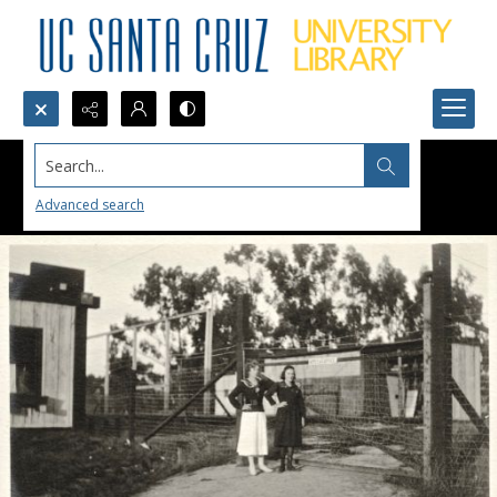
Search...
Advanced search