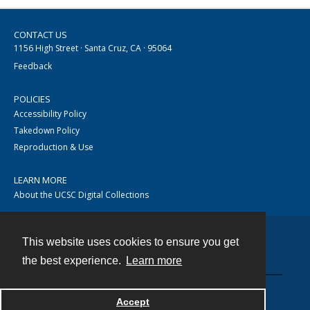
CONTACT US
1156 High Street · Santa Cruz, CA · 95064
Feedback
POLICIES
Accessibility Policy
Takedown Policy
Reproduction & Use
LEARN MORE
About the UCSC Digital Collections
This website uses cookies to ensure you get
Contact
the best experience.
Learn more
Accept
Powered by