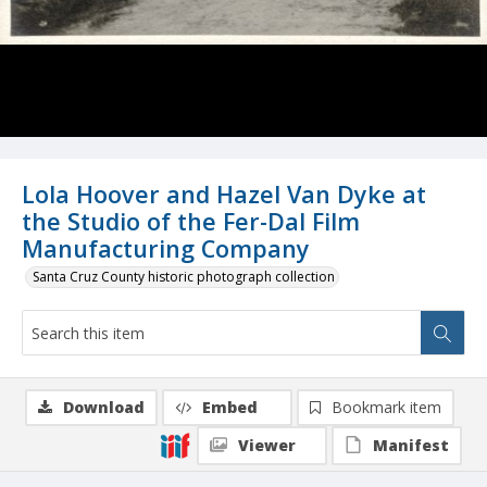
Lola Hoover and Hazel Van Dyke at
the Studio of the Fer-Dal Film
Manufacturing Company
Santa Cruz County historic photograph collection
Download
Embed
Bookmark item
Viewer
Manifest