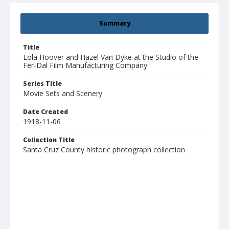
Summary
Title
Lola Hoover and Hazel Van Dyke at the Studio of the
Fer-Dal Film Manufacturing Company
Series Title
Movie Sets and Scenery
Date Created
1918-11-06
Collection Title
Santa Cruz County historic photograph collection