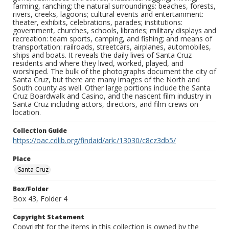
farming, ranching; the natural surroundings: beaches, forests,
rivers, creeks, lagoons; cultural events and entertainment:
theater, exhibits, celebrations, parades; institutions:
government, churches, schools, libraries; military displays and
recreation: team sports, camping, and fishing; and means of
transportation: railroads, streetcars, airplanes, automobiles,
ships and boats. It reveals the daily lives of Santa Cruz
residents and where they lived, worked, played, and
worshiped. The bulk of the photographs document the city of
Santa Cruz, but there are many images of the North and
South county as well. Other large portions include the Santa
Cruz Boardwalk and Casino, and the nascent film industry in
Santa Cruz including actors, directors, and film crews on
location.
Collection Guide
https://oac.cdlib.org/findaid/ark:/13030/c8cz3db5/
Place
Santa Cruz
Box/Folder
Box 43, Folder 4
Copyright Statement
Copyright for the items in this collection is owned by the