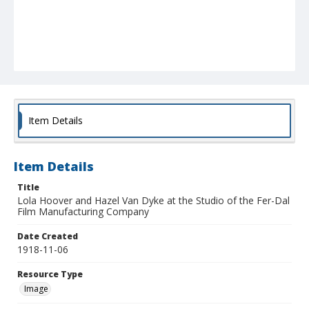
Item Details
Item Details
Title
Lola Hoover and Hazel Van Dyke at the Studio of the Fer-Dal
Film Manufacturing Company
Date Created
1918-11-06
Resource Type
Image