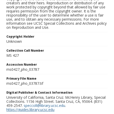
creators and their heirs. Reproduction or distribution of any
work protected by copyright beyond that allowed by fair use
requires permission from the copyright owner. It is the
responsibility of the user to determine whether a use is fair
use, and to obtain any necessary permissions. For more
information see UCSC Special Collections and Archives policy
on Reproduction and Use.
Copyright Holder
Unknown
Collection Call Number
MS 427
Accession Number
ms0427_pho_03787
Primary File Name
ms0427_pho_03787.tif
Digital Publisher & Contact Information
University of California, Santa Cruz. McHenry Library, Special
Collections. 1156 High Street. Santa Cruz, CA, 95064. (831)
459-2547.
speccoll@library.ucsc.edu
.
https://guides.library.ucsc.edu