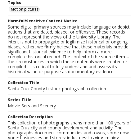
Topics
Motion pictures
Harmful/Sensitive Content Notice
Some digital primary sources may include language or depict
actions that are dated, biased, or offensive. These records
do not represent the views of the University Library. The
intent is not to propagate or legitimize historical or ongoing
biases; rather, we firmly believe that these materials provide
significant historical evidence to help inform a more
complete historical record. The context of the source item --
the circumstances in which these materials were created or
compiled -- is critical to fully understand and assess its
historical value or purpose as documentary evidence.
Collection Title
Santa Cruz County historic photograph collection
Series Title
Movie Sets and Scenery
Collection Description
This collection of photographs spans more than 100 years of
Santa Cruz city and county development and activity. The
photographs document communities and towns, some now
gone; businesses and stores; industries: logging, mining,