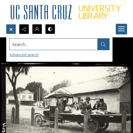
Search...
Advanced search