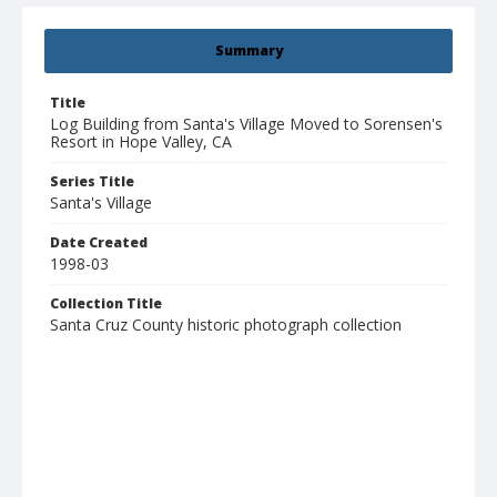
Summary
Title
Log Building from Santa's Village Moved to Sorensen's
Resort in Hope Valley, CA
Series Title
Santa's Village
Date Created
1998-03
Collection Title
Santa Cruz County historic photograph collection