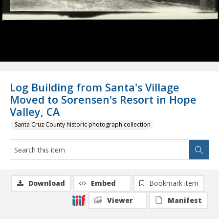
Log Building from Santa's Village
Moved to Sorensen's Resort in Hope
Valley, CA
Santa Cruz County historic photograph collection
Download
Embed
Bookmark item
Viewer
Manifest