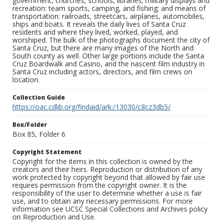
government, churches, schools, libraries; military displays and
recreation: team sports, camping, and fishing; and means of
transportation: railroads, streetcars, airplanes, automobiles,
ships and boats. It reveals the daily lives of Santa Cruz
residents and where they lived, worked, played, and
worshiped. The bulk of the photographs document the city of
Santa Cruz, but there are many images of the North and
South county as well. Other large portions include the Santa
Cruz Boardwalk and Casino, and the nascent film industry in
Santa Cruz including actors, directors, and film crews on
location.
Collection Guide
https://oac.cdlib.org/findaid/ark:/13030/c8cz3db5/
Box/Folder
Box 85, Folder 6
Copyright Statement
Copyright for the items in this collection is owned by the
creators and their heirs. Reproduction or distribution of any
work protected by copyright beyond that allowed by fair use
requires permission from the copyright owner. It is the
responsibility of the user to determine whether a use is fair
use, and to obtain any necessary permissions. For more
information see UCSC Special Collections and Archives policy
on Reproduction and Use.