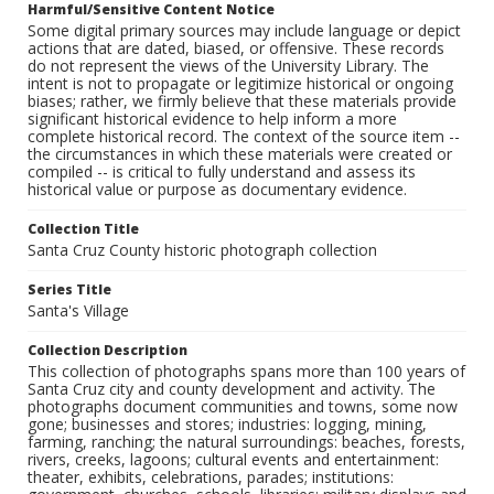
Harmful/Sensitive Content Notice
Some digital primary sources may include language or depict
actions that are dated, biased, or offensive. These records
do not represent the views of the University Library. The
intent is not to propagate or legitimize historical or ongoing
biases; rather, we firmly believe that these materials provide
significant historical evidence to help inform a more
complete historical record. The context of the source item --
the circumstances in which these materials were created or
compiled -- is critical to fully understand and assess its
historical value or purpose as documentary evidence.
Collection Title
Santa Cruz County historic photograph collection
Series Title
Santa's Village
Collection Description
This collection of photographs spans more than 100 years of
Santa Cruz city and county development and activity. The
photographs document communities and towns, some now
gone; businesses and stores; industries: logging, mining,
farming, ranching; the natural surroundings: beaches, forests,
rivers, creeks, lagoons; cultural events and entertainment:
theater, exhibits, celebrations, parades; institutions: