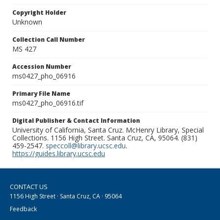
Copyright Holder
Unknown
Collection Call Number
MS 427
Accession Number
ms0427_pho_06916
Primary File Name
ms0427_pho_06916.tif
Digital Publisher & Contact Information
University of California, Santa Cruz. McHenry Library, Special
Collections. 1156 High Street. Santa Cruz, CA, 95064. (831)
459-2547.
speccoll@library.ucsc.edu
.
https://guides.library.ucsc.edu
CONTACT US
1156 High Street · Santa Cruz, CA · 95064
Feedback