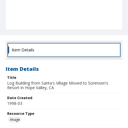
Item Details
Item Details
Title
Log Building from Santa's Village Moved to Sorensen's
Resort in Hope Valley, CA
Date Created
1998-03
Resource Type
Image