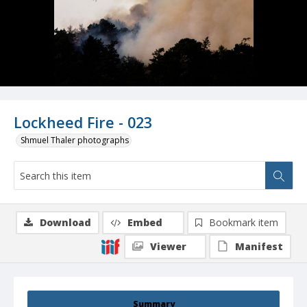
Lockheed Fire - 023
Shmuel Thaler photographs
Download
Embed
Bookmark item
Viewer
Manifest
Summary