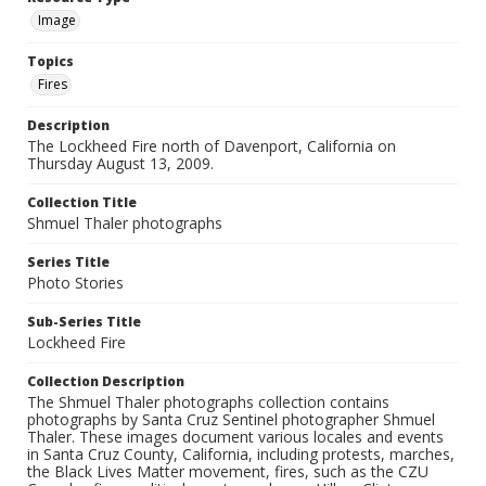
Image
Topics
Fires
Description
The Lockheed Fire north of Davenport, California on
Thursday August 13, 2009.
Collection Title
Shmuel Thaler photographs
Series Title
Photo Stories
Sub-Series Title
Lockheed Fire
Collection Description
The Shmuel Thaler photographs collection contains
photographs by Santa Cruz Sentinel photographer Shmuel
Thaler. These images document various locales and events
in Santa Cruz County, California, including protests, marches,
the Black Lives Matter movement, fires, such as the CZU