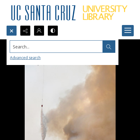
Search...
Advanced search