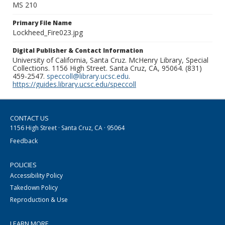
MS 210
Primary File Name
Lockheed_Fire023.jpg
Digital Publisher & Contact Information
University of California, Santa Cruz. McHenry Library, Special
Collections. 1156 High Street. Santa Cruz, CA, 95064. (831)
459-2547.
speccoll@library.ucsc.edu
.
https://guides.library.ucsc.edu/speccoll
CONTACT US
1156 High Street · Santa Cruz, CA · 95064
Feedback
POLICIES
Accessibility Policy
Takedown Policy
Reproduction & Use
LEARN MORE