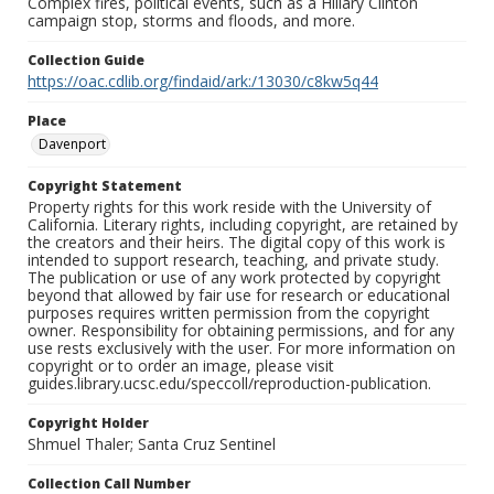
Complex fires, political events, such as a Hillary Clinton
campaign stop, storms and floods, and more.
Collection Guide
https://oac.cdlib.org/findaid/ark:/13030/c8kw5q44
Place
Davenport
Copyright Statement
Property rights for this work reside with the University of
California. Literary rights, including copyright, are retained by
the creators and their heirs. The digital copy of this work is
intended to support research, teaching, and private study.
The publication or use of any work protected by copyright
beyond that allowed by fair use for research or educational
purposes requires written permission from the copyright
owner. Responsibility for obtaining permissions, and for any
use rests exclusively with the user. For more information on
copyright or to order an image, please visit
guides.library.ucsc.edu/speccoll/reproduction-publication.
Copyright Holder
Shmuel Thaler; Santa Cruz Sentinel
Collection Call Number