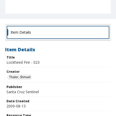
Item Details
Item Details
Title
Lockheed Fire - 023
Creator
Thaler, Shmuel
Publisher
Santa Cruz Sentinel
Date Created
2009-08-13
Resource Type