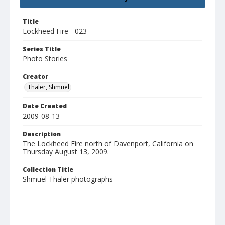
Title
Lockheed Fire - 023
Series Title
Photo Stories
Creator
Thaler, Shmuel
Date Created
2009-08-13
Description
The Lockheed Fire north of Davenport, California on
Thursday August 13, 2009.
Collection Title
Shmuel Thaler photographs