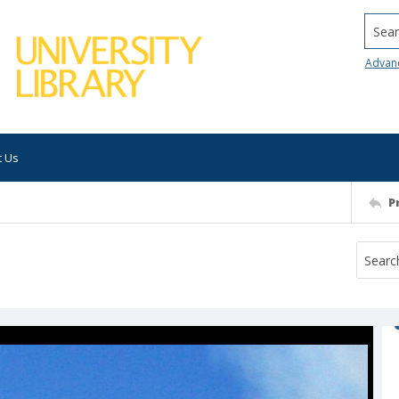
Searc
Advan
t Us
P