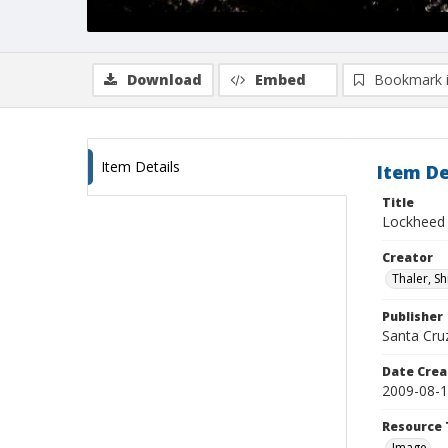
Download
Embed
Bookmark 
Item Details
Item De
Title
Lockheed 
Creator
Thaler, S
Publisher
Santa Cruz
Date Crea
2009-08-
Resource 
Image