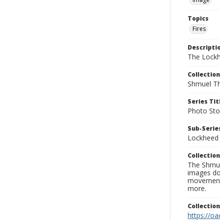
Topics
Fires
Descripti
The Lockh
Collection
Shmuel Th
Series Tit
Photo Sto
Sub-Series
Lockheed 
Collection
The Shmue
images doc
movement, 
more.
Collectio
https://oa