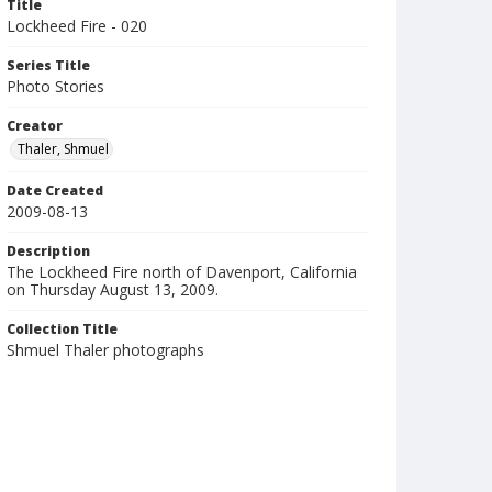
Title
Lockheed Fire - 020
Series Title
Photo Stories
Creator
Thaler, Shmuel
Date Created
2009-08-13
Description
The Lockheed Fire north of Davenport, California
on Thursday August 13, 2009.
Collection Title
Shmuel Thaler photographs