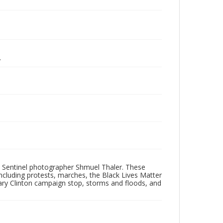
.
 Sentinel photographer Shmuel Thaler. These
ncluding protests, marches, the Black Lives Matter
lary Clinton campaign stop, storms and floods, and