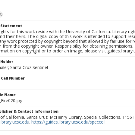
t
t Statement
ights for this work reside with the University of California. Literary rig
nd their heirs. The digital copy of this work is intended to support re
any work protected by copyright beyond that allowed by fair use for 
 from the copyright owner. Responsibility for obtaining permissions, a
mation on copyright or to order an image, please visit guides.library.
 Holder
aler; Santa Cruz Sentinel
n Call Number
ile Name
Fire020.jpg
ublisher & Contact Information
 of California, Santa Cruz. McHenry Library, Special Collections. 1156
ibrary.ucsc.edu
.
https://guides.library.ucsc.edu/speccoll