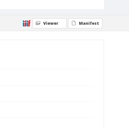
Viewer
Manifest