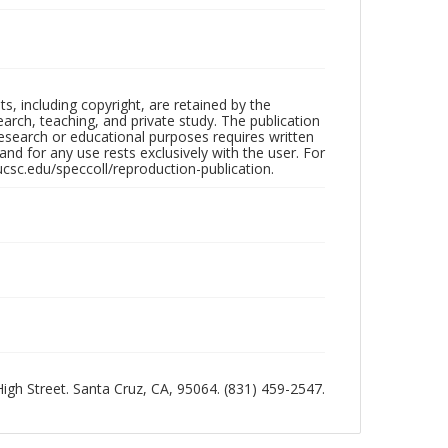
hts, including copyright, are retained by the
search, teaching, and private study. The publication
research or educational purposes requires written
nd for any use rests exclusively with the user. For
ucsc.edu/speccoll/reproduction-publication.
 High Street. Santa Cruz, CA, 95064. (831) 459-2547.