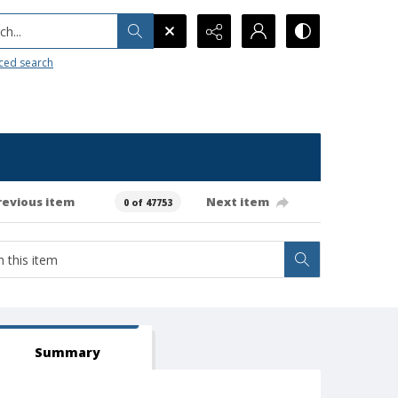
h...
ced search
revious item
Next item
0 of 47753
Summary