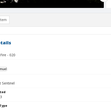
item
tails
Fire - 020
hmuel
 Sentinel
ted
13
Type