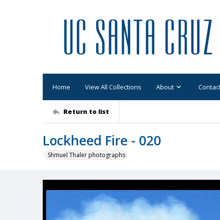
Home
View All Collections
About
Contac
Return to list
Lockheed Fire - 020
Shmuel Thaler photographs