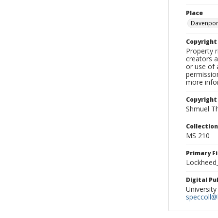
Place
Davenpor
Copyrigh
Property r
creators a
or use of 
permission
more infor
Copyright
Shmuel Th
Collectio
MS 210
Primary F
Lockheed_
Digital P
University
speccoll@l