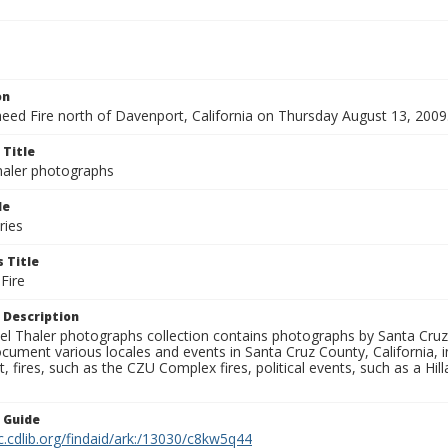
on
eed Fire north of Davenport, California on Thursday August 13, 2009
 Title
aler photographs
le
ries
 Title
Fire
 Description
l Thaler photographs collection contains photographs by Santa Cruz
ument various locales and events in Santa Cruz County, California, i
fires, such as the CZU Complex fires, political events, such as a Hil
n Guide
c.cdlib.org/findaid/ark:/13030/c8kw5q44