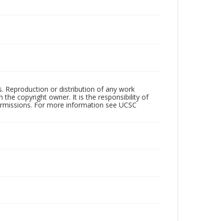
rs. Reproduction or distribution of any work
the copyright owner. It is the responsibility of
permissions. For more information see UCSC