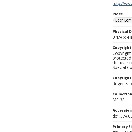
http://www
Place
Loch Lo
Physical D
3 1/4 x 4 i
Copyrigh
Copyright 
protected 
the user 
Special Co
Copyright
Regents of
Collectio
MS 38
Accessio
dc1.374.0
Primary F