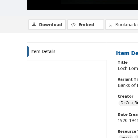
Download
Embed
Bookmark 
Item Details
Item De
Title
Loch Lo
Variant Ti
Banks of
Creator
DeCou, B
Date Crea
1920-194
Resource 
Image