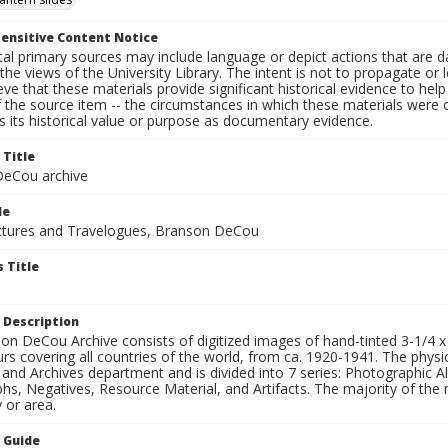
ensitive Content Notice
al primary sources may include language or depict actions that are d
the views of the University Library. The intent is not to propagate or l
ieve that these materials provide significant historical evidence to he
 the source item -- the circumstances in which these materials were cre
 its historical value or purpose as documentary evidence.
 Title
eCou archive
le
tures and Travelogues, Branson DeCou
 Title
 Description
n DeCou Archive consists of digitized images of hand-tinted 3-1/4 x 4 
urs covering all countries of the world, from ca. 1920-1941. The physica
 and Archives department and is divided into 7 series: Photographic
s, Negatives, Resource Material, and Artifacts. The majority of the m
 or area.
n Guide