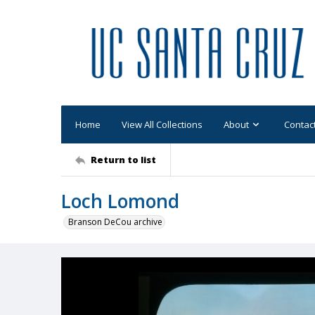
Home
View All Collections
About
Contac
Return to list
Loch Lomond
Branson DeCou archive