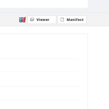
Viewer
Manifest