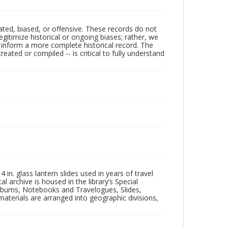
ated, biased, or offensive. These records do not
egitimize historical or ongoing biases; rather, we
lp inform a more complete historical record. The
ated or compiled -- is critical to fully understand
in. glass lantern slides used in years of travel
l archive is housed in the library’s Special
 Albums, Notebooks and Travelogues, Slides,
aterials are arranged into geographic divisions,