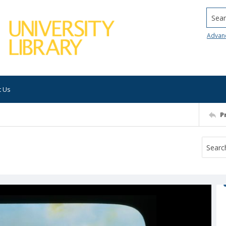
Searc
Advan
t Us
P