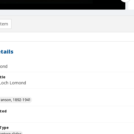
item
tails
mond
tle
 Loch Lomond
ranson, 1892-1941
ted
1
Type
lantern slides