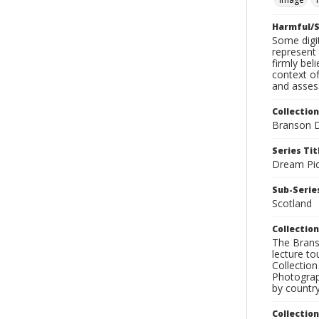
Harmful/S
Some digit
represent 
firmly bel
context of
and assess
Collection
Branson D
Series Tit
Dream Pic
Sub-Series
Scotland
Collection
The Branso
lecture to
Collection
Photograph
by country
Collectio