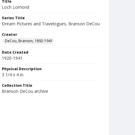
Title
Loch Lomond
Series Title
Dream Pictures and Travelogues, Branson DeCou
Creator
DeCou, Branson, 1892-1941
Date Created
1920-1941
Physical Description
3 1/4 x 4 in.
Collection Title
Branson DeCou archive