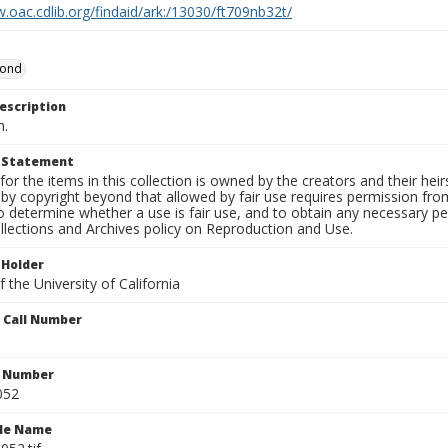
.oac.cdlib.org/findaid/ark:/13030/ft709nb32t/
mond
escription
n.
t Statement
for the items in this collection is owned by the creators and their hei
by copyright beyond that allowed by fair use requires permission from 
to determine whether a use is fair use, and to obtain any necessary 
llections and Archives policy on Reproduction and Use.
 Holder
 the University of California
n Call Number
n Number
052
ile Name