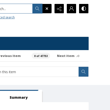
h...
ced search
revious item
Next item
0 of 47753
Summary