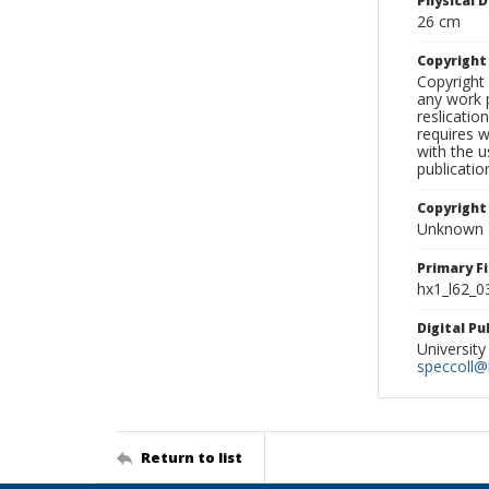
Physical D
26 cm
Copyrigh
Copyright 
any work p
reslicatio
requires w
with the u
publicatio
Copyright
Unknown
Primary F
hx1_l62_0
Digital P
University
speccoll@l
Return to list