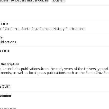
tudent newspapers and periodicals
Socialism
 Title
 of California, Santa Cruz Campus History Publications
le
blications
 Title
 Description
ction includes publications from the early years of the University pr
ments, as well as local press publications such as the Santa Cruz Sent
 (Calif.)
 Number