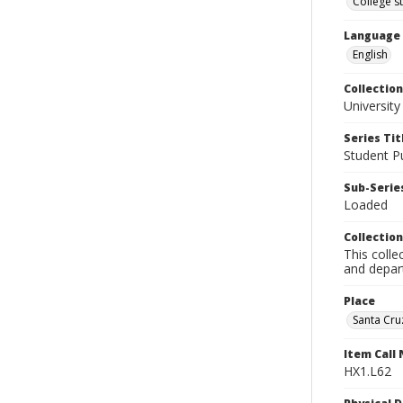
College s
Language
English
Collection
University
Series Tit
Student Pu
Sub-Series
Loaded
Collection
This colle
and depart
Place
Santa Cruz
Item Call
HX1.L62