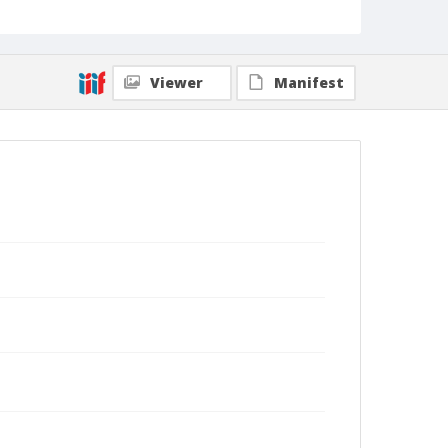
Viewer
Manifest