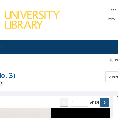
Searc
Advan
t Us
P
o. 3)
ns
of
24