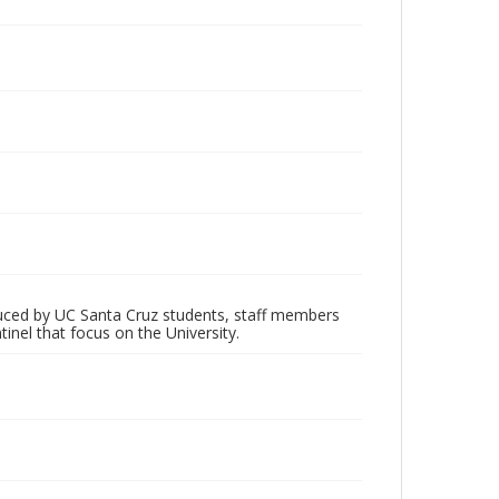
oduced by UC Santa Cruz students, staff members
inel that focus on the University.