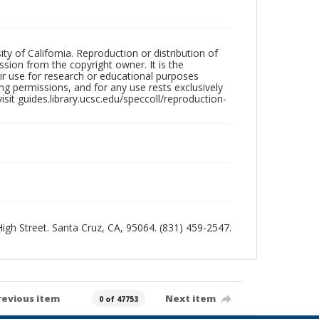
ty of California. Reproduction or distribution of
sion from the copyright owner. It is the
ir use for research or educational purposes
ng permissions, and for any use rests exclusively
sit guides.library.ucsc.edu/speccoll/reproduction-
 High Street. Santa Cruz, CA, 95064. (831) 459-2547.
revious item
Next item
0 of 47753