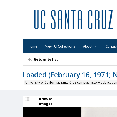
Home
View All Collections
About
Contac
Return to list
Loaded (February 16, 1971; N
University of California, Santa Cruz campus history publicatio
Browse
Images