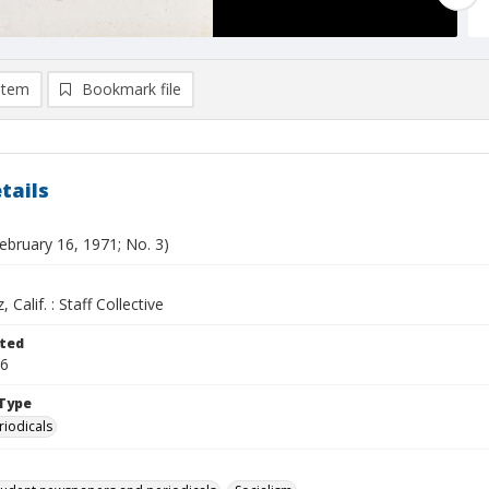
item
Bookmark file
tails
ebruary 16, 1971; No. 3)
 Calif. : Staff Collective
ted
16
Type
riodicals