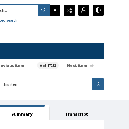
h...
ced search
revious item
Next item
0 of 47753
Summary
Transcript