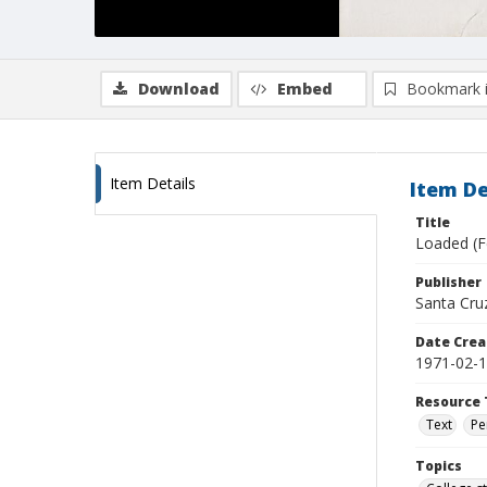
Download
Embed
Bookmark 
Item Details
Item De
Title
Loaded (F
Publisher
Santa Cruz,
Date Crea
1971-02-
Resource 
Text
Pe
Topics