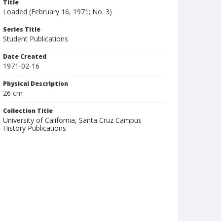
Title
Loaded (February 16, 1971; No. 3)
Series Title
Student Publications
Date Created
1971-02-16
Physical Description
26 cm
Collection Title
University of California, Santa Cruz Campus
History Publications