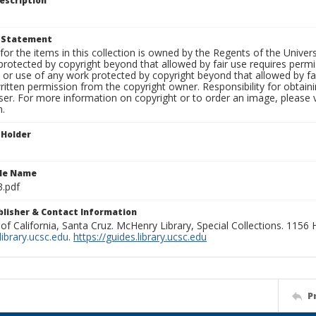
escription
t Statement
for the items in this collection is owned by the Regents of the Universi
rotected by copyright beyond that allowed by fair use requires permis
n or use of any work protected by copyright beyond that allowed by fa
ritten permission from the copyright owner. Responsibility for obtaini
ser. For more information on copyright or to order an image, please vi
n.
 Holder
ile Name
3.pdf
ublisher & Contact Information
 of California, Santa Cruz. McHenry Library, Special Collections. 1156
ibrary.ucsc.edu
.
https://guides.library.ucsc.edu
P