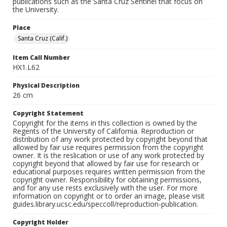
publications such as the Santa Cruz Sentinel that focus on
the University.
Place
Santa Cruz (Calif.)
Item Call Number
HX1.L62
Physical Description
26 cm
Copyright Statement
Copyright for the items in this collection is owned by the
Regents of the University of California. Reproduction or
distribution of any work protected by copyright beyond that
allowed by fair use requires permission from the copyright
owner. It is the reslication or use of any work protected by
copyright beyond that allowed by fair use for research or
educational purposes requires written permission from the
copyright owner. Responsibility for obtaining permissions,
and for any use rests exclusively with the user. For more
information on copyright or to order an image, please visit
guides.library.ucsc.edu/speccoll/reproduction-publication.
Copyright Holder