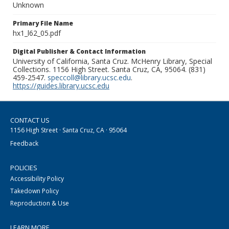
Unknown
Primary File Name
hx1_l62_05.pdf
Digital Publisher & Contact Information
University of California, Santa Cruz. McHenry Library, Special
Collections. 1156 High Street. Santa Cruz, CA, 95064. (831)
459-2547.
speccoll@library.ucsc.edu
.
https://guides.library.ucsc.edu
CONTACT US
1156 High Street · Santa Cruz, CA · 95064
Feedback
POLICIES
Accessibility Policy
Takedown Policy
Reproduction & Use
LEARN MORE