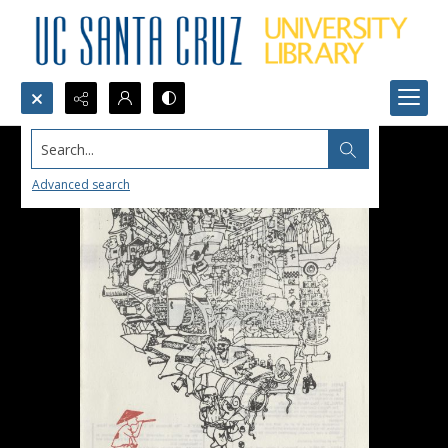
Search...
Advanced search