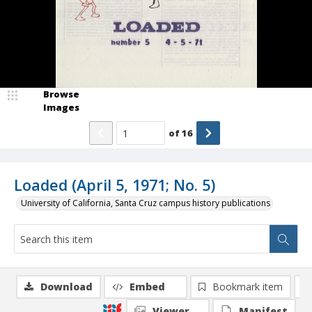
Browse
Images
of
16
Loaded (April 5, 1971; No. 5)
University of California, Santa Cruz campus history publications
Download
Embed
Bookmark item
Viewer
Manifest