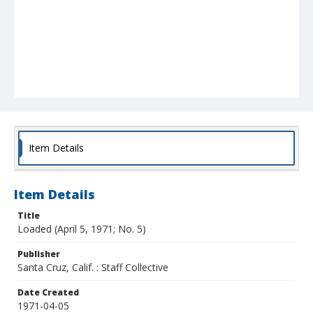
Item Details
Item Details
Title
Loaded (April 5, 1971; No. 5)
Publisher
Santa Cruz, Calif. : Staff Collective
Date Created
1971-04-05