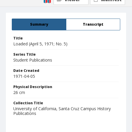
Summary
Transcript
Title
Loaded (April 5, 1971; No. 5)
Series Title
Student Publications
Date Created
1971-04-05
Physical Description
26 cm
Collection Title
University of California, Santa Cruz Campus History
Publications