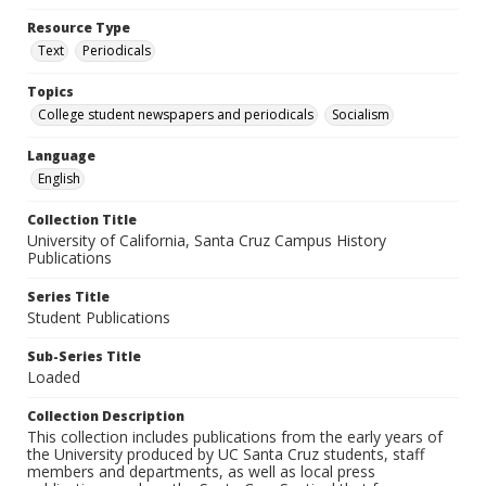
Resource Type
Text
Periodicals
Topics
College student newspapers and periodicals
Socialism
Language
English
Collection Title
University of California, Santa Cruz Campus History
Publications
Series Title
Student Publications
Sub-Series Title
Loaded
Collection Description
This collection includes publications from the early years of
the University produced by UC Santa Cruz students, staff
members and departments, as well as local press