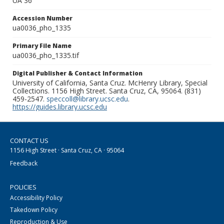
UA 36
Accession Number
ua0036_pho_1335
Primary File Name
ua0036_pho_1335.tif
Digital Publisher & Contact Information
University of California, Santa Cruz. McHenry Library, Special
Collections. 1156 High Street. Santa Cruz, CA, 95064. (831)
459-2547.
speccoll@library.ucsc.edu
.
https://guides.library.ucsc.edu
CONTACT US
1156 High Street · Santa Cruz, CA · 95064
Feedback
POLICIES
Accessibility Policy
Takedown Policy
Reproduction & Use