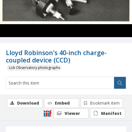
Lloyd Robinson's 40-inch charge-
coupled device (CCD)
Lick Observatory photographs
Download
Embed
Bookmark item
Viewer
Manifest