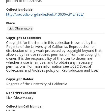
portion of the Archive.
Collection Guide
http://oac.cdlib.org/findaid/ark:/13030/c81z4932/
Place
Lick Observatory
Copyright Statement
Copyright for the items in this collection is owned by the
Regents of the University of California. Reproduction or
distribution of any work protected by copyright beyond that
allowed by fair use requires permission from the copyright
owner. It is the responsibility of the user to determine
whether a use is fair use, and to obtain any necessary
permissions. For more information see UCSC Special
Collections and Archives policy on Reproduction and Use.
Copyright Holder
Regents of the University of California
Donor/Provenance
Lick Observatory
Collection Call Number