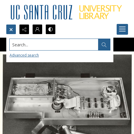
Search...
Advanced search