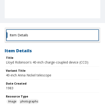
Item Details
Item Details
Title
Lloyd Robinson's 40-inch charge-coupled device (CCD)
Variant Title
40-inch Anna Nickel telescope
Date Created
1983
Resource Type
Image
photographs