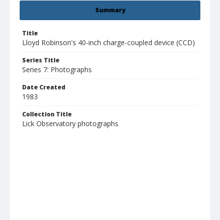
Summary
Title
Lloyd Robinson's 40-inch charge-coupled device (CCD)
Series Title
Series 7: Photographs
Date Created
1983
Collection Title
Lick Observatory photographs