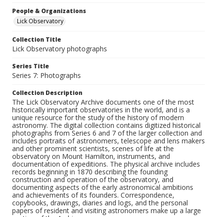
People & Organizations
Lick Observatory
Collection Title
Lick Observatory photographs
Series Title
Series 7: Photographs
Collection Description
The Lick Observatory Archive documents one of the most
historically important observatories in the world, and is a
unique resource for the study of the history of modern
astronomy. The digital collection contains digitized historical
photographs from Series 6 and 7 of the larger collection and
includes portraits of astronomers, telescope and lens makers
and other prominent scientists, scenes of life at the
observatory on Mount Hamilton, instruments, and
documentation of expeditions. The physical archive includes
records beginning in 1870 describing the founding
construction and operation of the observatory, and
documenting aspects of the early astronomical ambitions
and achievements of its founders. Correspondence,
copybooks, drawings, diaries and logs, and the personal
papers of resident and visiting astronomers make up a large