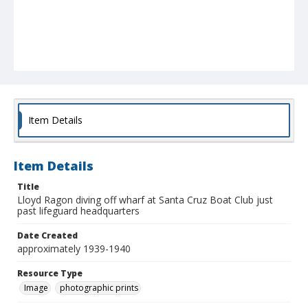
Item Details
Item Details
Title
Lloyd Ragon diving off wharf at Santa Cruz Boat Club just
past lifeguard headquarters
Date Created
approximately 1939-1940
Resource Type
Image
photographic prints