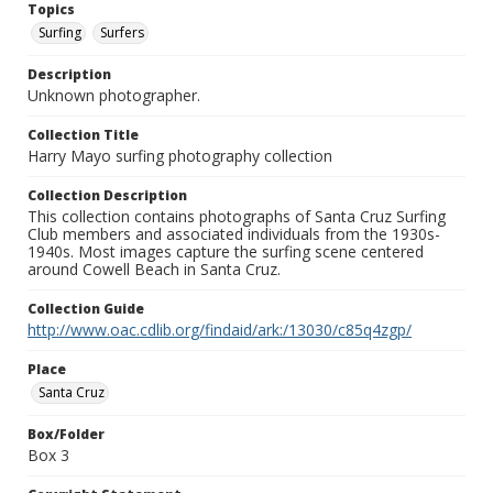
Topics
Surfing
Surfers
Description
Unknown photographer.
Collection Title
Harry Mayo surfing photography collection
Collection Description
This collection contains photographs of Santa Cruz Surfing
Club members and associated individuals from the 1930s-
1940s. Most images capture the surfing scene centered
around Cowell Beach in Santa Cruz.
Collection Guide
http://www.oac.cdlib.org/findaid/ark:/13030/c85q4zgp/
Place
Santa Cruz
Box/Folder
Box 3