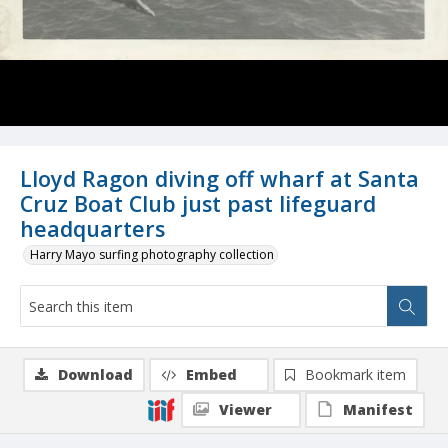
Lloyd Ragon diving off wharf at Santa
Cruz Boat Club just past lifeguard
headquarters
Harry Mayo surfing photography collection
Download
Embed
Bookmark item
Viewer
Manifest