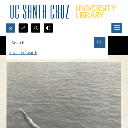
Search...
Advanced search