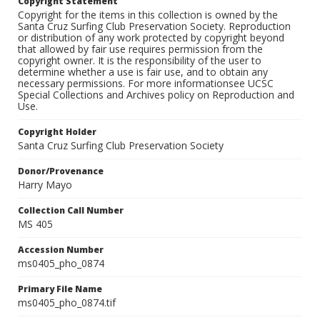
Copyright Statement
Copyright for the items in this collection is owned by the
Santa Cruz Surfing Club Preservation Society. Reproduction
or distribution of any work protected by copyright beyond
that allowed by fair use requires permission from the
copyright owner. It is the responsibility of the user to
determine whether a use is fair use, and to obtain any
necessary permissions. For more informationsee UCSC
Special Collections and Archives policy on Reproduction and
Use.
Copyright Holder
Santa Cruz Surfing Club Preservation Society
Donor/Provenance
Harry Mayo
Collection Call Number
MS 405
Accession Number
ms0405_pho_0874
Primary File Name
ms0405_pho_0874.tif