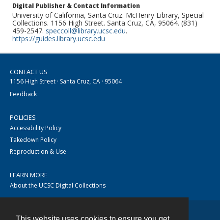
Digital Publisher & Contact Information
University of California, Santa Cruz. McHenry Library, Special
Collections. 1156 High Street. Santa Cruz, CA, 95064. (831)
459-2547.
speccoll@library.ucsc.edu
.
https://guides.library.ucsc.edu
CONTACT US
1156 High Street · Santa Cruz, CA · 95064
Feedback
POLICIES
Accessibility Policy
Takedown Policy
Reproduction & Use
LEARN MORE
About the UCSC Digital Collections
This website uses cookies to ensure you get