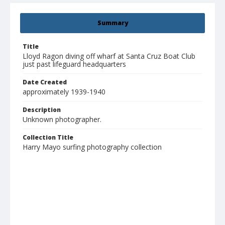
Summary
Title
Lloyd Ragon diving off wharf at Santa Cruz Boat Club
just past lifeguard headquarters
Date Created
approximately 1939-1940
Description
Unknown photographer.
Collection Title
Harry Mayo surfing photography collection