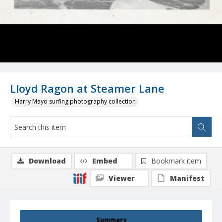
Lloyd Ragon at Steamer Lane
Harry Mayo surfing photography collection
Download
Embed
Bookmark item
Viewer
Manifest
Summary