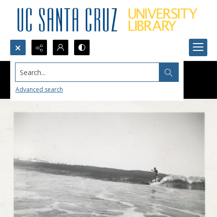
Search...
Advanced search