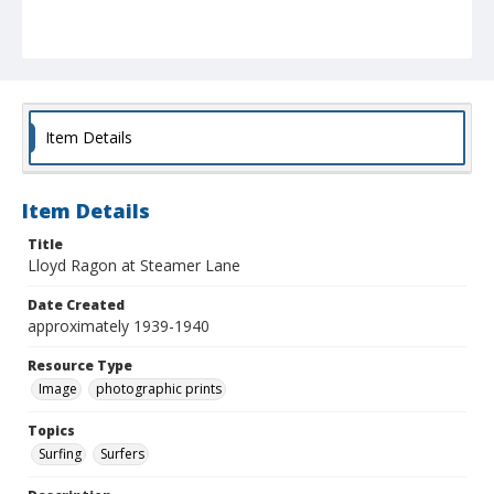
Item Details
Item Details
Title
Lloyd Ragon at Steamer Lane
Date Created
approximately 1939-1940
Resource Type
Image
photographic prints
Topics
Surfing
Surfers