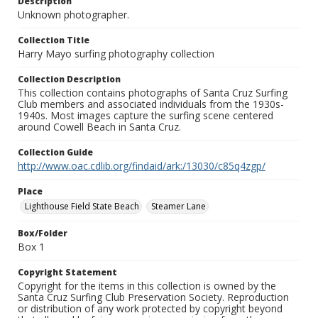
Description
Unknown photographer.
Collection Title
Harry Mayo surfing photography collection
Collection Description
This collection contains photographs of Santa Cruz Surfing
Club members and associated individuals from the 1930s-
1940s. Most images capture the surfing scene centered
around Cowell Beach in Santa Cruz.
Collection Guide
http://www.oac.cdlib.org/findaid/ark:/13030/c85q4zgp/
Place
Lighthouse Field State Beach
Steamer Lane
Box/Folder
Box 1
Copyright Statement
Copyright for the items in this collection is owned by the
Santa Cruz Surfing Club Preservation Society. Reproduction
or distribution of any work protected by copyright beyond