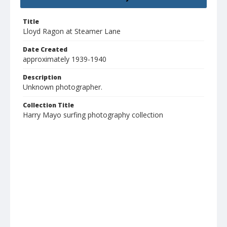
Title
Lloyd Ragon at Steamer Lane
Date Created
approximately 1939-1940
Description
Unknown photographer.
Collection Title
Harry Mayo surfing photography collection