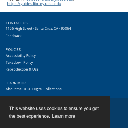
https://guides.library.ucsc.edu
CONTACT US
1156 High Street · Santa Cruz, CA · 95064
Feedback
POLICIES
Accessibility Policy
Takedown Policy
Reproduction & Use
LEARN MORE
About the UCSC Digital Collections
This website uses cookies to ensure you get
Contact
the best experience.
Learn more