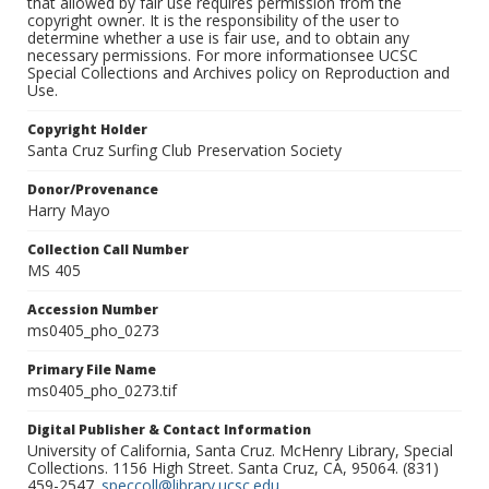
that allowed by fair use requires permission from the
copyright owner. It is the responsibility of the user to
determine whether a use is fair use, and to obtain any
necessary permissions. For more informationsee UCSC
Special Collections and Archives policy on Reproduction and
Use.
Copyright Holder
Santa Cruz Surfing Club Preservation Society
Donor/Provenance
Harry Mayo
Collection Call Number
MS 405
Accession Number
ms0405_pho_0273
Primary File Name
ms0405_pho_0273.tif
Digital Publisher & Contact Information
University of California, Santa Cruz. McHenry Library, Special
Collections. 1156 High Street. Santa Cruz, CA, 95064. (831)
459-2547.
speccoll@library.ucsc.edu
.