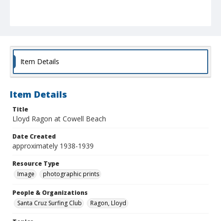
Item Details
Item Details
Title
Lloyd Ragon at Cowell Beach
Date Created
approximately 1938-1939
Resource Type
Image
photographic prints
People & Organizations
Santa Cruz Surfing Club
Ragon, Lloyd