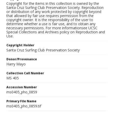
Copyright for the items in this collection is owned by the
Santa Cruz Surfing Club Preservation Society. Reproduction
or distribution of any work protected by copyright beyond
that allowed by fair use requires permission from the
copyright owner. It is the responsibility of the user to
determine whether a use is fair use, and to obtain any
necessary permissions. For more informationsee UCSC
Special Collections and Archives policy on Reproduction and
Use.
Copyright Holder
Santa Cruz Surfing Club Preservation Society
Donor/Provenance
Harry Mayo
Collection Call Number
MS 405
Accession Number
ms0405_pho_0859
Primary File Name
ms0405_pho_0859.tif