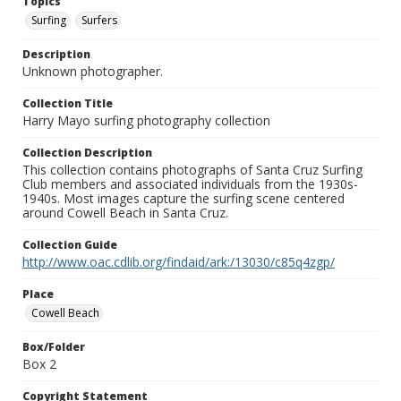
Topics
Surfing
Surfers
Description
Unknown photographer.
Collection Title
Harry Mayo surfing photography collection
Collection Description
This collection contains photographs of Santa Cruz Surfing
Club members and associated individuals from the 1930s-
1940s. Most images capture the surfing scene centered
around Cowell Beach in Santa Cruz.
Collection Guide
http://www.oac.cdlib.org/findaid/ark:/13030/c85q4zgp/
Place
Cowell Beach
Box/Folder
Box 2
Copyright Statement