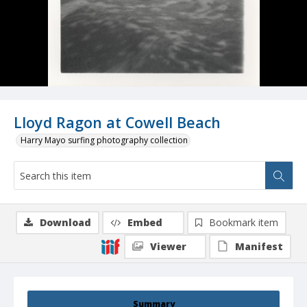
Lloyd Ragon at Cowell Beach
Harry Mayo surfing photography collection
Download
Embed
Bookmark item
Viewer
Manifest
Summary