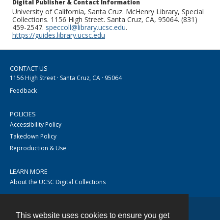
Digital Publisher & Contact Information
University of California, Santa Cruz. McHenry Library, Special
Collections. 1156 High Street. Santa Cruz, CA, 95064. (831)
459-2547.
speccoll@library.ucsc.edu
.
https://guides.library.ucsc.edu
CONTACT US
1156 High Street · Santa Cruz, CA · 95064
Feedback
POLICIES
Accessibility Policy
Takedown Policy
Reproduction & Use
LEARN MORE
About the UCSC Digital Collections
This website uses cookies to ensure you get