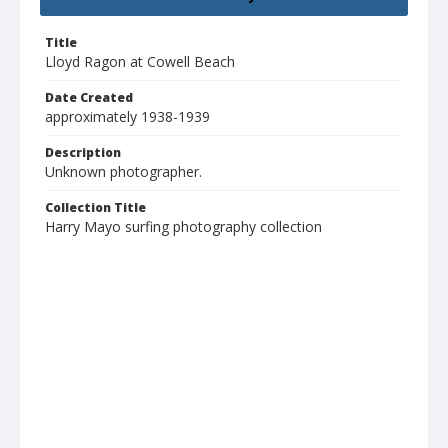
Title
Lloyd Ragon at Cowell Beach
Date Created
approximately 1938-1939
Description
Unknown photographer.
Collection Title
Harry Mayo surfing photography collection