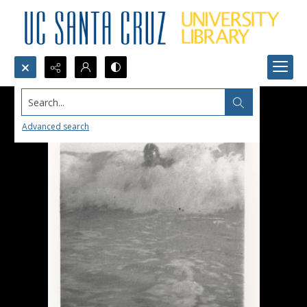
Search...
Advanced search