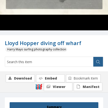
Lloyd Hopper diving off wharf
Harry Mayo surfing photography collection
Download
Embed
Bookmark item
Viewer
Manifest
Summary