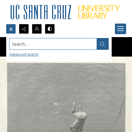
Search...
Advanced search