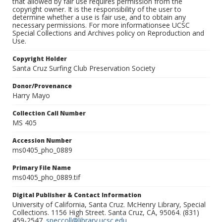
that allowed by fair use requires permission from the
copyright owner. It is the responsibility of the user to
determine whether a use is fair use, and to obtain any
necessary permissions. For more informationsee UCSC
Special Collections and Archives policy on Reproduction and
Use.
Copyright Holder
Santa Cruz Surfing Club Preservation Society
Donor/Provenance
Harry Mayo
Collection Call Number
MS 405
Accession Number
ms0405_pho_0889
Primary File Name
ms0405_pho_0889.tif
Digital Publisher & Contact Information
University of California, Santa Cruz. McHenry Library, Special
Collections. 1156 High Street. Santa Cruz, CA, 95064. (831)
459-2547.
speccoll@library.ucsc.edu
.