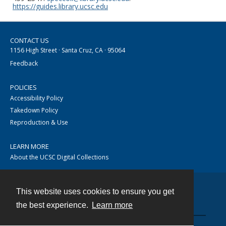
https://guides.library.ucsc.edu
CONTACT US
1156 High Street · Santa Cruz, CA · 95064
Feedback
POLICIES
Accessibility Policy
Takedown Policy
Reproduction & Use
LEARN MORE
About the UCSC Digital Collections
This website uses cookies to ensure you get
Contact
the best experience.
Learn more