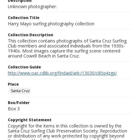
Description
Unknown photographer.
Collection Title
Harry Mayo surfing photography collection
Collection Description
This collection contains photographs of Santa Cruz Surfing
Club members and associated individuals from the 1930s-
1940s. Most images capture the surfing scene centered
around Cowell Beach in Santa Cruz.
Collection Guide
http://www.oac.cdlib.org/findaid/ark:/13030/c85q4zgp/
Place
Santa Cruz
Box/Folder
Box 3
Copyright Statement
Copyright for the items in this collection is owned by the
Santa Cruz Surfing Club Preservation Society. Reproduction
or distribution of any work protected by copyright beyond