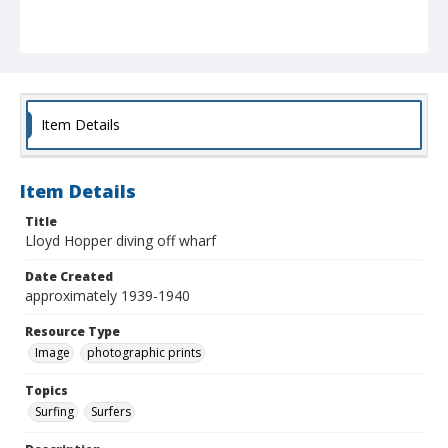
Item Details
Item Details
Title
Lloyd Hopper diving off wharf
Date Created
approximately 1939-1940
Resource Type
Image
photographic prints
Topics
Surfing
Surfers