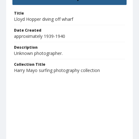
Title
Lloyd Hopper diving off wharf
Date Created
approximately 1939-1940
Description
Unknown photographer.
Collection Title
Harry Mayo surfing photography collection