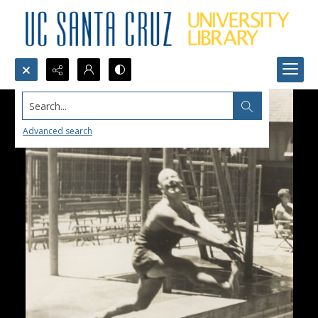
Search...
Advanced search