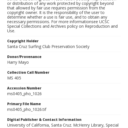
or distribution of any work protected by copyright beyond
that allowed by fair use requires permission from the
copyright owner. It is the responsibility of the user to
determine whether a use is fair use, and to obtain any
necessary permissions. For more informationsee UCSC
Special Collections and Archives policy on Reproduction and
Use.
Copyright Holder
Santa Cruz Surfing Club Preservation Society
Donor/Provenance
Harry Mayo
Collection Call Number
MS 405
Accession Number
ms0405_pho_1026
Primary File Name
ms0405_pho_1026.tif
Digital Publisher & Contact Information
University of California, Santa Cruz. McHenry Library, Special