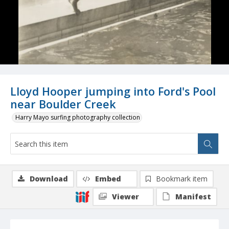
Lloyd Hooper jumping into Ford's Pool
near Boulder Creek
Harry Mayo surfing photography collection
Download
Embed
Bookmark item
Viewer
Manifest