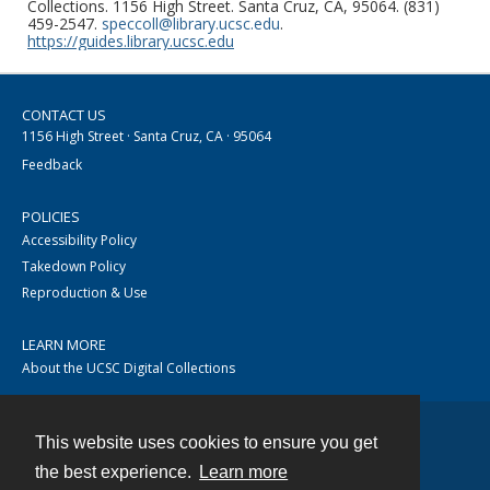
Collections. 1156 High Street. Santa Cruz, CA, 95064. (831)
459-2547.
speccoll@library.ucsc.edu
.
https://guides.library.ucsc.edu
CONTACT US
1156 High Street · Santa Cruz, CA · 95064
Feedback
POLICIES
Accessibility Policy
Takedown Policy
Reproduction & Use
LEARN MORE
About the UCSC Digital Collections
This website uses cookies to ensure you get
Contact
the best experience.
Learn more