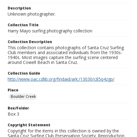
Description
Unknown photographer.
Collection Title
Harry Mayo surfing photography collection
Collection Description
This collection contains photographs of Santa Cruz Surfing
Club members and associated individuals from the 1930s-
1940s. Most images capture the surfing scene centered
around Cowell Beach in Santa Cruz.
Collection Guide
http://www.oac.cdlib.org/findaid/ark:/13030/c85q4zgp/
Place
Boulder Creek
Box/Folder
Box 3
Copyright Statement
Copyright for the items in this collection is owned by the
Santa Cruz Surfing Club Preservation Society. Reproduction