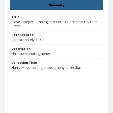
Summary
Title
Lloyd Hooper jumping into Ford's Pool near Boulder
Creek
Date Created
approximately 1943
Description
Unknown photographer.
Collection Title
Harry Mayo surfing photography collection