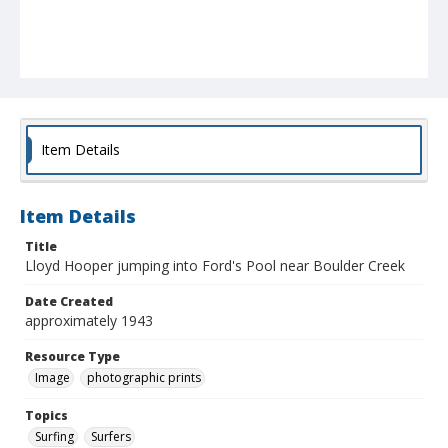
Item Details
Item Details
Title
Lloyd Hooper jumping into Ford's Pool near Boulder Creek
Date Created
approximately 1943
Resource Type
Image
photographic prints
Topics
Surfing
Surfers