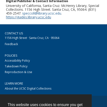
Digital Publisher & Contact Information
University of California, Santa Cruz. McHenry Library, Special
Collections. 1156 High Street. Santa Cruz, CA, 95064. (831)
459-2547.
speccoll@library.ucsc.edu
.
https://guides.library.ucsc.edu
CONTACT US
1156 High Street · Santa Cruz, CA · 95064
Feedback
POLICIES
Accessibility Policy
Takedown Policy
Reproduction & Use
LEARN MORE
About the UCSC Digital Collections
This website uses cookies to ensure you get