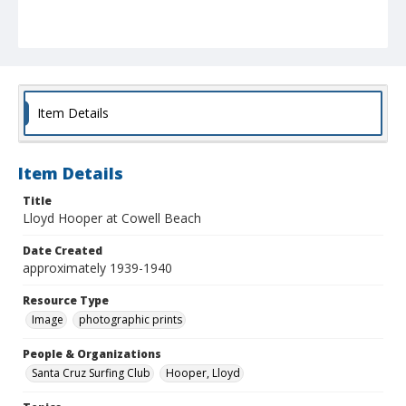
Item Details
Item Details
Title
Lloyd Hooper at Cowell Beach
Date Created
approximately 1939-1940
Resource Type
Image
photographic prints
People & Organizations
Santa Cruz Surfing Club
Hooper, Lloyd