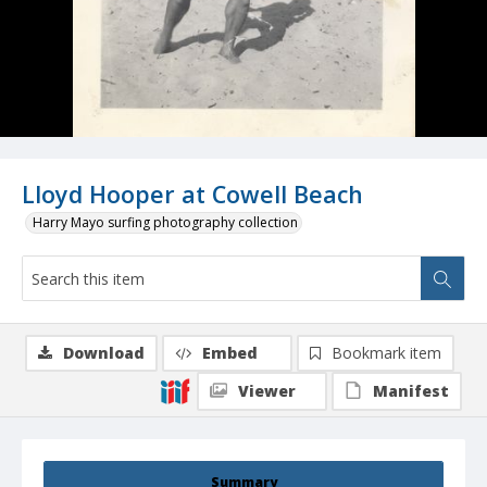
Lloyd Hooper at Cowell Beach
Harry Mayo surfing photography collection
Download
Embed
Bookmark item
Viewer
Manifest
Summary