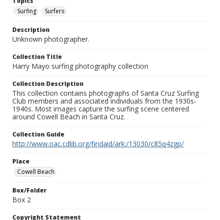
Topics
Surfing
Surfers
Description
Unknown photographer.
Collection Title
Harry Mayo surfing photography collection
Collection Description
This collection contains photographs of Santa Cruz Surfing
Club members and associated individuals from the 1930s-
1940s. Most images capture the surfing scene centered
around Cowell Beach in Santa Cruz.
Collection Guide
http://www.oac.cdlib.org/findaid/ark:/13030/c85q4zgp/
Place
Cowell Beach
Box/Folder
Box 2
Copyright Statement