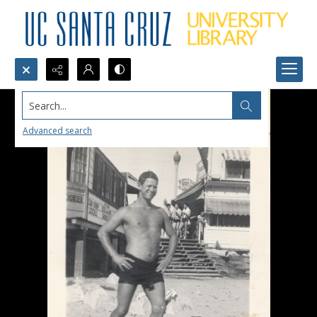
Search...
Advanced search