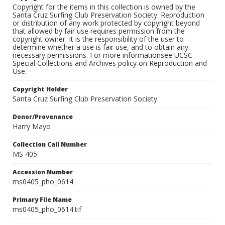
Copyright for the items in this collection is owned by the
Santa Cruz Surfing Club Preservation Society. Reproduction
or distribution of any work protected by copyright beyond
that allowed by fair use requires permission from the
copyright owner. It is the responsibility of the user to
determine whether a use is fair use, and to obtain any
necessary permissions. For more informationsee UCSC
Special Collections and Archives policy on Reproduction and
Use.
Copyright Holder
Santa Cruz Surfing Club Preservation Society
Donor/Provenance
Harry Mayo
Collection Call Number
MS 405
Accession Number
ms0405_pho_0614
Primary File Name
ms0405_pho_0614.tif