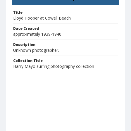
Title
Lloyd Hooper at Cowell Beach
Date Created
approximately 1939-1940
Description
Unknown photographer.
Collection Title
Harry Mayo surfing photography collection