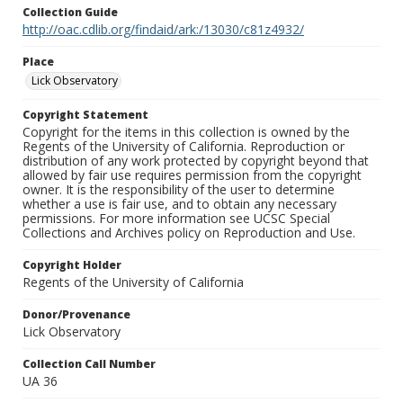
Collection Guide
http://oac.cdlib.org/findaid/ark:/13030/c81z4932/
Place
Lick Observatory
Copyright Statement
Copyright for the items in this collection is owned by the
Regents of the University of California. Reproduction or
distribution of any work protected by copyright beyond that
allowed by fair use requires permission from the copyright
owner. It is the responsibility of the user to determine
whether a use is fair use, and to obtain any necessary
permissions. For more information see UCSC Special
Collections and Archives policy on Reproduction and Use.
Copyright Holder
Regents of the University of California
Donor/Provenance
Lick Observatory
Collection Call Number
UA 36