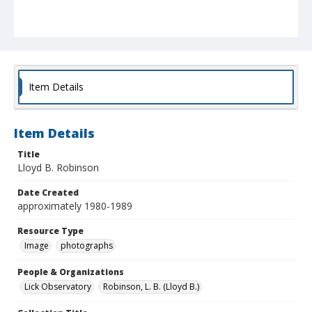
Item Details
Item Details
Title
Lloyd B. Robinson
Date Created
approximately 1980-1989
Resource Type
Image
photographs
People & Organizations
Lick Observatory
Robinson, L. B. (Lloyd B.)