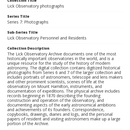
Collection Title
Lick Observatory photographs
Series Title
Series 7: Photographs
Sub-Series Title
Lick Observatory Personnel and Residents
Collection Description
The Lick Observatory Archive documents one of the most
historically important observatories in the world, and is a
unique resource for the study of the history of modern
astronomy. The digital collection contains digitized historical
photographs from Series 6 and 7 of the larger collection and
includes portraits of astronomers, telescope and lens makers
and other prominent scientists, scenes of life at the
observatory on Mount Hamilton, instruments, and
documentation of expeditions. The physical archive includes
records beginning in 1870 describing the founding
construction and operation of the observatory, and
documenting aspects of the early astronomical ambitions
and achievements of its founders. Correspondence,
copybooks, drawings, diaries and logs, and the personal
papers of resident and visiting astronomers make up a large
portion of the Archive.