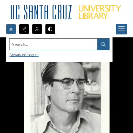
Search...
Advanced search