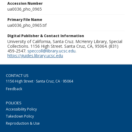
Accession Number
ua0036_pho_0965
Primary File Name
ua0036_pho_0965.tif
Digital Publisher & Contact Information
University of California, Santa Cruz. McHenry Library, Special
Collections. 1156 High Street. Santa Cruz, CA, 95064. (831)
459-2547.
speccoll@library.ucsc.edu
.
https://guides.library.ucsc.edu
CONTACT US
1156 High Street · Santa Cruz, CA · 95064
Feedback
POLICIES
Accessibility Policy
Takedown Policy
Reproduction & Use