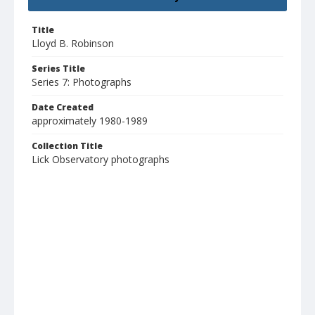
Title
Lloyd B. Robinson
Series Title
Series 7: Photographs
Date Created
approximately 1980-1989
Collection Title
Lick Observatory photographs