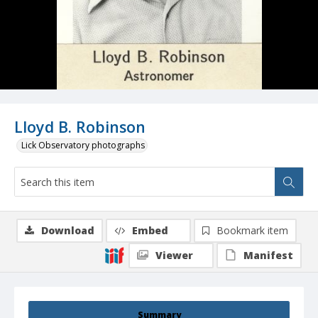
Lloyd B. Robinson
Lick Observatory photographs
Download
Embed
Bookmark item
Viewer
Manifest
Summary