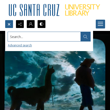
Search...
Advanced search