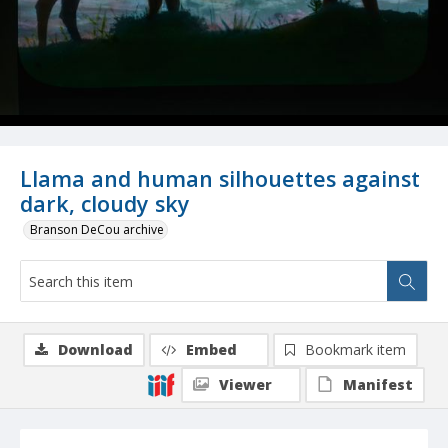
Llama and human silhouettes against
dark, cloudy sky
Branson DeCou archive
Download
Embed
Bookmark item
Viewer
Manifest