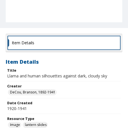
Item Details
Item Details
Title
Llama and human silhouettes against dark, cloudy sky
Creator
DeCou, Branson, 1892-1941
Date Created
1920-1941
Resource Type
Image
lantern slides