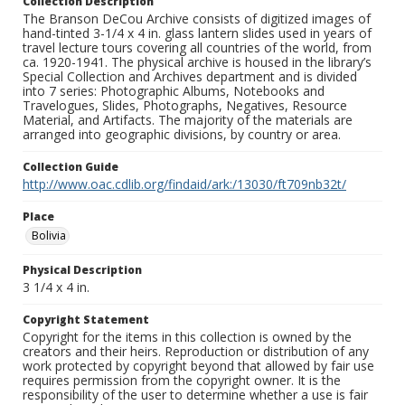
Collection Description
The Branson DeCou Archive consists of digitized images of
hand-tinted 3-1/4 x 4 in. glass lantern slides used in years of
travel lecture tours covering all countries of the world, from
ca. 1920-1941. The physical archive is housed in the library’s
Special Collection and Archives department and is divided
into 7 series: Photographic Albums, Notebooks and
Travelogues, Slides, Photographs, Negatives, Resource
Material, and Artifacts. The majority of the materials are
arranged into geographic divisions, by country or area.
Collection Guide
http://www.oac.cdlib.org/findaid/ark:/13030/ft709nb32t/
Place
Bolivia
Physical Description
3 1/4 x 4 in.
Copyright Statement
Copyright for the items in this collection is owned by the
creators and their heirs. Reproduction or distribution of any
work protected by copyright beyond that allowed by fair use
requires permission from the copyright owner. It is the
responsibility of the user to determine whether a use is fair