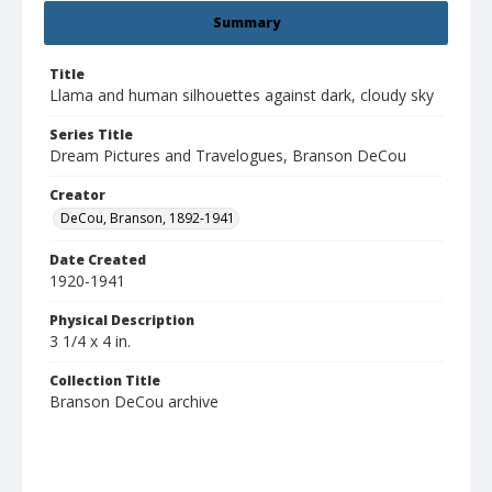
Summary
Title
Llama and human silhouettes against dark, cloudy sky
Series Title
Dream Pictures and Travelogues, Branson DeCou
Creator
DeCou, Branson, 1892-1941
Date Created
1920-1941
Physical Description
3 1/4 x 4 in.
Collection Title
Branson DeCou archive