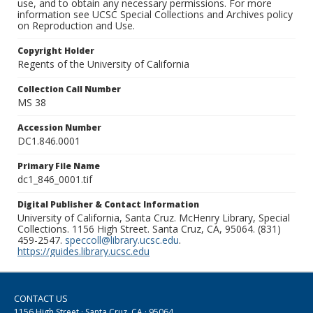
use, and to obtain any necessary permissions. For more
information see UCSC Special Collections and Archives policy
on Reproduction and Use.
Copyright Holder
Regents of the University of California
Collection Call Number
MS 38
Accession Number
DC1.846.0001
Primary File Name
dc1_846_0001.tif
Digital Publisher & Contact Information
University of California, Santa Cruz. McHenry Library, Special
Collections. 1156 High Street. Santa Cruz, CA, 95064. (831)
459-2547.
speccoll@library.ucsc.edu
.
https://guides.library.ucsc.edu
CONTACT US
1156 High Street · Santa Cruz, CA · 95064