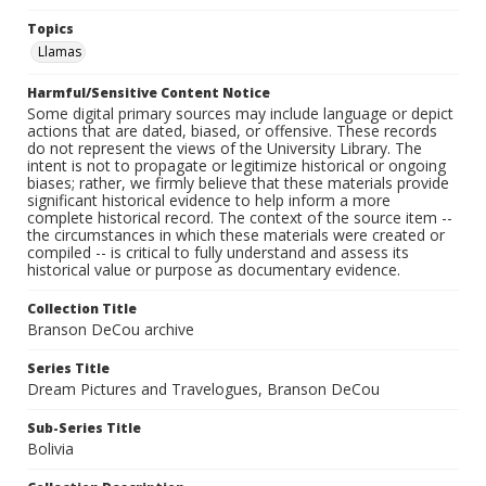
Topics
Llamas
Harmful/Sensitive Content Notice
Some digital primary sources may include language or depict
actions that are dated, biased, or offensive. These records
do not represent the views of the University Library. The
intent is not to propagate or legitimize historical or ongoing
biases; rather, we firmly believe that these materials provide
significant historical evidence to help inform a more
complete historical record. The context of the source item --
the circumstances in which these materials were created or
compiled -- is critical to fully understand and assess its
historical value or purpose as documentary evidence.
Collection Title
Branson DeCou archive
Series Title
Dream Pictures and Travelogues, Branson DeCou
Sub-Series Title
Bolivia