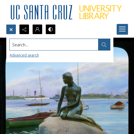
Search...
Advanced search