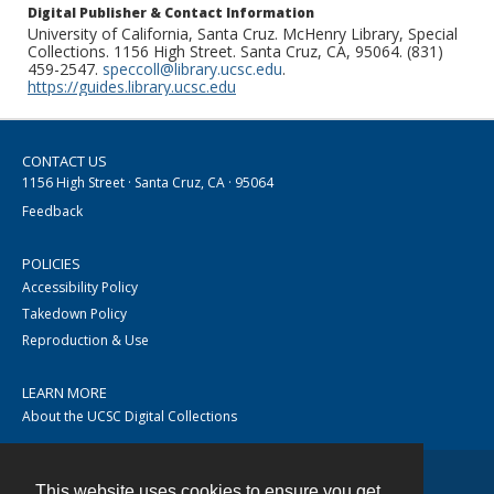
Digital Publisher & Contact Information
University of California, Santa Cruz. McHenry Library, Special
Collections. 1156 High Street. Santa Cruz, CA, 95064. (831)
459-2547.
speccoll@library.ucsc.edu
.
https://guides.library.ucsc.edu
CONTACT US
1156 High Street · Santa Cruz, CA · 95064
Feedback
POLICIES
Accessibility Policy
Takedown Policy
Reproduction & Use
LEARN MORE
About the UCSC Digital Collections
This website uses cookies to ensure you get