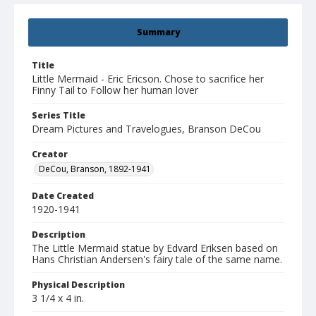
Summary
Title
Little Mermaid - Eric Ericson. Chose to sacrifice her
Finny Tail to Follow her human lover
Series Title
Dream Pictures and Travelogues, Branson DeCou
Creator
DeCou, Branson, 1892-1941
Date Created
1920-1941
Description
The Little Mermaid statue by Edvard Eriksen based on
Hans Christian Andersen's fairy tale of the same name.
Physical Description
3 1/4 x 4 in.