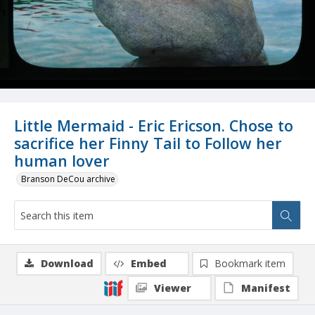
Little Mermaid - Eric Ericson. Chose to
sacrifice her Finny Tail to Follow her
human lover
Branson DeCou archive
Download
Embed
Bookmark item
Viewer
Manifest