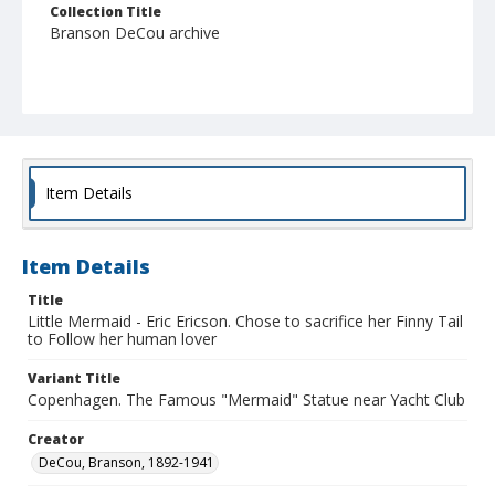
Collection Title
Branson DeCou archive
Item Details
Item Details
Title
Little Mermaid - Eric Ericson. Chose to sacrifice her Finny Tail
to Follow her human lover
Variant Title
Copenhagen. The Famous "Mermaid" Statue near Yacht Club
Creator
DeCou, Branson, 1892-1941