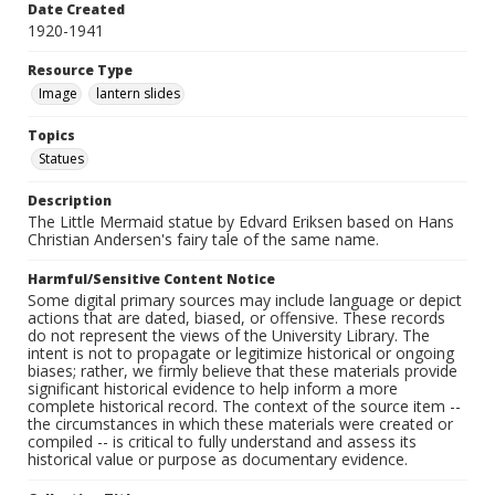
Date Created
1920-1941
Resource Type
Image
lantern slides
Topics
Statues
Description
The Little Mermaid statue by Edvard Eriksen based on Hans
Christian Andersen's fairy tale of the same name.
Harmful/Sensitive Content Notice
Some digital primary sources may include language or depict
actions that are dated, biased, or offensive. These records
do not represent the views of the University Library. The
intent is not to propagate or legitimize historical or ongoing
biases; rather, we firmly believe that these materials provide
significant historical evidence to help inform a more
complete historical record. The context of the source item --
the circumstances in which these materials were created or
compiled -- is critical to fully understand and assess its
historical value or purpose as documentary evidence.