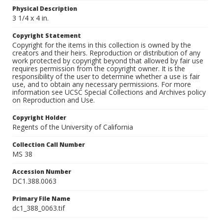
Physical Description
3 1/4 x 4 in.
Copyright Statement
Copyright for the items in this collection is owned by the
creators and their heirs. Reproduction or distribution of any
work protected by copyright beyond that allowed by fair use
requires permission from the copyright owner. It is the
responsibility of the user to determine whether a use is fair
use, and to obtain any necessary permissions. For more
information see UCSC Special Collections and Archives policy
on Reproduction and Use.
Copyright Holder
Regents of the University of California
Collection Call Number
MS 38
Accession Number
DC1.388.0063
Primary File Name
dc1_388_0063.tif