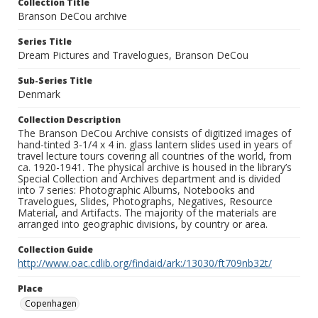
Collection Title
Branson DeCou archive
Series Title
Dream Pictures and Travelogues, Branson DeCou
Sub-Series Title
Denmark
Collection Description
The Branson DeCou Archive consists of digitized images of
hand-tinted 3-1/4 x 4 in. glass lantern slides used in years of
travel lecture tours covering all countries of the world, from
ca. 1920-1941. The physical archive is housed in the library’s
Special Collection and Archives department and is divided
into 7 series: Photographic Albums, Notebooks and
Travelogues, Slides, Photographs, Negatives, Resource
Material, and Artifacts. The majority of the materials are
arranged into geographic divisions, by country or area.
Collection Guide
http://www.oac.cdlib.org/findaid/ark:/13030/ft709nb32t/
Place
Copenhagen