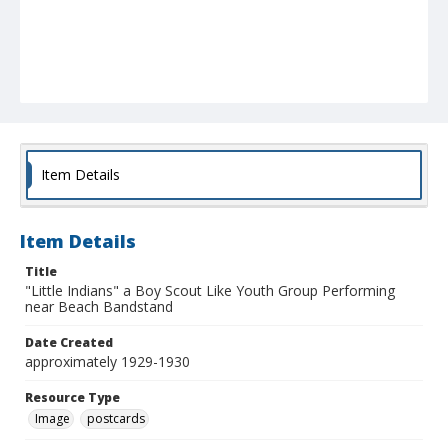
Item Details
Item Details
Title
"Little Indians" a Boy Scout Like Youth Group Performing
near Beach Bandstand
Date Created
approximately 1929-1930
Resource Type
Image
postcards