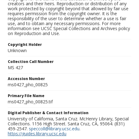
creators and their heirs. Reproduction or distribution of any
work protected by copyright beyond that allowed by fair use
requires permission from the copyright owner. It is the
responsibility of the user to determine whether a use is fair
use, and to obtain any necessary permissions. For more
information see UCSC Special Collections and Archives policy
on Reproduction and Use.
Copyright Holder
Unknown
Collection Call Number
MS 427
Accession Number
ms0427_pho_00825
Primary File Name
ms0427_pho_00825.tif
Digital Publisher & Contact Information
University of California, Santa Cruz. McHenry Library, Special
Collections. 1156 High Street. Santa Cruz, CA, 95064. (831)
459-2547.
speccoll@library.ucsc.edu
.
https://guides.library.ucsc.edu