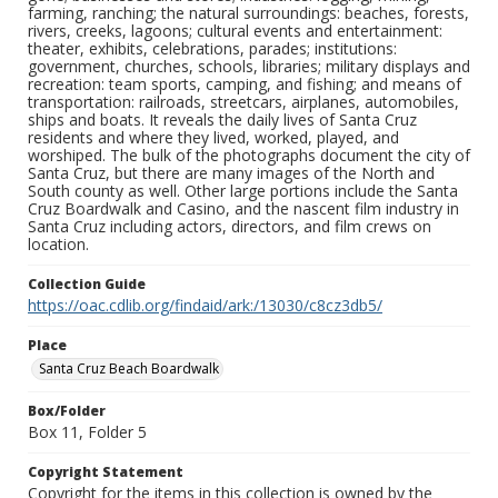
farming, ranching; the natural surroundings: beaches, forests,
rivers, creeks, lagoons; cultural events and entertainment:
theater, exhibits, celebrations, parades; institutions:
government, churches, schools, libraries; military displays and
recreation: team sports, camping, and fishing; and means of
transportation: railroads, streetcars, airplanes, automobiles,
ships and boats. It reveals the daily lives of Santa Cruz
residents and where they lived, worked, played, and
worshiped. The bulk of the photographs document the city of
Santa Cruz, but there are many images of the North and
South county as well. Other large portions include the Santa
Cruz Boardwalk and Casino, and the nascent film industry in
Santa Cruz including actors, directors, and film crews on
location.
Collection Guide
https://oac.cdlib.org/findaid/ark:/13030/c8cz3db5/
Place
Santa Cruz Beach Boardwalk
Box/Folder
Box 11, Folder 5
Copyright Statement
Copyright for the items in this collection is owned by the