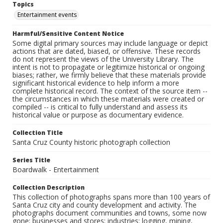
Topics
Entertainment events
Harmful/Sensitive Content Notice
Some digital primary sources may include language or depict
actions that are dated, biased, or offensive. These records
do not represent the views of the University Library. The
intent is not to propagate or legitimize historical or ongoing
biases; rather, we firmly believe that these materials provide
significant historical evidence to help inform a more
complete historical record. The context of the source item --
the circumstances in which these materials were created or
compiled -- is critical to fully understand and assess its
historical value or purpose as documentary evidence.
Collection Title
Santa Cruz County historic photograph collection
Series Title
Boardwalk - Entertainment
Collection Description
This collection of photographs spans more than 100 years of
Santa Cruz city and county development and activity. The
photographs document communities and towns, some now
gone; businesses and stores; industries: logging, mining,