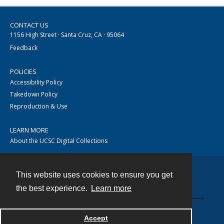
CONTACT US
1156 High Street · Santa Cruz, CA · 95064
Feedback
POLICIES
Accessibility Policy
Takedown Policy
Reproduction & Use
LEARN MORE
About the UCSC Digital Collections
This website uses cookies to ensure you get
Contact
the best experience.
Learn more
Accept
Powered by