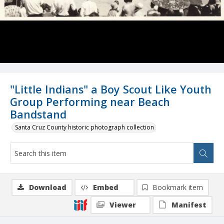
"Little Indians" a Boy Scout Like Youth
Group Performing near Beach
Bandstand
Santa Cruz County historic photograph collection
Download
Embed
Bookmark item
Viewer
Manifest