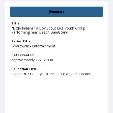
Summary
Title
"Little Indians" a Boy Scout Like Youth Group
Performing near Beach Bandstand
Series Title
Boardwalk - Entertainment
Date Created
approximately 1929-1930
Collection Title
Santa Cruz County historic photograph collection