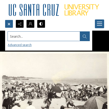
Search...
Advanced search