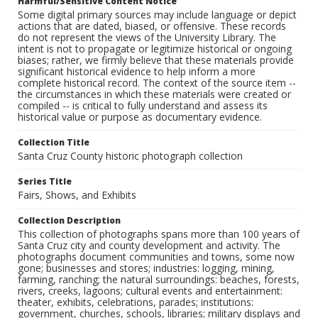
Harmful/Sensitive Content Notice
Some digital primary sources may include language or depict
actions that are dated, biased, or offensive. These records
do not represent the views of the University Library. The
intent is not to propagate or legitimize historical or ongoing
biases; rather, we firmly believe that these materials provide
significant historical evidence to help inform a more
complete historical record. The context of the source item --
the circumstances in which these materials were created or
compiled -- is critical to fully understand and assess its
historical value or purpose as documentary evidence.
Collection Title
Santa Cruz County historic photograph collection
Series Title
Fairs, Shows, and Exhibits
Collection Description
This collection of photographs spans more than 100 years of
Santa Cruz city and county development and activity. The
photographs document communities and towns, some now
gone; businesses and stores; industries: logging, mining,
farming, ranching; the natural surroundings: beaches, forests,
rivers, creeks, lagoons; cultural events and entertainment:
theater, exhibits, celebrations, parades; institutions:
government, churches, schools, libraries; military displays and