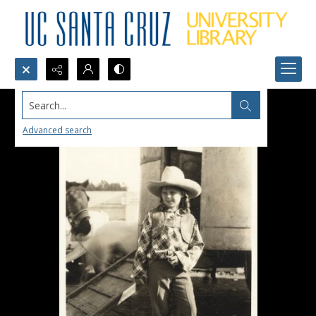
Search...
Advanced search