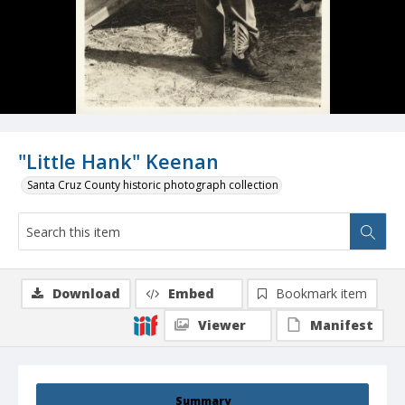
"Little Hank" Keenan
Santa Cruz County historic photograph collection
Download
Embed
Bookmark item
Viewer
Manifest
Summary