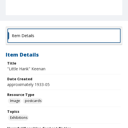
Item Details
Item Details
Title
"Little Hank" Keenan
Date Created
approximately 1933-05
Resource Type
Image
postcards
Topics
Exhibitions