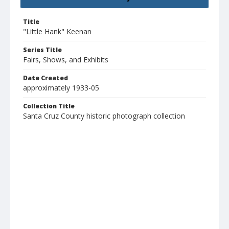
Title
"Little Hank" Keenan
Series Title
Fairs, Shows, and Exhibits
Date Created
approximately 1933-05
Collection Title
Santa Cruz County historic photograph collection