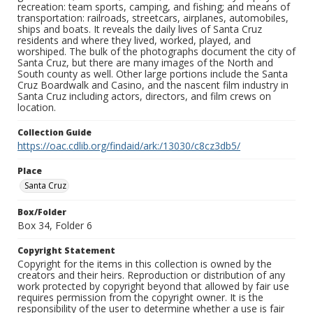
recreation: team sports, camping, and fishing; and means of
transportation: railroads, streetcars, airplanes, automobiles,
ships and boats. It reveals the daily lives of Santa Cruz
residents and where they lived, worked, played, and
worshiped. The bulk of the photographs document the city of
Santa Cruz, but there are many images of the North and
South county as well. Other large portions include the Santa
Cruz Boardwalk and Casino, and the nascent film industry in
Santa Cruz including actors, directors, and film crews on
location.
Collection Guide
https://oac.cdlib.org/findaid/ark:/13030/c8cz3db5/
Place
Santa Cruz
Box/Folder
Box 34, Folder 6
Copyright Statement
Copyright for the items in this collection is owned by the
creators and their heirs. Reproduction or distribution of any
work protected by copyright beyond that allowed by fair use
requires permission from the copyright owner. It is the
responsibility of the user to determine whether a use is fair