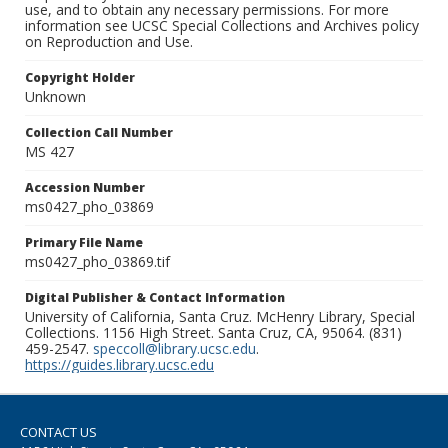
use, and to obtain any necessary permissions. For more
information see UCSC Special Collections and Archives policy
on Reproduction and Use.
Copyright Holder
Unknown
Collection Call Number
MS 427
Accession Number
ms0427_pho_03869
Primary File Name
ms0427_pho_03869.tif
Digital Publisher & Contact Information
University of California, Santa Cruz. McHenry Library, Special
Collections. 1156 High Street. Santa Cruz, CA, 95064. (831)
459-2547.
speccoll@library.ucsc.edu
.
https://guides.library.ucsc.edu
CONTACT US