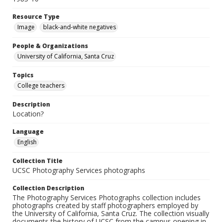
Resource Type
Image
black-and-white negatives
People & Organizations
University of California, Santa Cruz
Topics
College teachers
Description
Location?
Language
English
Collection Title
UCSC Photography Services photographs
Collection Description
The Photography Services Photographs collection includes
photographs created by staff photographers employed by
the University of California, Santa Cruz. The collection visually
documents the history of UCSC from the campus opening in