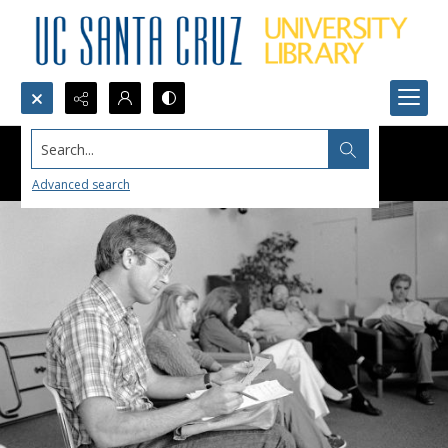
Search...
Advanced search