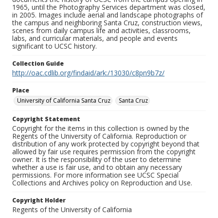
1965, until the Photography Services department was closed,
in 2005. Images include aerial and landscape photographs of
the campus and neighboring Santa Cruz, construction views,
scenes from daily campus life and activities, classrooms,
labs, and curricular materials, and people and events
significant to UCSC history.
Collection Guide
http://oac.cdlib.org/findaid/ark:/13030/c8pn9b7z/
Place
University of California Santa Cruz
Santa Cruz
Copyright Statement
Copyright for the items in this collection is owned by the
Regents of the University of California. Reproduction or
distribution of any work protected by copyright beyond that
allowed by fair use requires permission from the copyright
owner. It is the responsibility of the user to determine
whether a use is fair use, and to obtain any necessary
permissions. For more information see UCSC Special
Collections and Archives policy on Reproduction and Use.
Copyright Holder
Regents of the University of California