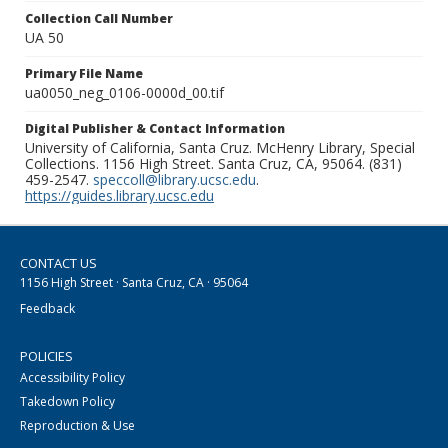
Collection Call Number
UA 50
Primary File Name
ua0050_neg_0106-0000d_00.tif
Digital Publisher & Contact Information
University of California, Santa Cruz. McHenry Library, Special
Collections. 1156 High Street. Santa Cruz, CA, 95064. (831)
459-2547.
speccoll@library.ucsc.edu
.
https://guides.library.ucsc.edu
CONTACT US
1156 High Street · Santa Cruz, CA · 95064
Feedback
POLICIES
Accessibility Policy
Takedown Policy
Reproduction & Use