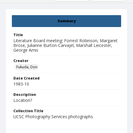
Summary
Title
Literature Board meeting: Forrest Robinson, Margaret
Brose, Julianne Burton-Carvajel, Marshall Leicester,
George Amis
Creator
Fukuda, Don
Date Created
1983-10
Description
Location?
Collection Title
UCSC Photography Services photographs