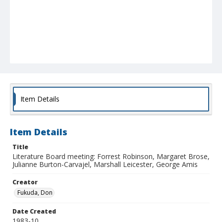
Item Details
Item Details
Title
Literature Board meeting: Forrest Robinson, Margaret Brose,
Julianne Burton-Carvajel, Marshall Leicester, George Amis
Creator
Fukuda, Don
Date Created
1983-10