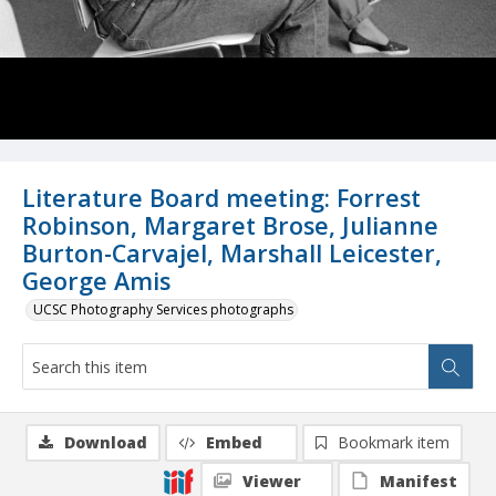
Literature Board meeting: Forrest
Robinson, Margaret Brose, Julianne
Burton-Carvajel, Marshall Leicester,
George Amis
UCSC Photography Services photographs
Download
Embed
Bookmark item
Viewer
Manifest