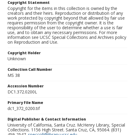
Copyright Statement
Copyright for the items in this collection is owned by the
creators and their heirs. Reproduction or distribution of any
work protected by copyright beyond that allowed by fair use
requires permission from the copyright owner. It is the
responsibility of the user to determine whether a use is fair
use, and to obtain any necessary permissions. For more
information see UCSC Special Collections and Archives policy
on Reproduction and Use.
Copyright Holder
Unknown
Collection Call Number
MS 38
Accession Number
DC1.372.0200L
Primary File Name
dc1_372_0200.tif
Digital Publisher & Contact Information
University of California, Santa Cruz. McHenry Library, Special
Collections. 1156 High Street. Santa Cruz, CA, 95064. (831)
459-2547.
speccoll@library.ucsc.edu
.