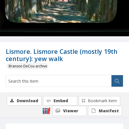
Lismore. Lismore Castle (mostly 19th
century): yew walk
Branson DeCou archive
Download
Embed
Bookmark item
Viewer
Manifest