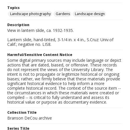
Topics
Landscape photography
Gardens
Landscape design
Description
View in lantern slide, ca. 1932-1935.
Lantern slide, hand-tinted, 3-1/4 in. x 4 in., S.Cruz: Univ.of
Calif.; negative no. LIS8.
Harmful/Sensitive Content Notice
Some digital primary sources may include language or depict
actions that are dated, biased, or offensive. These records
do not represent the views of the University Library. The
intent is not to propagate or legitimize historical or ongoing
biases; rather, we firmly believe that these materials provide
significant historical evidence to help inform a more
complete historical record. The context of the source item --
the circumstances in which these materials were created or
compiled -- is critical to fully understand and assess its
historical value or purpose as documentary evidence.
Collection Title
Branson DeCou archive
Series Title