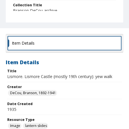
Collection Title
Branson DeCou archive
Item Details
Item Details
Title
Lismore. Lismore Castle (mostly 19th century): yew walk
Creator
DeCou, Branson, 1892-1941
Date Created
1935
Resource Type
Image
lantern slides