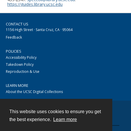
https://guides.library.ucsc.edu
CONTACT US
1156 High Street · Santa Cruz, CA · 95064
Feedback
POLICIES
Accessibility Policy
Takedown Policy
Reproduction & Use
LEARN MORE
About the UCSC Digital Collections
This website uses cookies to ensure you get
Contact
the best experience.
Learn more