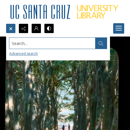
Search...
Advanced search