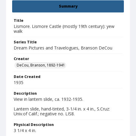
Summary
Title
Lismore. Lismore Castle (mostly 19th century): yew
walk
Series Title
Dream Pictures and Travelogues, Branson DeCou
Creator
DeCou, Branson, 1892-1941
Date Created
1935
Description
View in lantern slide, ca. 1932-1935.
Lantern slide, hand-tinted, 3-1/4 in. x 4 in., S.Cruz:
Univ.of Calif.; negative no. LIS8.
Physical Description
3 1/4 x 4 in.