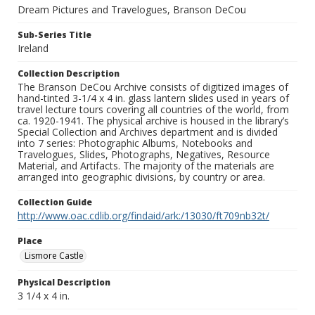
Dream Pictures and Travelogues, Branson DeCou
Sub-Series Title
Ireland
Collection Description
The Branson DeCou Archive consists of digitized images of
hand-tinted 3-1/4 x 4 in. glass lantern slides used in years of
travel lecture tours covering all countries of the world, from
ca. 1920-1941. The physical archive is housed in the library’s
Special Collection and Archives department and is divided
into 7 series: Photographic Albums, Notebooks and
Travelogues, Slides, Photographs, Negatives, Resource
Material, and Artifacts. The majority of the materials are
arranged into geographic divisions, by country or area.
Collection Guide
http://www.oac.cdlib.org/findaid/ark:/13030/ft709nb32t/
Place
Lismore Castle
Physical Description
3 1/4 x 4 in.