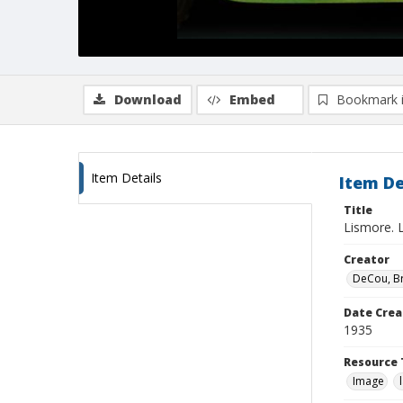
Download
Embed
Bookmark 
Item Details
Item De
Title
Lismore. L
Creator
DeCou, B
Date Crea
1935
Resource 
Image