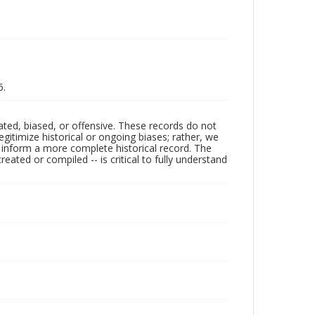
6.
ated, biased, or offensive. These records do not
egitimize historical or ongoing biases; rather, we
lp inform a more complete historical record. The
ated or compiled -- is critical to fully understand