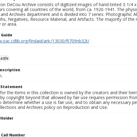
n DeCou Archive consists of digitized images of hand-tinted 3-1/4 x 4 
urs covering all countries of the world, from ca. 1920-1941. The physica
 and Archives department and is divided into 7 series: Photographic
s, Negatives, Resource Material, and Artifacts. The majority of the m
 or area.
n Guide
.oac.cdlib.org/findaid/ark:/13030/ft709nb32t/
astle
escription
n.
t Statement
for the items in this collection is owned by the creators and their hei
by copyright beyond that allowed by fair use requires permission from 
to determine whether a use is fair use, and to obtain any necessary 
llections and Archives policy on Reproduction and Use.
 Holder
n Call Number