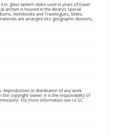
in. glass lantern slides used in years of travel
l archive is housed in the library’s Special
 Albums, Notebooks and Travelogues, Slides,
aterials are arranged into geographic divisions,
rs. Reproduction or distribution of any work
the copyright owner. It is the responsibility of
permissions. For more information see UCSC