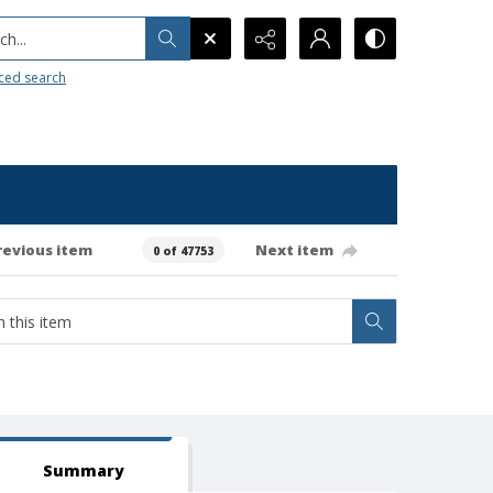
h...
ced search
revious item
Next item
0 of 47753
Summary