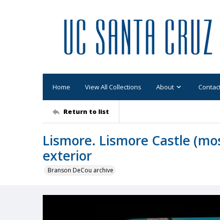
Home
View All Collections
About
Contac
Return to list
Lismore. Lismore Castle (mos
exterior
Branson DeCou archive