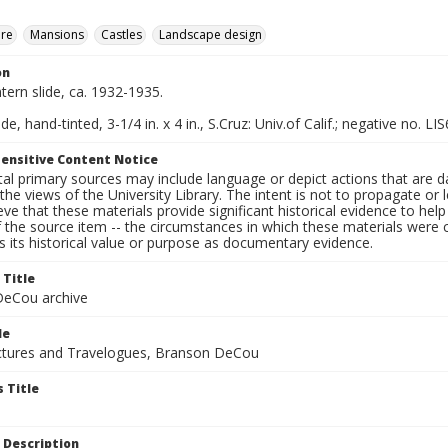
ure
Mansions
Castles
Landscape design
on
ntern slide, ca. 1932-1935.
de, hand-tinted, 3-1/4 in. x 4 in., S.Cruz: Univ.of Calif.; negative no. LIS
ensitive Content Notice
al primary sources may include language or depict actions that are d
the views of the University Library. The intent is not to propagate or l
ieve that these materials provide significant historical evidence to he
 the source item -- the circumstances in which these materials were cre
 its historical value or purpose as documentary evidence.
 Title
eCou archive
le
tures and Travelogues, Branson DeCou
 Title
 Description