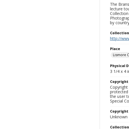
The Branso
lecture to
Collection
Photograph
by country
Collectio
http://www
Place
Lismore C
Physical D
3 1/4 x 4 i
Copyrigh
Copyright 
protected 
the user 
Special Co
Copyright
Unknown
Collectio