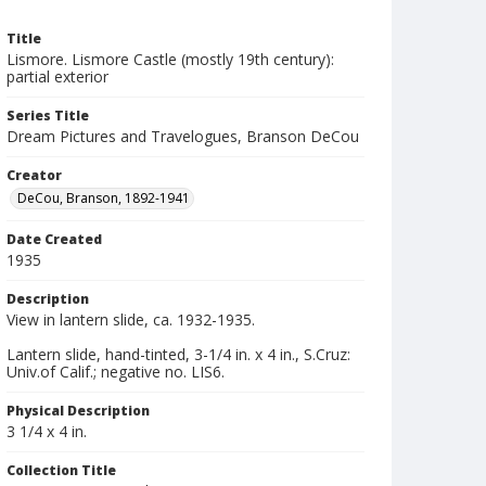
Title
Lismore. Lismore Castle (mostly 19th century):
partial exterior
Series Title
Dream Pictures and Travelogues, Branson DeCou
Creator
DeCou, Branson, 1892-1941
Date Created
1935
Description
View in lantern slide, ca. 1932-1935.
Lantern slide, hand-tinted, 3-1/4 in. x 4 in., S.Cruz:
Univ.of Calif.; negative no. LIS6.
Physical Description
3 1/4 x 4 in.
Collection Title