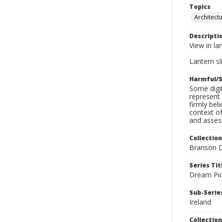
Topics
Architect
Descripti
View in la
Lantern sli
Harmful/S
Some digit
represent 
firmly bel
context of
and assess
Collection
Branson D
Series Tit
Dream Pic
Sub-Series
Ireland
Collection