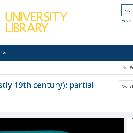
Searc
Advan
t Us
P
tly 19th century): partial