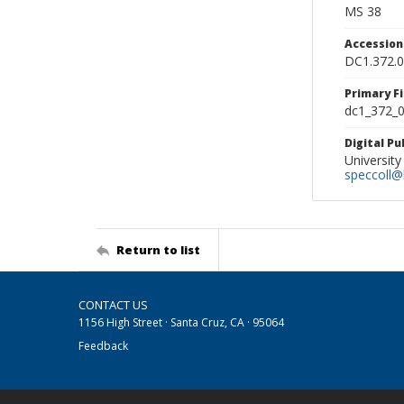
MS 38
Accessio
DC1.372.
Primary F
dc1_372_0
Digital P
University
speccoll@l
Return to list
CONTACT US
1156 High Street · Santa Cruz, CA · 95064
Feedback