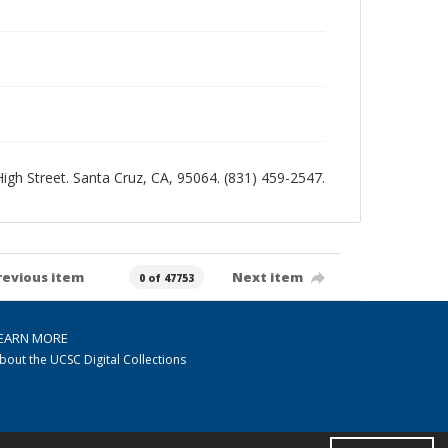
 High Street. Santa Cruz, CA, 95064. (831) 459-2547.
revious item
Next item
0 of 47753
EARN MORE
bout the UCSC Digital Collections