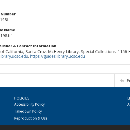
n Number
0198L
ile Name
198.tif
ublisher & Contact Information
 of California, Santa Cruz. McHenry Library, Special Collections. 1156
ibrary.ucsc.edu
.
https://guides.library.ucsc.edu
P
POLICIES
L
Accessibility Policy
A
Takedown Policy
Reproduction & Use