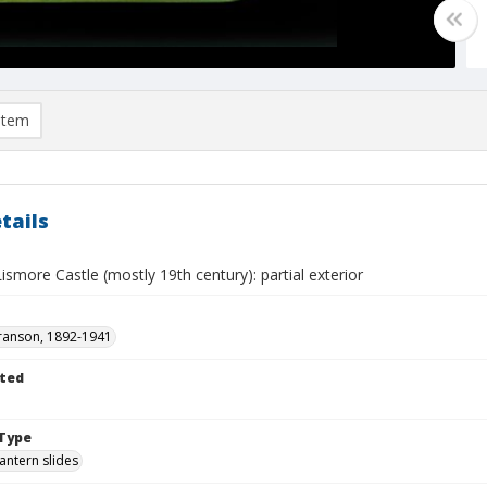
item
tails
ismore Castle (mostly 19th century): partial exterior
ranson, 1892-1941
ted
Type
lantern slides