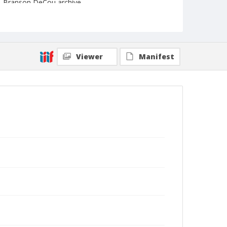
Branson DeCou archive
Viewer
Manifest