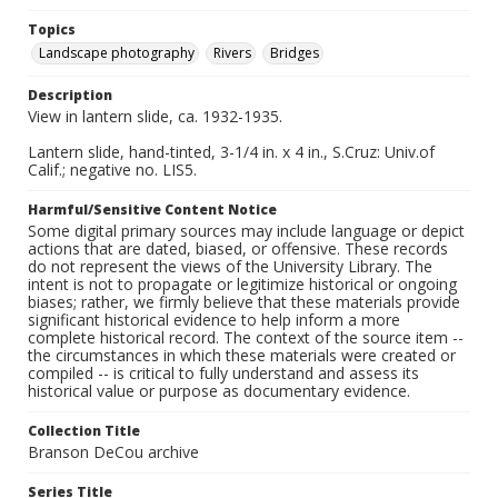
Topics
Landscape photography
Rivers
Bridges
Description
View in lantern slide, ca. 1932-1935.
Lantern slide, hand-tinted, 3-1/4 in. x 4 in., S.Cruz: Univ.of
Calif.; negative no. LIS5.
Harmful/Sensitive Content Notice
Some digital primary sources may include language or depict
actions that are dated, biased, or offensive. These records
do not represent the views of the University Library. The
intent is not to propagate or legitimize historical or ongoing
biases; rather, we firmly believe that these materials provide
significant historical evidence to help inform a more
complete historical record. The context of the source item --
the circumstances in which these materials were created or
compiled -- is critical to fully understand and assess its
historical value or purpose as documentary evidence.
Collection Title
Branson DeCou archive
Series Title