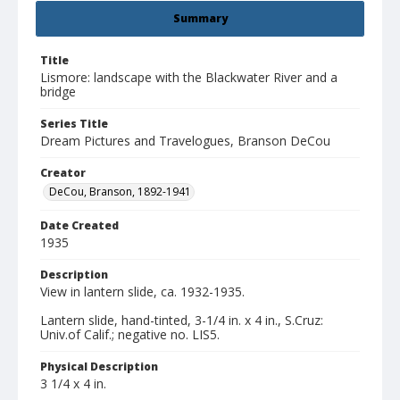
Summary
Title
Lismore: landscape with the Blackwater River and a
bridge
Series Title
Dream Pictures and Travelogues, Branson DeCou
Creator
DeCou, Branson, 1892-1941
Date Created
1935
Description
View in lantern slide, ca. 1932-1935.
Lantern slide, hand-tinted, 3-1/4 in. x 4 in., S.Cruz:
Univ.of Calif.; negative no. LIS5.
Physical Description
3 1/4 x 4 in.