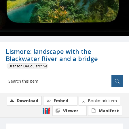
Lismore: landscape with the
Blackwater River and a bridge
Branson DeCou archive
Download
Embed
Bookmark item
Viewer
Manifest