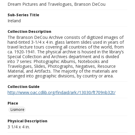
Dream Pictures and Travelogues, Branson DeCou
Sub-Series Title
Ireland
Collection Description
The Branson DeCou Archive consists of digitized images of
hand-tinted 3-1/4 x 4 in. glass lantern slides used in years of
travel lecture tours covering all countries of the world, from
ca. 1920-1941. The physical archive is housed in the library’s
Special Collection and Archives department and is divided
into 7 series: Photographic Albums, Notebooks and
Travelogues, Slides, Photographs, Negatives, Resource
Material, and Artifacts. The majority of the materials are
arranged into geographic divisions, by country or area.
Collection Guide
http://www.oac.cdlib.org/findaid/ark:/13030/ft709nb32t/
Place
Lismore
Physical Description
3 1/4 x 4 in.