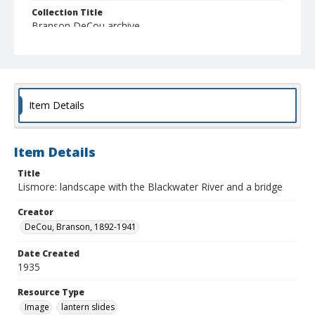
Collection Title
Branson DeCou archive
Item Details
Item Details
Title
Lismore: landscape with the Blackwater River and a bridge
Creator
DeCou, Branson, 1892-1941
Date Created
1935
Resource Type
Image
lantern slides