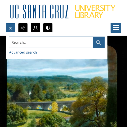
Search...
Advanced search