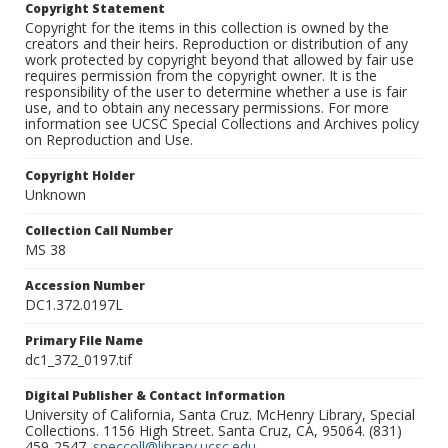
Copyright Statement
Copyright for the items in this collection is owned by the
creators and their heirs. Reproduction or distribution of any
work protected by copyright beyond that allowed by fair use
requires permission from the copyright owner. It is the
responsibility of the user to determine whether a use is fair
use, and to obtain any necessary permissions. For more
information see UCSC Special Collections and Archives policy
on Reproduction and Use.
Copyright Holder
Unknown
Collection Call Number
MS 38
Accession Number
DC1.372.0197L
Primary File Name
dc1_372_0197.tif
Digital Publisher & Contact Information
University of California, Santa Cruz. McHenry Library, Special
Collections. 1156 High Street. Santa Cruz, CA, 95064. (831)
459-2547.
speccoll@library.ucsc.edu
.