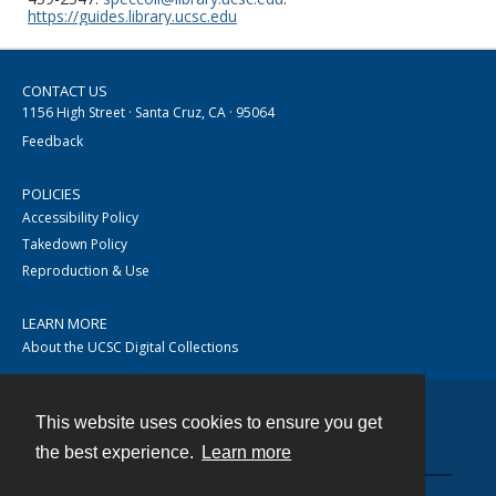
https://guides.library.ucsc.edu
CONTACT US
1156 High Street · Santa Cruz, CA · 95064
Feedback
POLICIES
Accessibility Policy
Takedown Policy
Reproduction & Use
LEARN MORE
About the UCSC Digital Collections
This website uses cookies to ensure you get
Contact
the best experience.
Learn more