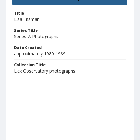
Title
Lisa Ensman
Series Title
Series 7: Photographs
Date Created
approximately 1980-1989
Collection Title
Lick Observatory photographs