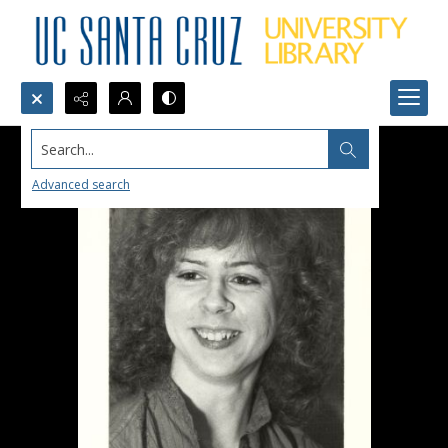
Search...
Advanced search