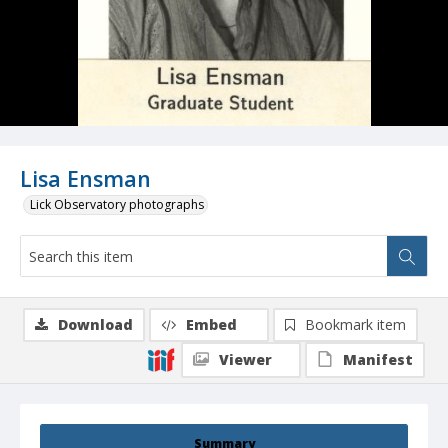
Lisa Ensman
Lick Observatory photographs
Download
Embed
Bookmark item
Viewer
Manifest
Summary