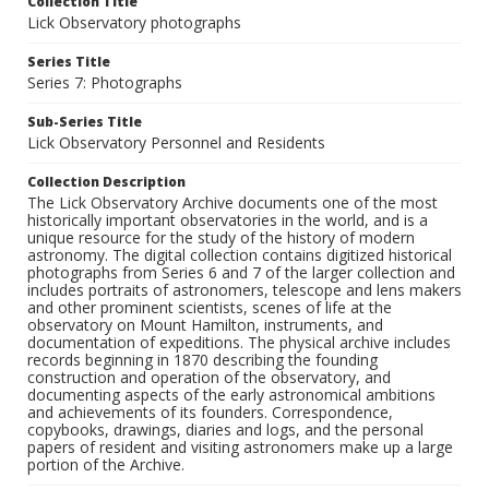
Collection Title
Lick Observatory photographs
Series Title
Series 7: Photographs
Sub-Series Title
Lick Observatory Personnel and Residents
Collection Description
The Lick Observatory Archive documents one of the most
historically important observatories in the world, and is a
unique resource for the study of the history of modern
astronomy. The digital collection contains digitized historical
photographs from Series 6 and 7 of the larger collection and
includes portraits of astronomers, telescope and lens makers
and other prominent scientists, scenes of life at the
observatory on Mount Hamilton, instruments, and
documentation of expeditions. The physical archive includes
records beginning in 1870 describing the founding
construction and operation of the observatory, and
documenting aspects of the early astronomical ambitions
and achievements of its founders. Correspondence,
copybooks, drawings, diaries and logs, and the personal
papers of resident and visiting astronomers make up a large
portion of the Archive.