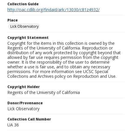
Collection Guide
http://oac.cdlib.org/findaid/ark:/13030/c81z4932/
Place
Lick Observatory
Copyright Statement
Copyright for the items in this collection is owned by the
Regents of the University of California. Reproduction or
distribution of any work protected by copyright beyond that
allowed by fair use requires permission from the copyright
owner. It is the responsibility of the user to determine
whether a use is fair use, and to obtain any necessary
permissions. For more information see UCSC Special
Collections and Archives policy on Reproduction and Use.
Copyright Holder
Regents of the University of California
Donor/Provenance
Lick Observatory
Collection Call Number
UA 36