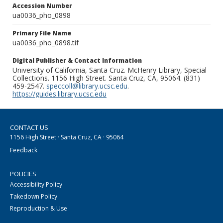
Accession Number
ua0036_pho_0898
Primary File Name
ua0036_pho_0898.tif
Digital Publisher & Contact Information
University of California, Santa Cruz. McHenry Library, Special
Collections. 1156 High Street. Santa Cruz, CA, 95064. (831)
459-2547.
speccoll@library.ucsc.edu
.
https://guides.library.ucsc.edu
CONTACT US
1156 High Street · Santa Cruz, CA · 95064
Feedback
POLICIES
Accessibility Policy
Takedown Policy
Reproduction & Use