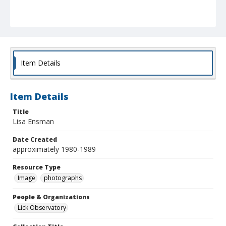
Item Details
Item Details
Title
Lisa Ensman
Date Created
approximately 1980-1989
Resource Type
Image
photographs
People & Organizations
Lick Observatory