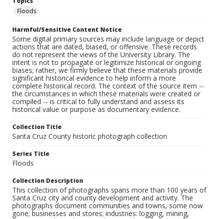
Topics
Floods
Harmful/Sensitive Content Notice
Some digital primary sources may include language or depict
actions that are dated, biased, or offensive. These records
do not represent the views of the University Library. The
intent is not to propagate or legitimize historical or ongoing
biases; rather, we firmly believe that these materials provide
significant historical evidence to help inform a more
complete historical record. The context of the source item --
the circumstances in which these materials were created or
compiled -- is critical to fully understand and assess its
historical value or purpose as documentary evidence.
Collection Title
Santa Cruz County historic photograph collection
Series Title
Floods
Collection Description
This collection of photographs spans more than 100 years of
Santa Cruz city and county development and activity. The
photographs document communities and towns, some now
gone; businesses and stores; industries: logging, mining,