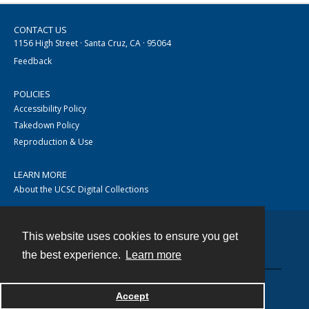
CONTACT US
1156 High Street · Santa Cruz, CA · 95064
Feedback
POLICIES
Accessibility Policy
Takedown Policy
Reproduction & Use
LEARN MORE
About the UCSC Digital Collections
This website uses cookies to ensure you get
Contact
the best experience.
Learn more
Accept
Powered by