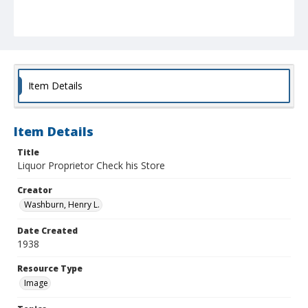
Item Details
Item Details
Title
Liquor Proprietor Check his Store
Creator
Washburn, Henry L.
Date Created
1938
Resource Type
Image