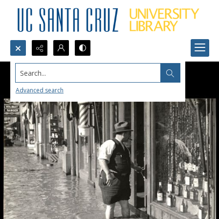
Search...
Advanced search