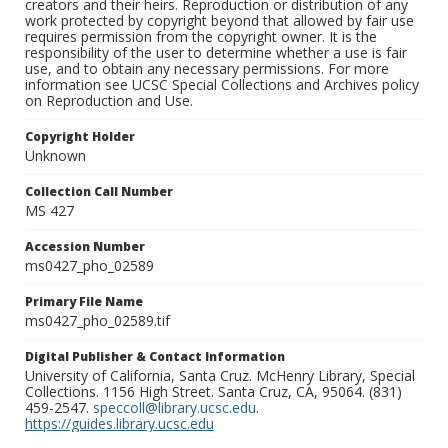
creators and their heirs. Reproduction or distribution of any
work protected by copyright beyond that allowed by fair use
requires permission from the copyright owner. It is the
responsibility of the user to determine whether a use is fair
use, and to obtain any necessary permissions. For more
information see UCSC Special Collections and Archives policy
on Reproduction and Use.
Copyright Holder
Unknown
Collection Call Number
MS 427
Accession Number
ms0427_pho_02589
Primary File Name
ms0427_pho_02589.tif
Digital Publisher & Contact Information
University of California, Santa Cruz. McHenry Library, Special
Collections. 1156 High Street. Santa Cruz, CA, 95064. (831)
459-2547.
speccoll@library.ucsc.edu
.
https://guides.library.ucsc.edu