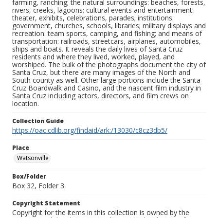
farming, ranching; the natural surroundings: beaches, forests,
rivers, creeks, lagoons; cultural events and entertainment:
theater, exhibits, celebrations, parades; institutions:
government, churches, schools, libraries; military displays and
recreation: team sports, camping, and fishing; and means of
transportation: railroads, streetcars, airplanes, automobiles,
ships and boats. It reveals the daily lives of Santa Cruz
residents and where they lived, worked, played, and
worshiped. The bulk of the photographs document the city of
Santa Cruz, but there are many images of the North and
South county as well. Other large portions include the Santa
Cruz Boardwalk and Casino, and the nascent film industry in
Santa Cruz including actors, directors, and film crews on
location.
Collection Guide
https://oac.cdlib.org/findaid/ark:/13030/c8cz3db5/
Place
Watsonville
Box/Folder
Box 32, Folder 3
Copyright Statement
Copyright for the items in this collection is owned by the