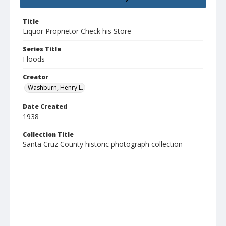
Title
Liquor Proprietor Check his Store
Series Title
Floods
Creator
Washburn, Henry L.
Date Created
1938
Collection Title
Santa Cruz County historic photograph collection