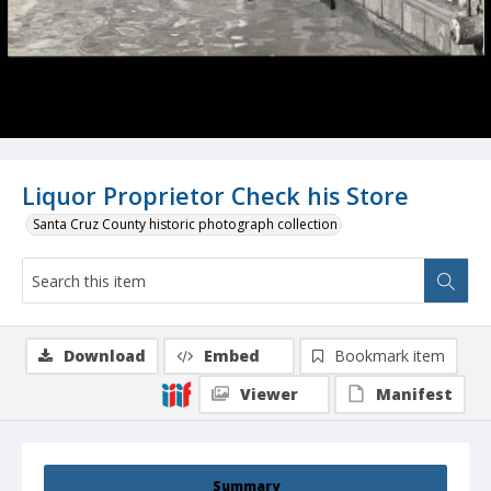
Liquor Proprietor Check his Store
Santa Cruz County historic photograph collection
Download
Embed
Bookmark item
Viewer
Manifest
Summary