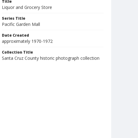
Title
Liquor and Grocery Store
Series Title
Pacific Garden Mall
Date Created
approximately 1970-1972
Collection Title
Santa Cruz County historic photograph collection