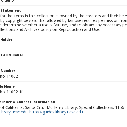
Folder 5
t Statement
for the items in this collection is owned by the creators and their hei
by copyright beyond that allowed by fair use requires permission from 
to determine whether a use is fair use, and to obtain any necessary 
llections and Archives policy on Reproduction and Use.
 Holder
n Call Number
n Number
ho_11002
ile Name
o_11002.tif
ublisher & Contact Information
 of California, Santa Cruz. McHenry Library, Special Collections. 1156
ibrary.ucsc.edu
.
https://guides.library.ucsc.edu