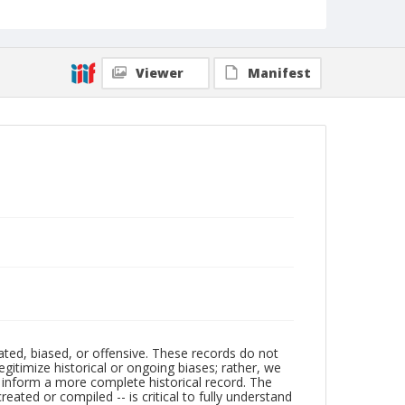
Viewer
Manifest
ated, biased, or offensive. These records do not
egitimize historical or ongoing biases; rather, we
lp inform a more complete historical record. The
ated or compiled -- is critical to fully understand