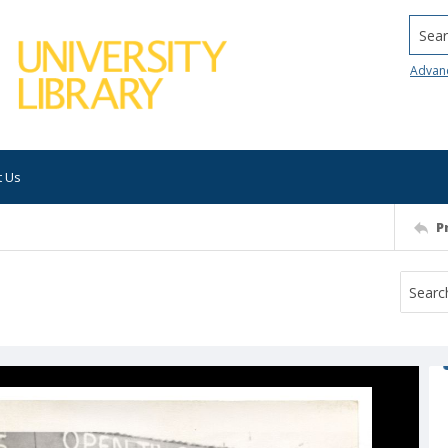
Searc
Advan
t Us
P