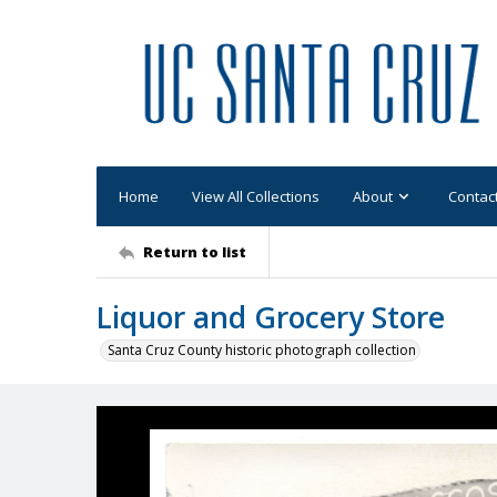
Home
View All Collections
About
Contac
Return to list
Liquor and Grocery Store
Santa Cruz County historic photograph collection