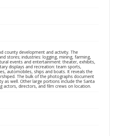
nd county development and activity. The
tores; industries: logging, mining, farming,
ltural events and entertainment: theater, exhibits,
itary displays and recreation: team sports,
nes, automobiles, ships and boats. It reveals the
 worshiped. The bulk of the photographs document
 as well. Other large portions include the Santa
 actors, directors, and film crews on location.