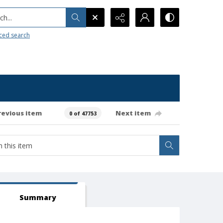
h...
ced search
revious item
Next item
0 of 47753
Summary