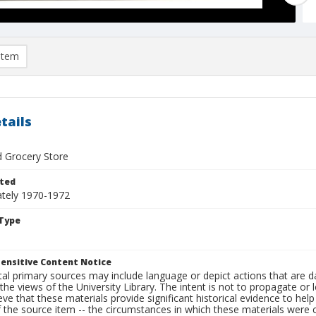
item
tails
d Grocery Store
ted
tely 1970-1972
Type
ensitive Content Notice
al primary sources may include language or depict actions that are d
the views of the University Library. The intent is not to propagate or l
ieve that these materials provide significant historical evidence to he
 the source item -- the circumstances in which these materials were cre