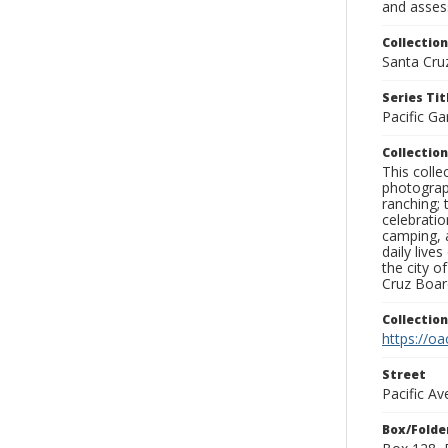
and assess
Collection
Santa Cru
Series Tit
Pacific Ga
Collection
This coll
photograp
ranching; 
celebratio
camping, a
daily live
the city o
Cruz Board
Collectio
https://oa
Street
Pacific Av
Box/Folde