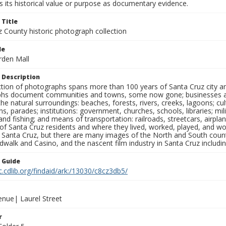
 its historical value or purpose as documentary evidence.
 Title
z County historic photograph collection
le
rden Mall
 Description
ection of photographs spans more than 100 years of Santa Cruz city a
hs document communities and towns, some now gone; businesses and s
the natural surroundings: beaches, forests, rivers, creeks, lagoons; cu
ns, parades; institutions: government, churches, schools, libraries; mil
nd fishing; and means of transportation: railroads, streetcars, airpla
s of Santa Cruz residents and where they lived, worked, played, and
f Santa Cruz, but there are many images of the North and South county
walk and Casino, and the nascent film industry in Santa Cruz including
n Guide
c.cdlib.org/findaid/ark:/13030/c8cz3db5/
enue| Laurel Street
r