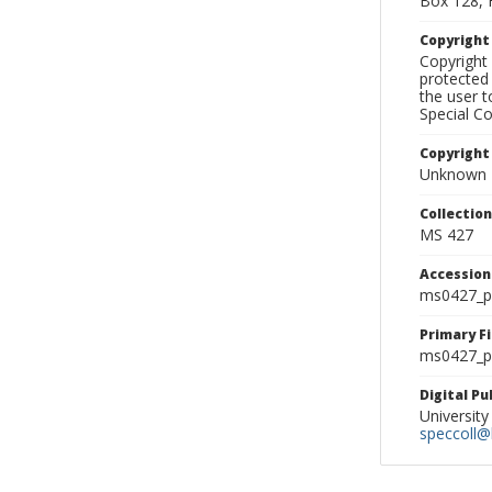
Box 128, 
Copyrigh
Copyright 
protected 
the user 
Special Co
Copyright
Unknown
Collectio
MS 427
Accessio
ms0427_p
Primary F
ms0427_ph
Digital P
University
speccoll@l