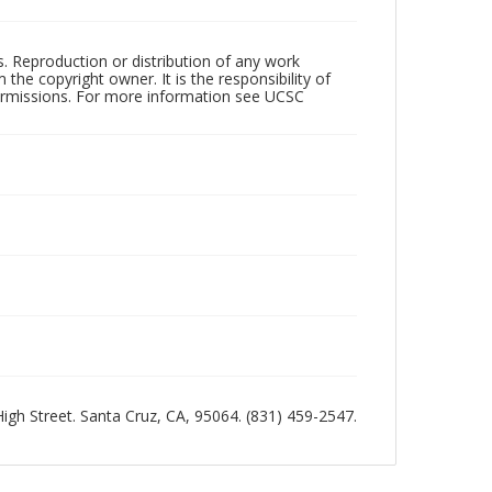
rs. Reproduction or distribution of any work
the copyright owner. It is the responsibility of
permissions. For more information see UCSC
 High Street. Santa Cruz, CA, 95064. (831) 459-2547.