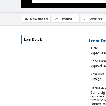
Download
Embed
Bookmark 
Item Details
Item De
Title
Liquor an
Date Crea
approxima
Resource 
Image
Harmful/S
Some digit
represent 
firmly bel
context of