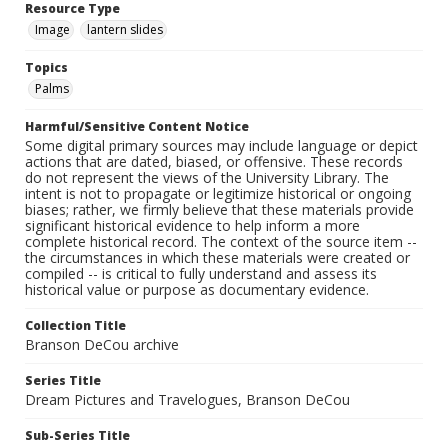
Resource Type
Image
lantern slides
Topics
Palms
Harmful/Sensitive Content Notice
Some digital primary sources may include language or depict
actions that are dated, biased, or offensive. These records
do not represent the views of the University Library. The
intent is not to propagate or legitimize historical or ongoing
biases; rather, we firmly believe that these materials provide
significant historical evidence to help inform a more
complete historical record. The context of the source item --
the circumstances in which these materials were created or
compiled -- is critical to fully understand and assess its
historical value or purpose as documentary evidence.
Collection Title
Branson DeCou archive
Series Title
Dream Pictures and Travelogues, Branson DeCou
Sub-Series Title