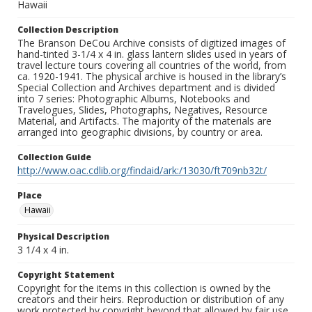
Hawaii
Collection Description
The Branson DeCou Archive consists of digitized images of
hand-tinted 3-1/4 x 4 in. glass lantern slides used in years of
travel lecture tours covering all countries of the world, from
ca. 1920-1941. The physical archive is housed in the library’s
Special Collection and Archives department and is divided
into 7 series: Photographic Albums, Notebooks and
Travelogues, Slides, Photographs, Negatives, Resource
Material, and Artifacts. The majority of the materials are
arranged into geographic divisions, by country or area.
Collection Guide
http://www.oac.cdlib.org/findaid/ark:/13030/ft709nb32t/
Place
Hawaii
Physical Description
3 1/4 x 4 in.
Copyright Statement
Copyright for the items in this collection is owned by the
creators and their heirs. Reproduction or distribution of any
work protected by copyright beyond that allowed by fair use