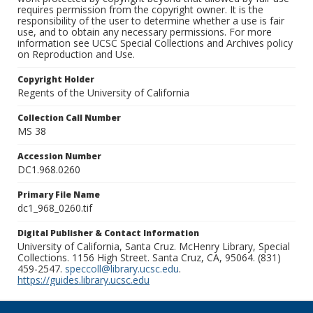
requires permission from the copyright owner. It is the
responsibility of the user to determine whether a use is fair
use, and to obtain any necessary permissions. For more
information see UCSC Special Collections and Archives policy
on Reproduction and Use.
Copyright Holder
Regents of the University of California
Collection Call Number
MS 38
Accession Number
DC1.968.0260
Primary File Name
dc1_968_0260.tif
Digital Publisher & Contact Information
University of California, Santa Cruz. McHenry Library, Special
Collections. 1156 High Street. Santa Cruz, CA, 95064. (831)
459-2547.
speccoll@library.ucsc.edu
.
https://guides.library.ucsc.edu