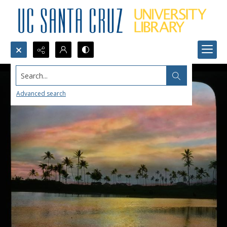
Search...
Advanced search