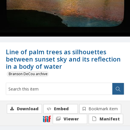
Line of palm trees as silhouettes
between sunset sky and its reflection
in a body of water
Branson DeCou archive
Download
Embed
Bookmark item
Viewer
Manifest