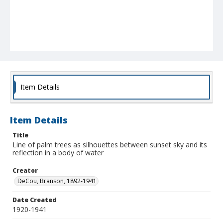
Item Details
Item Details
Title
Line of palm trees as silhouettes between sunset sky and its
reflection in a body of water
Creator
DeCou, Branson, 1892-1941
Date Created
1920-1941