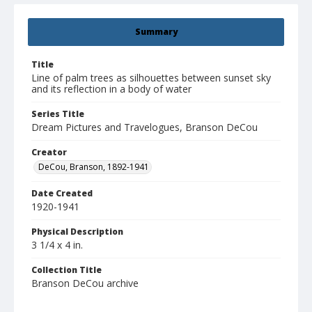
Summary
Title
Line of palm trees as silhouettes between sunset sky
and its reflection in a body of water
Series Title
Dream Pictures and Travelogues, Branson DeCou
Creator
DeCou, Branson, 1892-1941
Date Created
1920-1941
Physical Description
3 1/4 x 4 in.
Collection Title
Branson DeCou archive