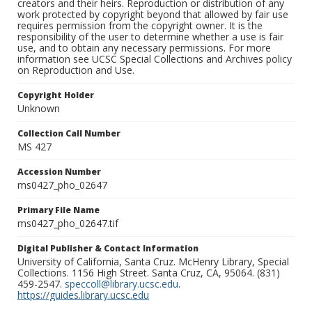
creators and their heirs. Reproduction or distribution of any
work protected by copyright beyond that allowed by fair use
requires permission from the copyright owner. It is the
responsibility of the user to determine whether a use is fair
use, and to obtain any necessary permissions. For more
information see UCSC Special Collections and Archives policy
on Reproduction and Use.
Copyright Holder
Unknown
Collection Call Number
MS 427
Accession Number
ms0427_pho_02647
Primary File Name
ms0427_pho_02647.tif
Digital Publisher & Contact Information
University of California, Santa Cruz. McHenry Library, Special
Collections. 1156 High Street. Santa Cruz, CA, 95064. (831)
459-2547.
speccoll@library.ucsc.edu
.
https://guides.library.ucsc.edu