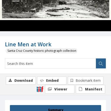
Line Men at Work
Santa Cruz County historic photograph collection
Download
Embed
Bookmark item
Viewer
Manifest
Summary