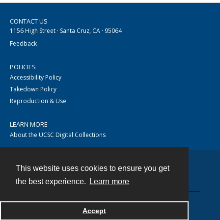
CONTACT US
1156 High Street · Santa Cruz, CA · 95064
Feedback
POLICIES
Accessibility Policy
Takedown Policy
Reproduction & Use
LEARN MORE
About the UCSC Digital Collections
This website uses cookies to ensure you get
Contact
the best experience.
Learn more
Accept
Powered by