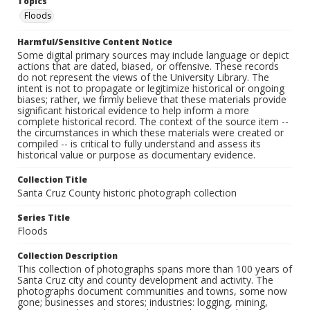
Topics
Floods
Harmful/Sensitive Content Notice
Some digital primary sources may include language or depict
actions that are dated, biased, or offensive. These records
do not represent the views of the University Library. The
intent is not to propagate or legitimize historical or ongoing
biases; rather, we firmly believe that these materials provide
significant historical evidence to help inform a more
complete historical record. The context of the source item --
the circumstances in which these materials were created or
compiled -- is critical to fully understand and assess its
historical value or purpose as documentary evidence.
Collection Title
Santa Cruz County historic photograph collection
Series Title
Floods
Collection Description
This collection of photographs spans more than 100 years of
Santa Cruz city and county development and activity. The
photographs document communities and towns, some now
gone; businesses and stores; industries: logging, mining,