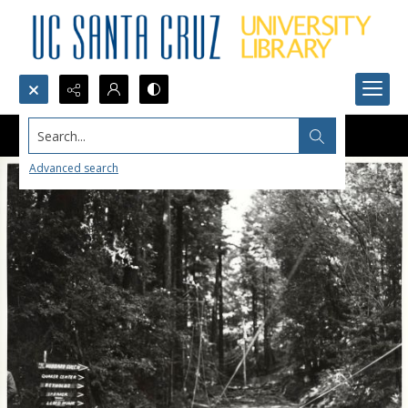
Search...
Advanced search