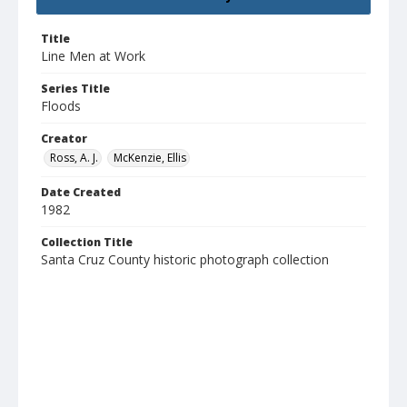
Title
Line Men at Work
Series Title
Floods
Creator
Ross, A. J.
McKenzie, Ellis
Date Created
1982
Collection Title
Santa Cruz County historic photograph collection