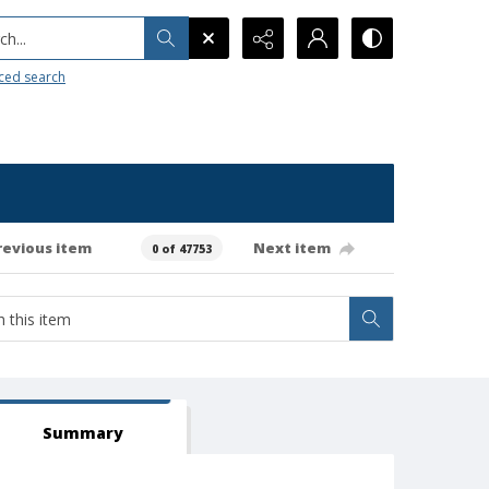
h...
ced search
revious item
Next item
0 of 47753
Summary