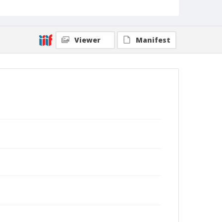
Viewer
Manifest