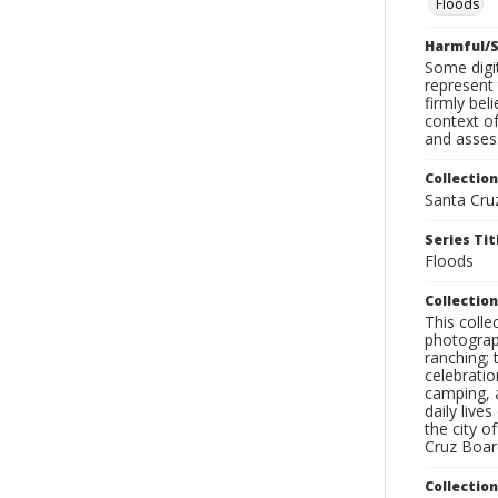
Floods
Harmful/S
Some digit
represent 
firmly bel
context of
and assess
Collection
Santa Cru
Series Tit
Floods
Collection
This coll
photograp
ranching; 
celebratio
camping, a
daily live
the city o
Cruz Board
Collectio