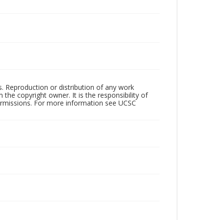
rs. Reproduction or distribution of any work
the copyright owner. It is the responsibility of
permissions. For more information see UCSC