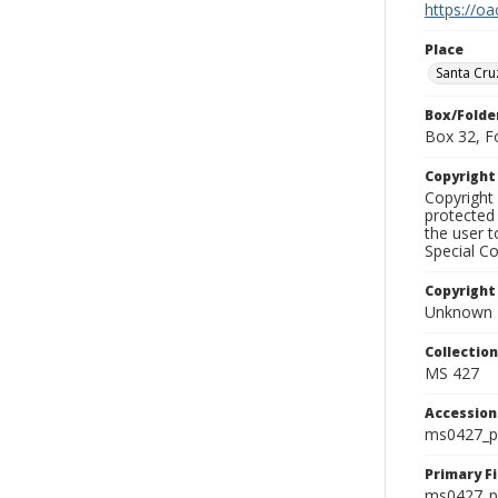
https://oa
Place
Santa Cru
Box/Folde
Box 32, F
Copyrigh
Copyright 
protected 
the user 
Special Co
Copyright
Unknown
Collectio
MS 427
Accessio
ms0427_p
Primary F
ms0427_ph