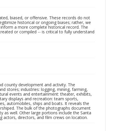
ated, biased, or offensive. These records do not
egitimize historical or ongoing biases; rather, we
lp inform a more complete historical record. The
ated or compiled -- is critical to fully understand
nd county development and activity. The
tores; industries: logging, mining, farming,
ltural events and entertainment: theater, exhibits,
itary displays and recreation: team sports,
nes, automobiles, ships and boats. It reveals the
 worshiped. The bulk of the photographs document
 as well. Other large portions include the Santa
 actors, directors, and film crews on location.