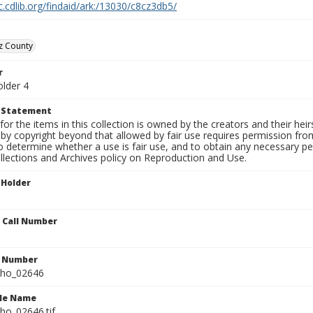
c.cdlib.org/findaid/ark:/13030/c8cz3db5/
z County
r
older 4
t Statement
for the items in this collection is owned by the creators and their hei
by copyright beyond that allowed by fair use requires permission from 
to determine whether a use is fair use, and to obtain any necessary 
llections and Archives policy on Reproduction and Use.
 Holder
n Call Number
n Number
ho_02646
ile Name
o_02646.tif