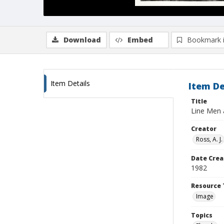
Download
Embed
Bookmark 
Item Details
Item De
Title
Line Men 
Creator
Ross, A. J.
Date Crea
1982
Resource 
Image
Topics