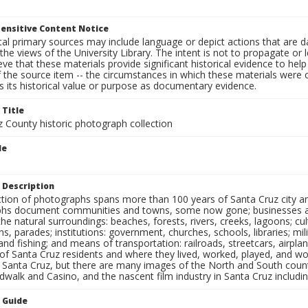
ensitive Content Notice
al primary sources may include language or depict actions that are d
the views of the University Library. The intent is not to propagate or l
ieve that these materials provide significant historical evidence to he
 the source item -- the circumstances in which these materials were cre
 its historical value or purpose as documentary evidence.
 Title
z County historic photograph collection
le
 Description
ection of photographs spans more than 100 years of Santa Cruz city a
hs document communities and towns, some now gone; businesses and s
the natural surroundings: beaches, forests, rivers, creeks, lagoons; cu
ns, parades; institutions: government, churches, schools, libraries; mil
nd fishing; and means of transportation: railroads, streetcars, airpla
s of Santa Cruz residents and where they lived, worked, played, and
f Santa Cruz, but there are many images of the North and South county
walk and Casino, and the nascent film industry in Santa Cruz including
n Guide