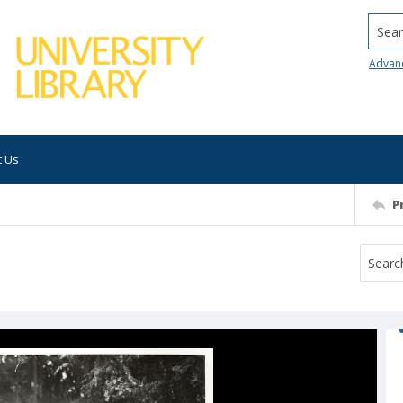
Searc
Advan
t Us
P