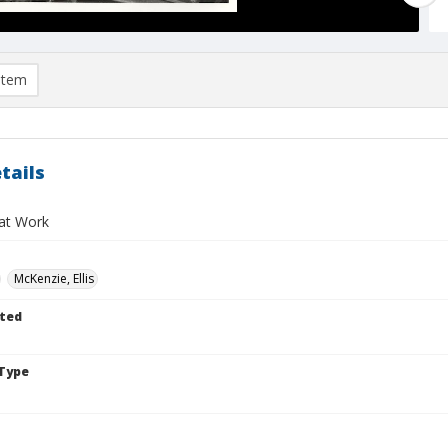
item
tails
at Work
McKenzie, Ellis
ted
Type