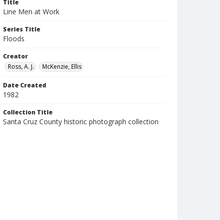
Title
Line Men at Work
Series Title
Floods
Creator
Ross, A. J.
McKenzie, Ellis
Date Created
1982
Collection Title
Santa Cruz County historic photograph collection