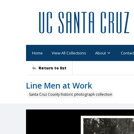
Home
View All Collections
About
Contac
Return to list
Line Men at Work
Santa Cruz County historic photograph collection