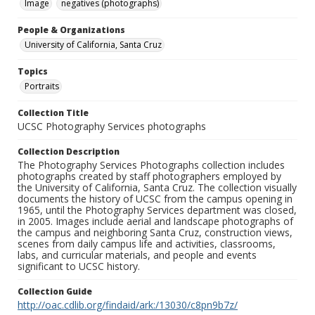
Image
negatives (photographs)
People & Organizations
University of California, Santa Cruz
Topics
Portraits
Collection Title
UCSC Photography Services photographs
Collection Description
The Photography Services Photographs collection includes
photographs created by staff photographers employed by
the University of California, Santa Cruz. The collection visually
documents the history of UCSC from the campus opening in
1965, until the Photography Services department was closed,
in 2005. Images include aerial and landscape photographs of
the campus and neighboring Santa Cruz, construction views,
scenes from daily campus life and activities, classrooms,
labs, and curricular materials, and people and events
significant to UCSC history.
Collection Guide
http://oac.cdlib.org/findaid/ark:/13030/c8pn9b7z/