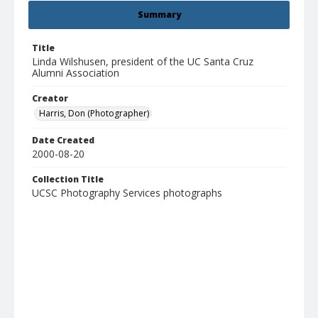
Summary
Title
Linda Wilshusen, president of the UC Santa Cruz
Alumni Association
Creator
Harris, Don (Photographer)
Date Created
2000-08-20
Collection Title
UCSC Photography Services photographs