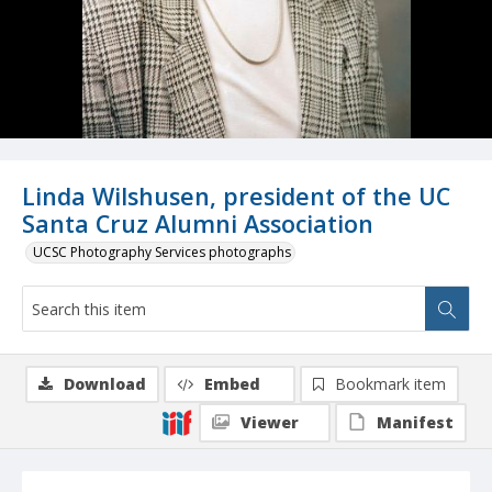
Linda Wilshusen, president of the UC
Santa Cruz Alumni Association
UCSC Photography Services photographs
Download
Embed
Bookmark item
Viewer
Manifest