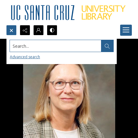
Search...
Advanced search