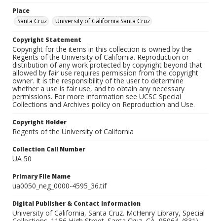
Place
Santa Cruz
University of California Santa Cruz
Copyright Statement
Copyright for the items in this collection is owned by the
Regents of the University of California. Reproduction or
distribution of any work protected by copyright beyond that
allowed by fair use requires permission from the copyright
owner. It is the responsibility of the user to determine
whether a use is fair use, and to obtain any necessary
permissions. For more information see UCSC Special
Collections and Archives policy on Reproduction and Use.
Copyright Holder
Regents of the University of California
Collection Call Number
UA 50
Primary File Name
ua0050_neg_0000-4595_36.tif
Digital Publisher & Contact Information
University of California, Santa Cruz. McHenry Library, Special
Collections. 1156 High Street. Santa Cruz, CA, 95064. (831)