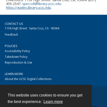
459-2547.
speccoll@library.ucsc.edu
.
https://guides.library.ucsc.edu
CONTACT US
1156 High Street · Santa Cruz, CA · 95064
Feedback
POLICIES
Accessibility Policy
Takedown Policy
Reproduction & Use
LEARN MORE
About the UCSC Digital Collections
This website uses cookies to ensure you get
Contact
the best experience.
Learn more