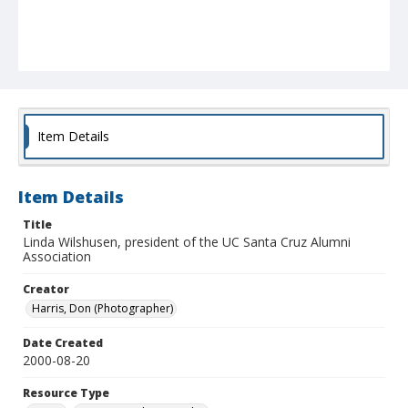
Item Details
Item Details
Title
Linda Wilshusen, president of the UC Santa Cruz Alumni
Association
Creator
Harris, Don (Photographer)
Date Created
2000-08-20
Resource Type