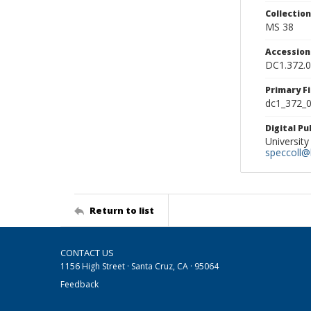
Collectio
MS 38
Accessio
DC1.372.
Primary F
dc1_372_0
Digital P
University
speccoll@l
Return to list
CONTACT US
1156 High Street · Santa Cruz, CA · 95064
Feedback