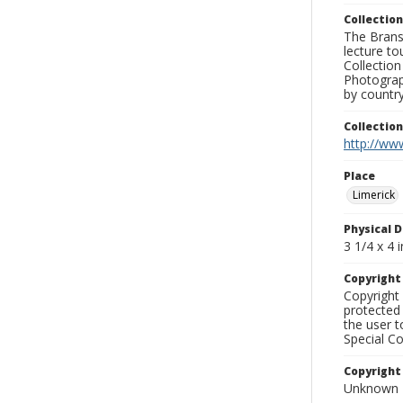
Collection
The Branso
lecture to
Collection
Photograph
by country
Collectio
http://www
Place
Limerick
Physical D
3 1/4 x 4 i
Copyrigh
Copyright 
protected 
the user 
Special Co
Copyright
Unknown