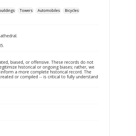
buildings
Towers
Automobiles
Bicycles
Cathedral.
M5.
ated, biased, or offensive. These records do not
egitimize historical or ongoing biases; rather, we
lp inform a more complete historical record. The
ated or compiled -- is critical to fully understand