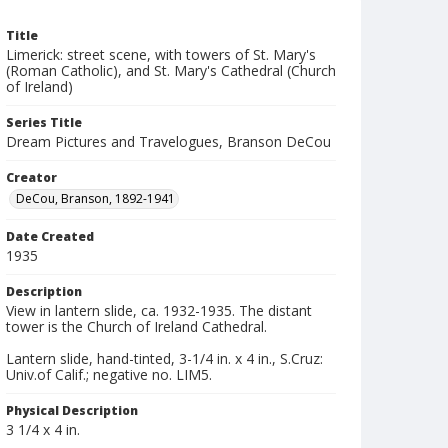
Title
Limerick: street scene, with towers of St. Mary's
(Roman Catholic), and St. Mary's Cathedral (Church
of Ireland)
Series Title
Dream Pictures and Travelogues, Branson DeCou
Creator
DeCou, Branson, 1892-1941
Date Created
1935
Description
View in lantern slide, ca. 1932-1935. The distant
tower is the Church of Ireland Cathedral.
Lantern slide, hand-tinted, 3-1/4 in. x 4 in., S.Cruz:
Univ.of Calif.; negative no. LIM5.
Physical Description
3 1/4 x 4 in.