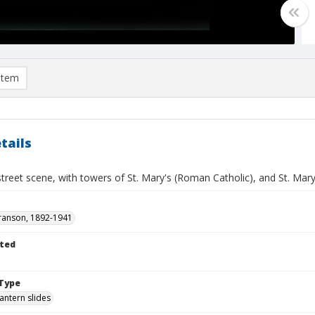
item
tails
street scene, with towers of St. Mary's (Roman Catholic), and St. Mary
ranson, 1892-1941
ted
Type
lantern slides