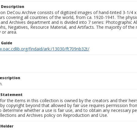
 Description
n DeCou Archive consists of digitized images of hand-tinted 3-1/4 x 4 
urs covering all countries of the world, from ca. 1920-1941. The physica
 and Archives department and is divided into 7 series: Photographic
s, Negatives, Resource Material, and Artifacts. The majority of the m
 or area.
n Guide
.oac.cdlib.org/findaid/ark:/13030/ft709nb32t/
escription
n.
t Statement
for the items in this collection is owned by the creators and their hei
by copyright beyond that allowed by fair use requires permission from 
to determine whether a use is fair use, and to obtain any necessary 
llections and Archives policy on Reproduction and Use.
 Holder