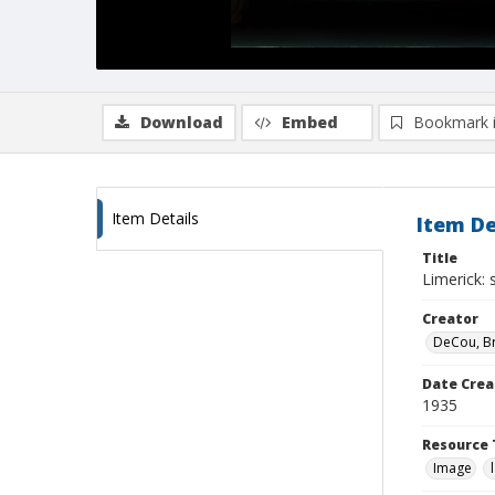
Download
Embed
Bookmark 
Item Details
Item De
Title
Limerick: 
Creator
DeCou, B
Date Crea
1935
Resource 
Image