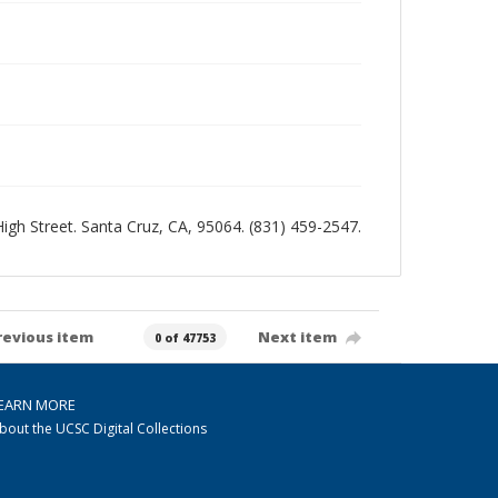
 High Street. Santa Cruz, CA, 95064. (831) 459-2547.
revious item
Next item
0 of 47753
EARN MORE
bout the UCSC Digital Collections