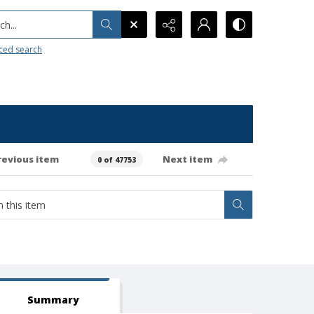
h...
ced search
revious item
Next item
0 of 47753
Summary