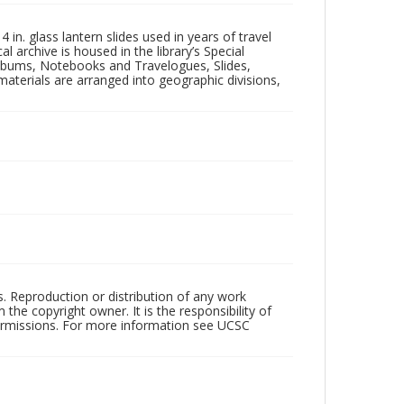
in. glass lantern slides used in years of travel
l archive is housed in the library’s Special
 Albums, Notebooks and Travelogues, Slides,
aterials are arranged into geographic divisions,
rs. Reproduction or distribution of any work
the copyright owner. It is the responsibility of
permissions. For more information see UCSC