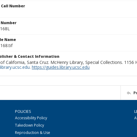
n Call Number
n Number
0168L
ile Name
168.tif
ublisher & Contact Information
 of California, Santa Cruz. McHenry Library, Special Collections. 1156
ibrary.ucsc.edu
.
https://guides.library.ucsc.edu
P
POLICIES
L
Accessibility Policy
A
Takedown Policy
Reproduction & Use