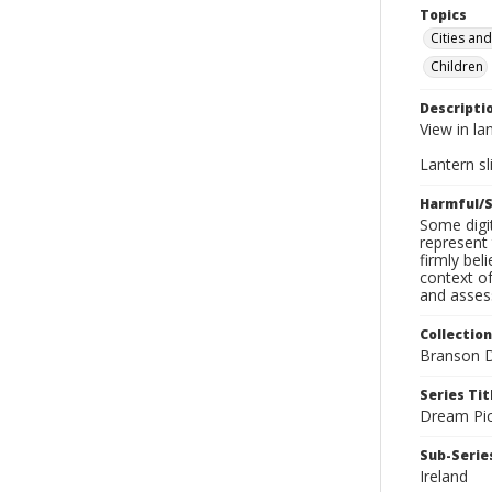
Topics
Cities an
Children
Descripti
View in la
Lantern sli
Harmful/S
Some digit
represent 
firmly bel
context of
and assess
Collection
Branson D
Series Tit
Dream Pic
Sub-Series
Ireland