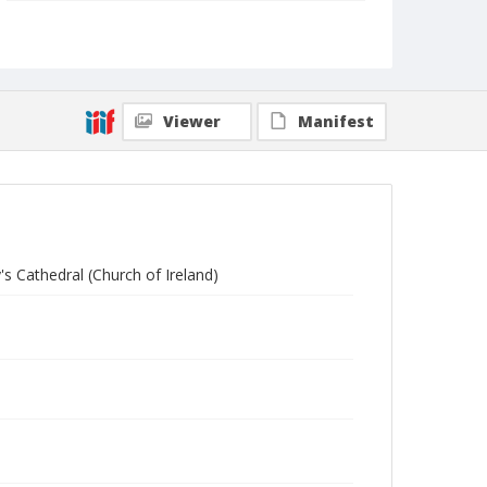
Collection Title
Branson DeCou archive
Viewer
Manifest
's Cathedral (Church of Ireland)