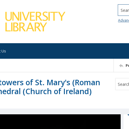
Searc
Advan
t Us
P
 towers of St. Mary's (Roman
hedral (Church of Ireland)