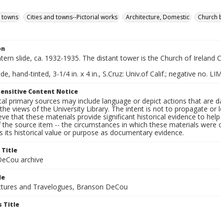
d towns
Cities and towns--Pictorial works
Architecture, Domestic
Church 
on
ntern slide, ca. 1932-1935. The distant tower is the Church of Ireland 
de, hand-tinted, 3-1/4 in. x 4 in., S.Cruz: Univ.of Calif.; negative no. LI
ensitive Content Notice
al primary sources may include language or depict actions that are d
the views of the University Library. The intent is not to propagate or l
ieve that these materials provide significant historical evidence to he
 the source item -- the circumstances in which these materials were cre
 its historical value or purpose as documentary evidence.
 Title
eCou archive
le
tures and Travelogues, Branson DeCou
 Title