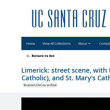
Home
View All Collections
About
Contac
Return to list
Limerick: street scene, with
Catholic), and St. Mary's Cat
Branson DeCou archive