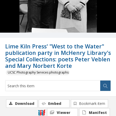
Lime Kiln Press' "West to the Water"
publication party in McHenry Library's
Special Collections: poets Peter Veblen
and Mary Norbert Korte
UCSC Photography Services photographs
Download
Embed
Bookmark item
Viewer
Manifest