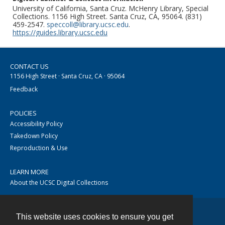
University of California, Santa Cruz. McHenry Library, Special
Collections. 1156 High Street. Santa Cruz, CA, 95064. (831)
459-2547.
speccoll@library.ucsc.edu
.
https://guides.library.ucsc.edu
CONTACT US
1156 High Street · Santa Cruz, CA · 95064
Feedback
POLICIES
Accessibility Policy
Takedown Policy
Reproduction & Use
LEARN MORE
About the UCSC Digital Collections
This website uses cookies to ensure you get