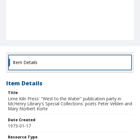
Item Details
Item Details
Title
Lime Kiln Press' "West to the Water" publication party in
McHenry Library's Special Collections: poets Peter Veblen and
Mary Norbert Korte
Date Created
1973-01-17
Resource Type