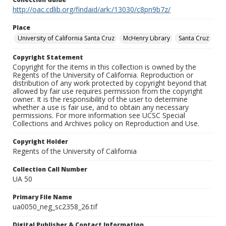
http://oac.cdlib.org/findaid/ark:/13030/c8pn9b7z/
Place
University of California Santa Cruz
McHenry Library
Santa Cruz
Copyright Statement
Copyright for the items in this collection is owned by the
Regents of the University of California. Reproduction or
distribution of any work protected by copyright beyond that
allowed by fair use requires permission from the copyright
owner. It is the responsibility of the user to determine
whether a use is fair use, and to obtain any necessary
permissions. For more information see UCSC Special
Collections and Archives policy on Reproduction and Use.
Copyright Holder
Regents of the University of California
Collection Call Number
UA 50
Primary File Name
ua0050_neg_sc2358_26.tif
Digital Publisher & Contact Information