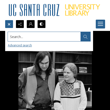
Search...
Advanced search