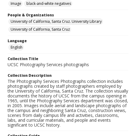
Image
black-and-white negatives
People & Organizations
University of California, Santa Cruz. University Library
University of California, Santa Cruz
Language
English
Collection Title
UCSC Photography Services photographs
Collection Description
The Photography Services Photographs collection includes
photographs created by staff photographers employed by
the University of California, Santa Cruz. The collection visually
documents the history of UCSC from the campus opening in
1965, until the Photography Services department was closed,
in 2005. Images include aerial and landscape photographs of
the campus and neighboring Santa Cruz, construction views,
scenes from daily campus life and activities, classrooms,
labs, and curricular materials, and people and events
significant to UCSC history.
Collection Guide