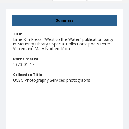
Summary
Title
Lime Kiln Press' "West to the Water" publication party
in McHenry Library's Special Collections: poets Peter
Veblen and Mary Norbert Korte
Date Created
1973-01-17
Collection Title
UCSC Photography Services photographs