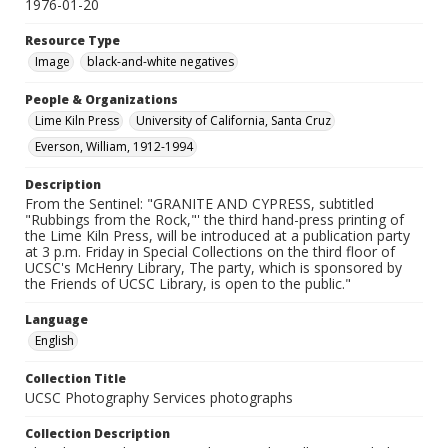
1976-01-20
Resource Type
Image
black-and-white negatives
People & Organizations
Lime Kiln Press
University of California, Santa Cruz
Everson, William, 1912-1994
Description
From the Sentinel: "GRANITE AND CYPRESS, subtitled
"Rubbings from the Rock,"' the third hand-press printing of
the Lime Kiln Press, will be introduced at a publication party
at 3 p.m. Friday in Special Collections on the third floor of
UCSC's McHenry Library, The party, which is sponsored by
the Friends of UCSC Library, is open to the public."
Language
English
Collection Title
UCSC Photography Services photographs
Collection Description