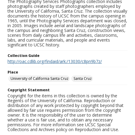
The Photography Services Photographs collection includes
photographs created by staff photographers employed by
the University of California, Santa Cruz. The collection visually
documents the history of UCSC from the campus opening in
1965, until the Photography Services department was closed,
in 2005. Images include aerial and landscape photographs of
the campus and neighboring Santa Cruz, construction views,
scenes from daily campus life and activities, classrooms,
labs, and curricular materials, and people and events
significant to UCSC history.
Collection Guide
http://oac.cdlib.org/findaid/ark:/13030/c8pn9b7z/
Place
University of California Santa Cruz
Santa Cruz
Copyright Statement
Copyright for the items in this collection is owned by the
Regents of the University of California. Reproduction or
distribution of any work protected by copyright beyond that
allowed by fair use requires permission from the copyright
owner. It is the responsibility of the user to determine
whether a use is fair use, and to obtain any necessary
permissions. For more information see UCSC Special
Collections and Archives policy on Reproduction and Use.