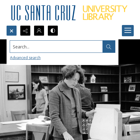
Search...
Advanced search