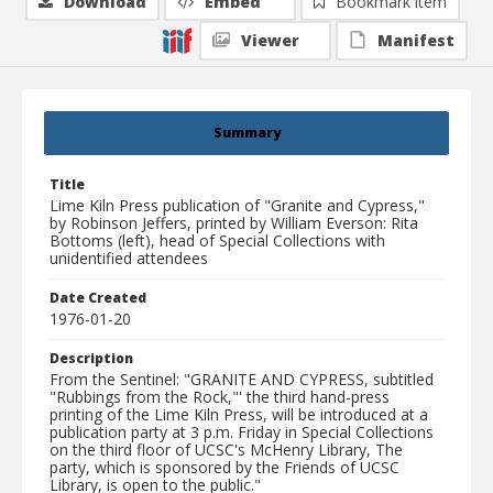
Download
Embed
Bookmark item
Viewer
Manifest
Summary
Title
Lime Kiln Press publication of "Granite and Cypress,"
by Robinson Jeffers, printed by William Everson: Rita
Bottoms (left), head of Special Collections with
unidentified attendees
Date Created
1976-01-20
Description
From the Sentinel: "GRANITE AND CYPRESS, subtitled
"Rubbings from the Rock,"' the third hand-press
printing of the Lime Kiln Press, will be introduced at a
publication party at 3 p.m. Friday in Special Collections
on the third floor of UCSC's McHenry Library, The
party, which is sponsored by the Friends of UCSC
Library, is open to the public."