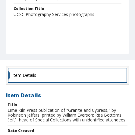
Collection Title
UCSC Photography Services photographs
Item Details
Item Details
Title
Lime Kiln Press publication of "Granite and Cypress," by
Robinson Jeffers, printed by William Everson: Rita Bottoms
(left), head of Special Collections with unidentified attendees
Date Created