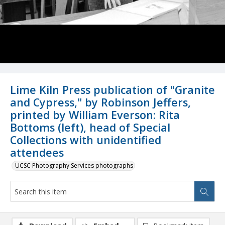
Lime Kiln Press publication of "Granite
and Cypress," by Robinson Jeffers,
printed by William Everson: Rita
Bottoms (left), head of Special
Collections with unidentified
attendees
UCSC Photography Services photographs