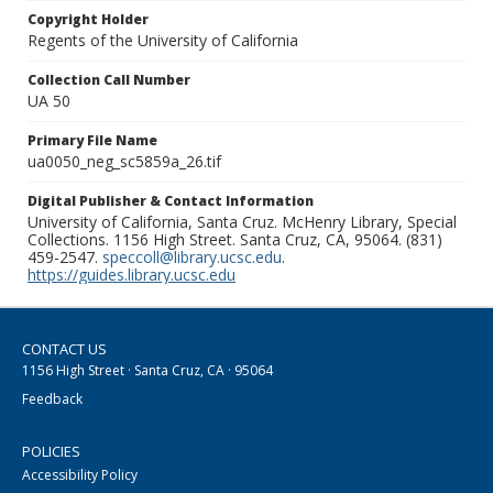
Copyright Holder
Regents of the University of California
Collection Call Number
UA 50
Primary File Name
ua0050_neg_sc5859a_26.tif
Digital Publisher & Contact Information
University of California, Santa Cruz. McHenry Library, Special
Collections. 1156 High Street. Santa Cruz, CA, 95064. (831)
459-2547.
speccoll@library.ucsc.edu
.
https://guides.library.ucsc.edu
CONTACT US
1156 High Street · Santa Cruz, CA · 95064
Feedback
POLICIES
Accessibility Policy