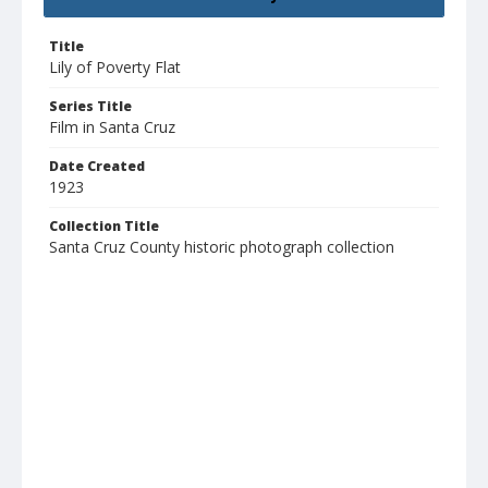
Title
Lily of Poverty Flat
Series Title
Film in Santa Cruz
Date Created
1923
Collection Title
Santa Cruz County historic photograph collection