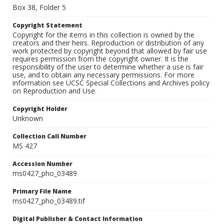
Box 38, Folder 5
Copyright Statement
Copyright for the items in this collection is owned by the
creators and their heirs. Reproduction or distribution of any
work protected by copyright beyond that allowed by fair use
requires permission from the copyright owner. It is the
responsibility of the user to determine whether a use is fair
use, and to obtain any necessary permissions. For more
information see UCSC Special Collections and Archives policy
on Reproduction and Use.
Copyright Holder
Unknown
Collection Call Number
MS 427
Accession Number
ms0427_pho_03489
Primary File Name
ms0427_pho_03489.tif
Digital Publisher & Contact Information