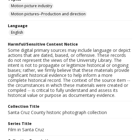
Motion picture industry
Motion pictures--Production and direction
Language
English
Harmful/Sensitive Content Notice
Some digital primary sources may include language or depict
actions that are dated, biased, or offensive. These records
do not represent the views of the University Library. The
intent is not to propagate or legitimize historical or ongoing
biases; rather, we firmly believe that these materials provide
significant historical evidence to help inform a more
complete historical record. The context of the source item --
the circumstances in which these materials were created or
compiled -- is critical to fully understand and assess its
historical value or purpose as documentary evidence.
Collection Title
Santa Cruz County historic photograph collection
Series Title
Film in Santa Cruz