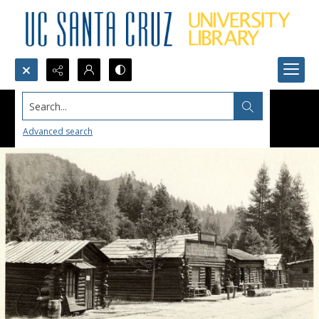
Search...
Advanced search