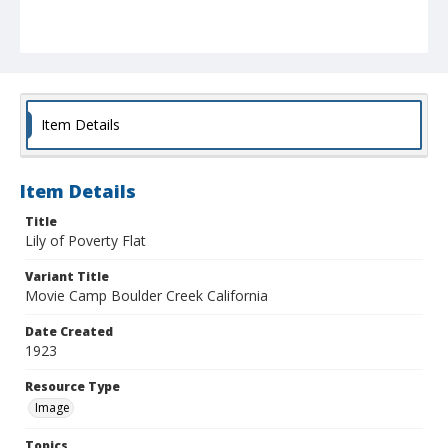
Item Details
Item Details
Title
Lily of Poverty Flat
Variant Title
Movie Camp Boulder Creek California
Date Created
1923
Resource Type
Image
Topics