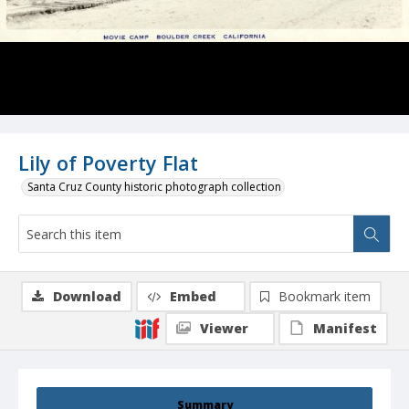
Lily of Poverty Flat
Santa Cruz County historic photograph collection
Download
Embed
Bookmark item
Viewer
Manifest
Summary