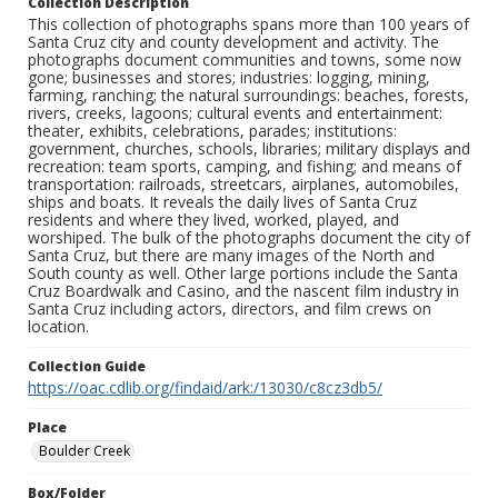
Collection Description
This collection of photographs spans more than 100 years of
Santa Cruz city and county development and activity. The
photographs document communities and towns, some now
gone; businesses and stores; industries: logging, mining,
farming, ranching; the natural surroundings: beaches, forests,
rivers, creeks, lagoons; cultural events and entertainment:
theater, exhibits, celebrations, parades; institutions:
government, churches, schools, libraries; military displays and
recreation: team sports, camping, and fishing; and means of
transportation: railroads, streetcars, airplanes, automobiles,
ships and boats. It reveals the daily lives of Santa Cruz
residents and where they lived, worked, played, and
worshiped. The bulk of the photographs document the city of
Santa Cruz, but there are many images of the North and
South county as well. Other large portions include the Santa
Cruz Boardwalk and Casino, and the nascent film industry in
Santa Cruz including actors, directors, and film crews on
location.
Collection Guide
https://oac.cdlib.org/findaid/ark:/13030/c8cz3db5/
Place
Boulder Creek
Box/Folder