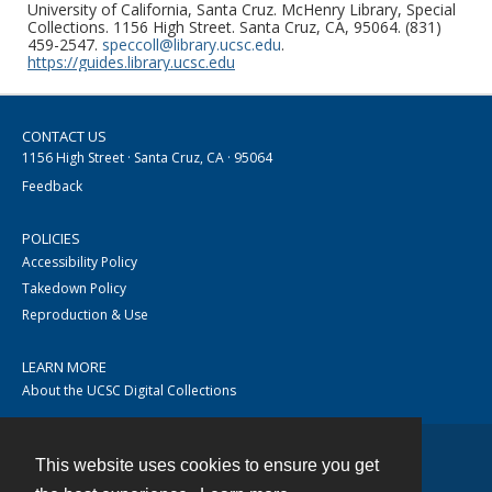
University of California, Santa Cruz. McHenry Library, Special
Collections. 1156 High Street. Santa Cruz, CA, 95064. (831)
459-2547.
speccoll@library.ucsc.edu
.
https://guides.library.ucsc.edu
CONTACT US
1156 High Street · Santa Cruz, CA · 95064
Feedback
POLICIES
Accessibility Policy
Takedown Policy
Reproduction & Use
LEARN MORE
About the UCSC Digital Collections
This website uses cookies to ensure you get
Contact