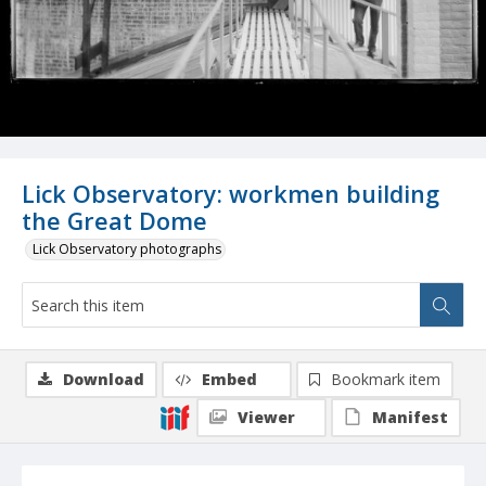
Lick Observatory: workmen building
the Great Dome
Lick Observatory photographs
Download
Embed
Bookmark item
Viewer
Manifest