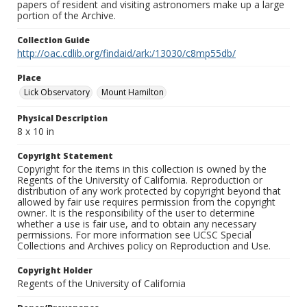
papers of resident and visiting astronomers make up a large
portion of the Archive.
Collection Guide
http://oac.cdlib.org/findaid/ark:/13030/c8mp55db/
Place
Lick Observatory
Mount Hamilton
Physical Description
8 x 10 in
Copyright Statement
Copyright for the items in this collection is owned by the
Regents of the University of California. Reproduction or
distribution of any work protected by copyright beyond that
allowed by fair use requires permission from the copyright
owner. It is the responsibility of the user to determine
whether a use is fair use, and to obtain any necessary
permissions. For more information see UCSC Special
Collections and Archives policy on Reproduction and Use.
Copyright Holder
Regents of the University of California