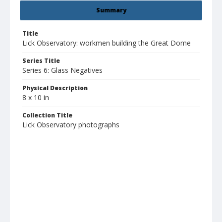
Summary
Title
Lick Observatory: workmen building the Great Dome
Series Title
Series 6: Glass Negatives
Physical Description
8 x 10 in
Collection Title
Lick Observatory photographs