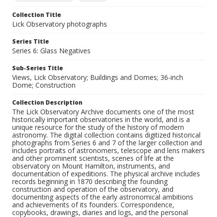
Collection Title
Lick Observatory photographs
Series Title
Series 6: Glass Negatives
Sub-Series Title
Views, Lick Observatory; Buildings and Domes; 36-inch
Dome; Construction
Collection Description
The Lick Observatory Archive documents one of the most
historically important observatories in the world, and is a
unique resource for the study of the history of modern
astronomy. The digital collection contains digitized historical
photographs from Series 6 and 7 of the larger collection and
includes portraits of astronomers, telescope and lens makers
and other prominent scientists, scenes of life at the
observatory on Mount Hamilton, instruments, and
documentation of expeditions. The physical archive includes
records beginning in 1870 describing the founding
construction and operation of the observatory, and
documenting aspects of the early astronomical ambitions
and achievements of its founders. Correspondence,
copybooks, drawings, diaries and logs, and the personal