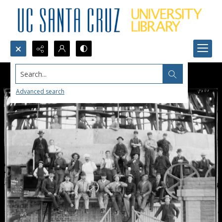
Search...
Advanced search