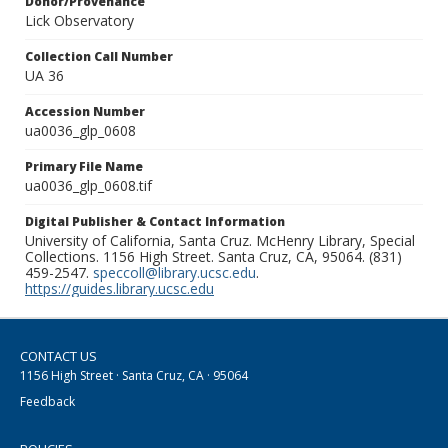
Donor/Provenance
Lick Observatory
Collection Call Number
UA 36
Accession Number
ua0036_glp_0608
Primary File Name
ua0036_glp_0608.tif
Digital Publisher & Contact Information
University of California, Santa Cruz. McHenry Library, Special
Collections. 1156 High Street. Santa Cruz, CA, 95064. (831)
459-2547.
speccoll@library.ucsc.edu
.
https://guides.library.ucsc.edu
CONTACT US
1156 High Street · Santa Cruz, CA · 95064
Feedback