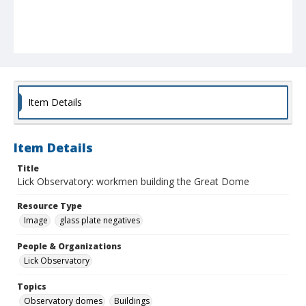
Item Details
Item Details
Title
Lick Observatory: workmen building the Great Dome
Resource Type
Image
glass plate negatives
People & Organizations
Lick Observatory
Topics
Observatory domes
Buildings