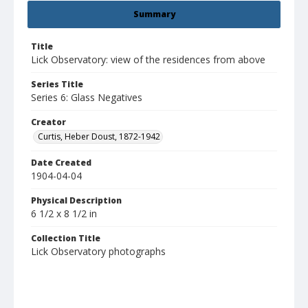
Summary
Title
Lick Observatory: view of the residences from above
Series Title
Series 6: Glass Negatives
Creator
Curtis, Heber Doust, 1872-1942
Date Created
1904-04-04
Physical Description
6 1/2 x 8 1/2 in
Collection Title
Lick Observatory photographs