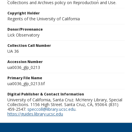
Collections and Archives policy on Reproduction and Use.
Copyright Holder
Regents of the University of California
Donor/Provenance
Lick Observatory
Collection Call Number
UA 36
Accession Number
ua0036_glp_0213
Primary File Name
ua0036_glp_0213.tif
Digital Publisher & Contact Information
University of California, Santa Cruz. McHenry Library, Special
Collections. 1156 High Street. Santa Cruz, CA, 95064. (831)
459-2547.
speccoll@library.ucsc.edu
.
https://guides.library.ucsc.edu