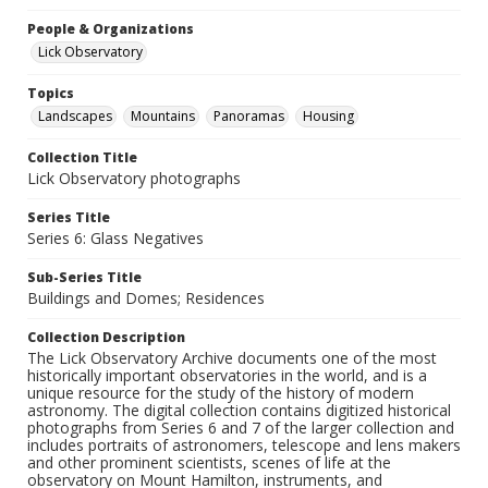
People & Organizations
Lick Observatory
Topics
Landscapes
Mountains
Panoramas
Housing
Collection Title
Lick Observatory photographs
Series Title
Series 6: Glass Negatives
Sub-Series Title
Buildings and Domes; Residences
Collection Description
The Lick Observatory Archive documents one of the most
historically important observatories in the world, and is a
unique resource for the study of the history of modern
astronomy. The digital collection contains digitized historical
photographs from Series 6 and 7 of the larger collection and
includes portraits of astronomers, telescope and lens makers
and other prominent scientists, scenes of life at the
observatory on Mount Hamilton, instruments, and