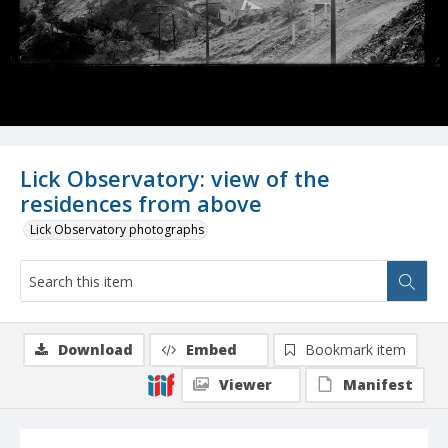
Lick Observatory: view of the
residences from above
Lick Observatory photographs
Download
Embed
Bookmark item
Viewer
Manifest