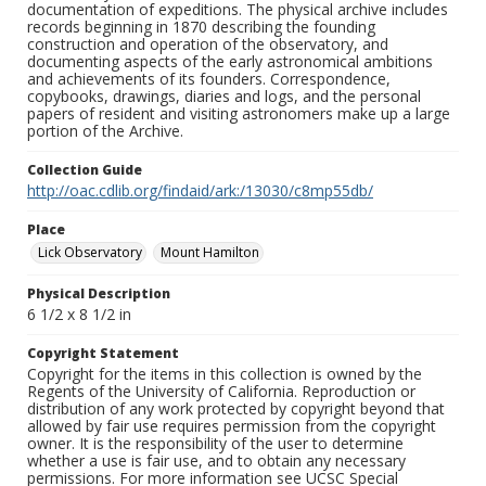
documentation of expeditions. The physical archive includes
records beginning in 1870 describing the founding
construction and operation of the observatory, and
documenting aspects of the early astronomical ambitions
and achievements of its founders. Correspondence,
copybooks, drawings, diaries and logs, and the personal
papers of resident and visiting astronomers make up a large
portion of the Archive.
Collection Guide
http://oac.cdlib.org/findaid/ark:/13030/c8mp55db/
Place
Lick Observatory
Mount Hamilton
Physical Description
6 1/2 x 8 1/2 in
Copyright Statement
Copyright for the items in this collection is owned by the
Regents of the University of California. Reproduction or
distribution of any work protected by copyright beyond that
allowed by fair use requires permission from the copyright
owner. It is the responsibility of the user to determine
whether a use is fair use, and to obtain any necessary
permissions. For more information see UCSC Special