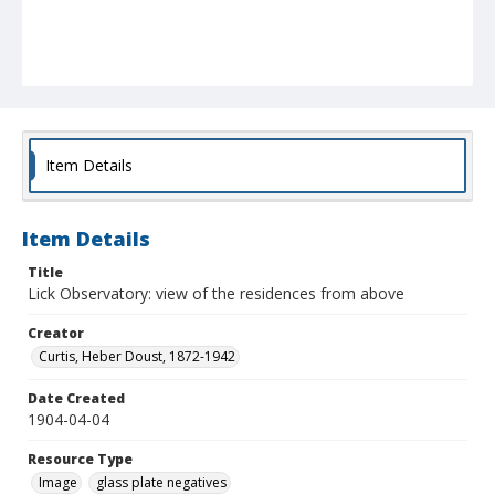
Item Details
Item Details
Title
Lick Observatory: view of the residences from above
Creator
Curtis, Heber Doust, 1872-1942
Date Created
1904-04-04
Resource Type
Image
glass plate negatives