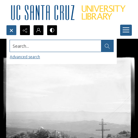
Search...
Advanced search