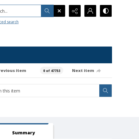
h...
ced search
revious item
Next item
0 of 47753
Summary