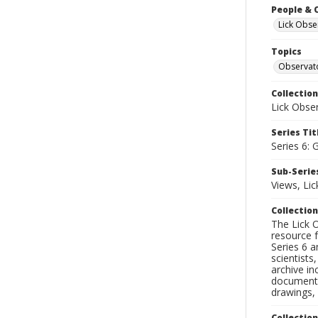
People & 
Lick Obse
Topics
Observat
Collection
Lick Obse
Series Tit
Series 6: 
Sub-Series
Views, Li
Collection
The Lick O
resource f
Series 6 a
scientists
archive in
documenti
drawings, 
Collectio