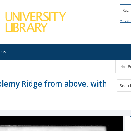
Searc
Advan
t Us
P
tolemy Ridge from above, with