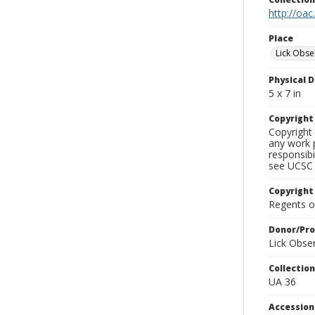
http://oac
Place
Lick Obse
Physical D
5 x 7 in
Copyrigh
Copyright 
any work p
responsibi
see UCSC 
Copyright
Regents of
Donor/Pr
Lick Obse
Collectio
UA 36
Accessio