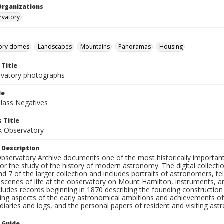
Organizations
rvatory
ory domes
Landscapes
Mountains
Panoramas
Housing
 Title
rvatory photographs
le
Glass Negatives
 Title
ck Observatory
 Description
bservatory Archive documents one of the most historically important 
or the study of the history of modern astronomy. The digital collecti
nd 7 of the larger collection and includes portraits of astronomers,
, scenes of life at the observatory on Mount Hamilton, instruments, 
cludes records beginning in 1870 describing the founding constructio
ng aspects of the early astronomical ambitions and achievements of
diaries and logs, and the personal papers of resident and visiting as
n Guide