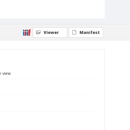
Viewer
Manifest
e view