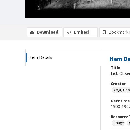
Download
Embed
Bookmark 
Item Details
Item De
Title
Lick Obse
Creator
Vogt, Geo
Date Crea
1900-190
Resource 
Image