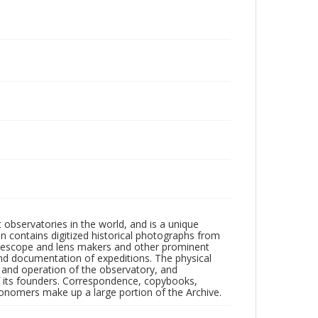
observatories in the world, and is a unique
on contains digitized historical photographs from
 telescope and lens makers and other prominent
and documentation of expeditions. The physical
n and operation of the observatory, and
 its founders. Correspondence, copybooks,
tronomers make up a large portion of the Archive.