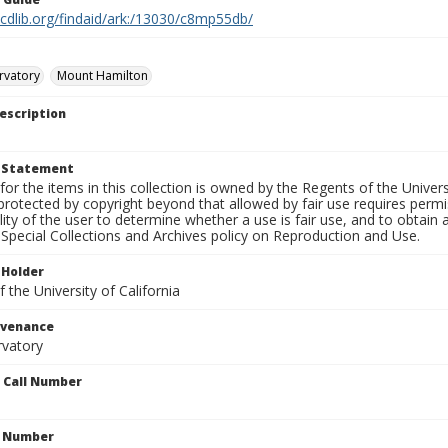
.cdlib.org/findaid/ark:/13030/c8mp55db/
rvatory
Mount Hamilton
escription
t Statement
for the items in this collection is owned by the Regents of the Universi
rotected by copyright beyond that allowed by fair use requires permis
lity of the user to determine whether a use is fair use, and to obtai
Special Collections and Archives policy on Reproduction and Use.
 Holder
 the University of California
ovenance
rvatory
n Call Number
n Number