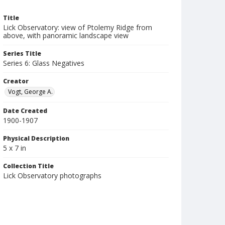
Title
Lick Observatory: view of Ptolemy Ridge from
above, with panoramic landscape view
Series Title
Series 6: Glass Negatives
Creator
Vogt, George A.
Date Created
1900-1907
Physical Description
5 x 7 in
Collection Title
Lick Observatory photographs