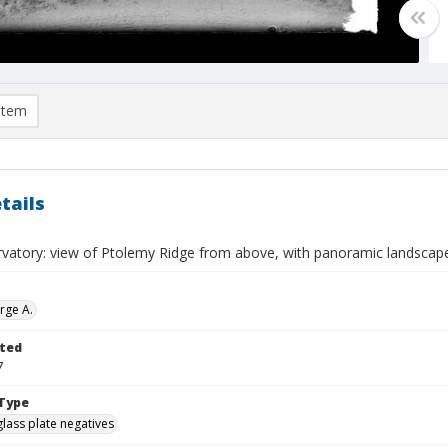
item
tails
rvatory: view of Ptolemy Ridge from above, with panoramic landscap
rge A.
ted
7
Type
glass plate negatives