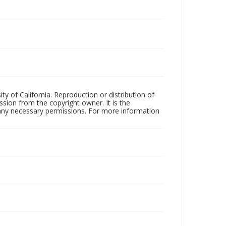
ty of California. Reproduction or distribution of
sion from the copyright owner. It is the
n any necessary permissions. For more information