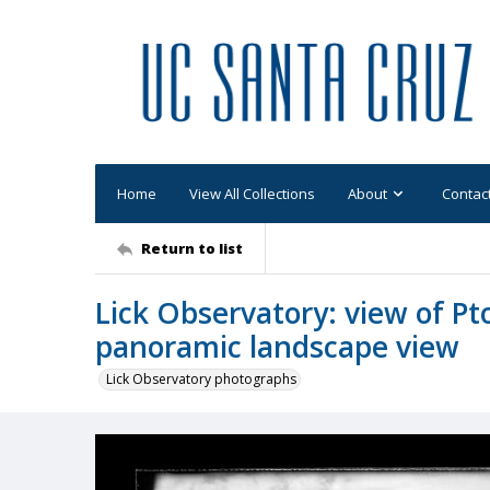
Home
View All Collections
About
Contac
Return to list
Lick Observatory: view of P
panoramic landscape view
Lick Observatory photographs