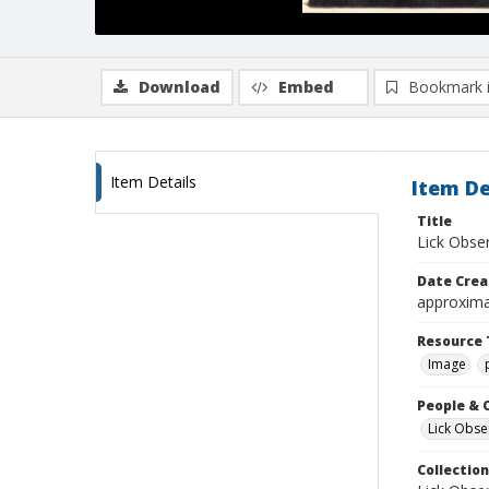
Download
Embed
Bookmark 
Item Details
Item De
Title
Lick Obse
Date Crea
approxima
Resource 
Image
People & 
Lick Obse
Collection