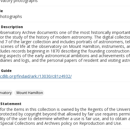
rvatory photographs
le
 Photographs
 Description
bservatory Archive documents one of the most historically important 
or the study of the history of modern astronomy. The digital collecti
nd 7 of the larger collection and includes portraits of astronomers,
, scenes of life at the observatory on Mount Hamilton, instruments, 
cludes records beginning in 1870 describing the founding constructio
ng aspects of the early astronomical ambitions and achievements of
diaries and logs, and the personal papers of resident and visiting as
n Guide
.cdlib.org/findaid/ark:/13030/c81z4932/
rvatory
Mount Hamilton
t Statement
for the items in this collection is owned by the Regents of the Universi
rotected by copyright beyond that allowed by fair use requires permis
lity of the user to determine whether a use is fair use, and to obtai
Special Collections and Archives policy on Reproduction and Use.