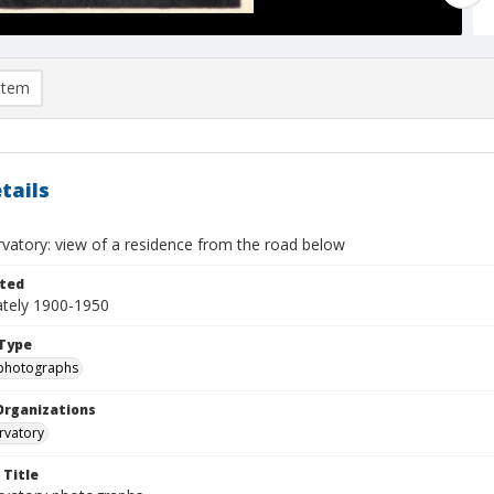
item
tails
rvatory: view of a residence from the road below
ted
tely 1900-1950
Type
photographs
Organizations
rvatory
 Title