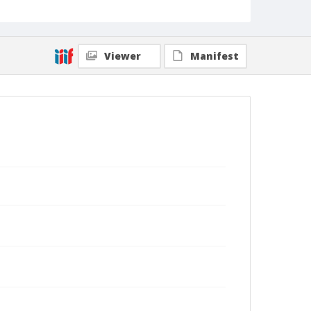
Viewer
Manifest