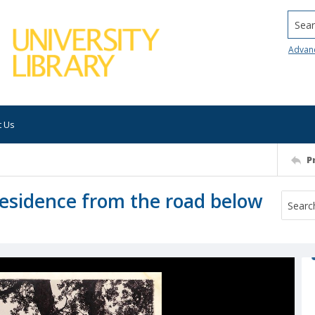
Searc
Advan
t Us
P
 residence from the road below