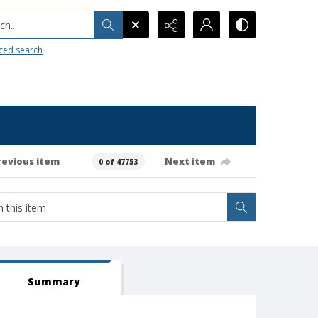
h...
ced search
revious item
Next item
0 of 47753
Summary