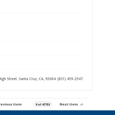
 High Street. Santa Cruz, CA, 95064. (831) 459-2547.
revious item
Next item
0 of 47753