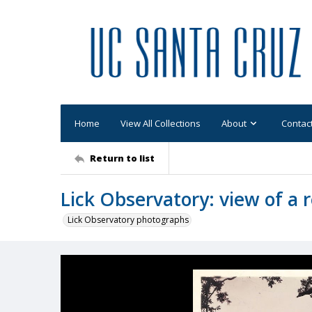
Home
View All Collections
About
Contac
Return to list
Lick Observatory: view of a
Lick Observatory photographs