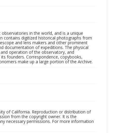
observatories in the world, and is a unique
on contains digitized historical photographs from
 telescope and lens makers and other prominent
and documentation of expeditions. The physical
n and operation of the observatory, and
 its founders. Correspondence, copybooks,
tronomers make up a large portion of the Archive.
ty of California. Reproduction or distribution of
sion from the copyright owner. It is the
n any necessary permissions. For more information