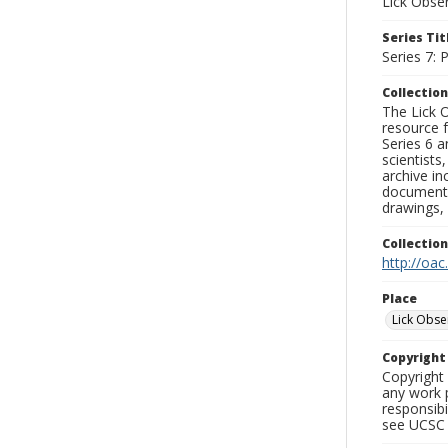
Lick Obse
Series Tit
Series 7:
Collection
The Lick O
resource f
Series 6 a
scientists
archive in
documenti
drawings, 
Collectio
http://oac
Place
Lick Obse
Copyrigh
Copyright 
any work p
responsibi
see UCSC 