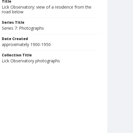
Title
Lick Observatory: view of a residence from the
road below
Series Title
Series 7: Photographs
Date Created
approximately 1900-1950
Collection Title
Lick Observatory photographs