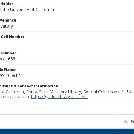
 Holder
 the University of California
ovenance
rvatory
n Call Number
n Number
ho_1658
ile Name
o_1658.tif
ublisher & Contact Information
 of California, Santa Cruz. McHenry Library, Special Collections. 1156
ibrary.ucsc.edu
.
https://guides.library.ucsc.edu
P