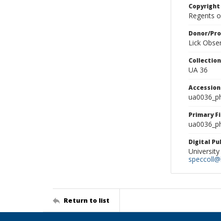
Copyright
Regents of
Donor/Pr
Lick Obse
Collectio
UA 36
Accessio
ua0036_p
Primary F
ua0036_ph
Digital P
University
speccoll@l
Return to list