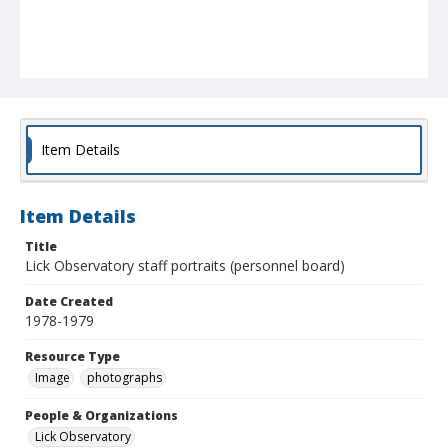
Item Details
Item Details
Title
Lick Observatory staff portraits (personnel board)
Date Created
1978-1979
Resource Type
Image
photographs
People & Organizations
Lick Observatory