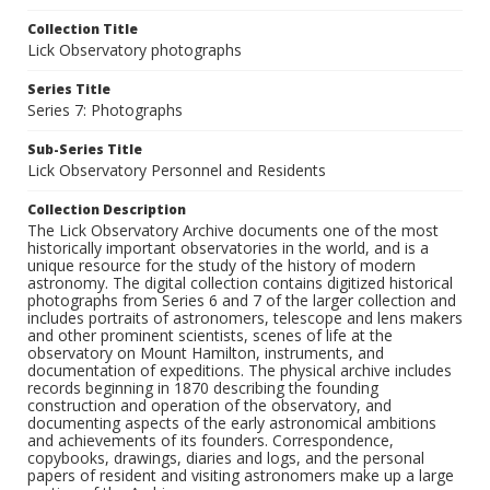
Collection Title
Lick Observatory photographs
Series Title
Series 7: Photographs
Sub-Series Title
Lick Observatory Personnel and Residents
Collection Description
The Lick Observatory Archive documents one of the most
historically important observatories in the world, and is a
unique resource for the study of the history of modern
astronomy. The digital collection contains digitized historical
photographs from Series 6 and 7 of the larger collection and
includes portraits of astronomers, telescope and lens makers
and other prominent scientists, scenes of life at the
observatory on Mount Hamilton, instruments, and
documentation of expeditions. The physical archive includes
records beginning in 1870 describing the founding
construction and operation of the observatory, and
documenting aspects of the early astronomical ambitions
and achievements of its founders. Correspondence,
copybooks, drawings, diaries and logs, and the personal
papers of resident and visiting astronomers make up a large