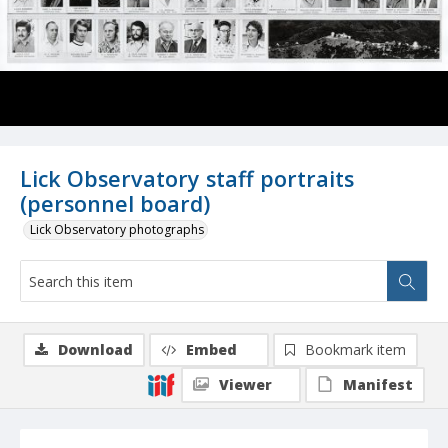
Lick Observatory staff portraits
(personnel board)
Lick Observatory photographs
Download
Embed
Bookmark item
Viewer
Manifest