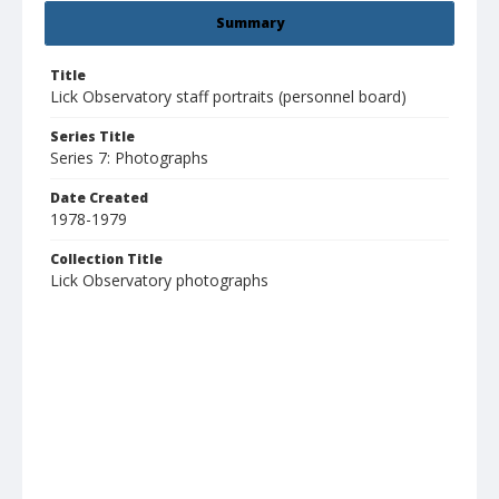
Summary
Title
Lick Observatory staff portraits (personnel board)
Series Title
Series 7: Photographs
Date Created
1978-1979
Collection Title
Lick Observatory photographs