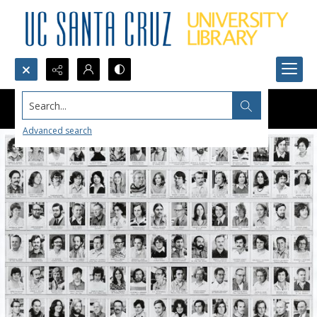
Search...
Advanced search