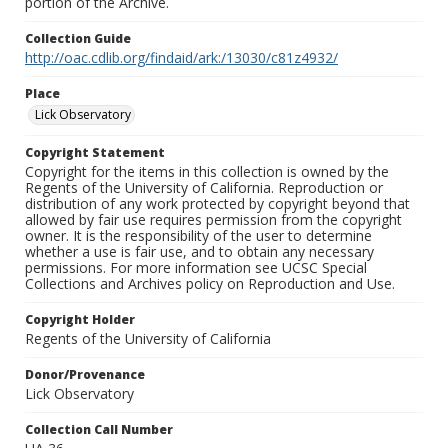
portion of the Archive.
Collection Guide
http://oac.cdlib.org/findaid/ark:/13030/c81z4932/
Place
Lick Observatory
Copyright Statement
Copyright for the items in this collection is owned by the
Regents of the University of California. Reproduction or
distribution of any work protected by copyright beyond that
allowed by fair use requires permission from the copyright
owner. It is the responsibility of the user to determine
whether a use is fair use, and to obtain any necessary
permissions. For more information see UCSC Special
Collections and Archives policy on Reproduction and Use.
Copyright Holder
Regents of the University of California
Donor/Provenance
Lick Observatory
Collection Call Number