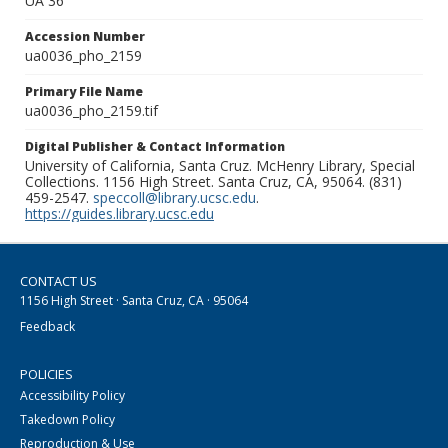
UA 36
Accession Number
ua0036_pho_2159
Primary File Name
ua0036_pho_2159.tif
Digital Publisher & Contact Information
University of California, Santa Cruz. McHenry Library, Special
Collections. 1156 High Street. Santa Cruz, CA, 95064. (831)
459-2547.
speccoll@library.ucsc.edu
.
https://guides.library.ucsc.edu
CONTACT US
1156 High Street · Santa Cruz, CA · 95064
Feedback
POLICIES
Accessibility Policy
Takedown Policy
Reproduction & Use