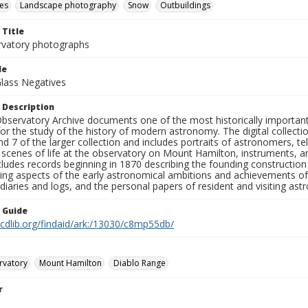
es
Landscape photography
Snow
Outbuildings
 Title
rvatory photographs
le
Glass Negatives
 Description
bservatory Archive documents one of the most historically important 
or the study of the history of modern astronomy. The digital collecti
nd 7 of the larger collection and includes portraits of astronomers,
, scenes of life at the observatory on Mount Hamilton, instruments, 
cludes records beginning in 1870 describing the founding constructio
ng aspects of the early astronomical ambitions and achievements of
diaries and logs, and the personal papers of resident and visiting as
n Guide
.cdlib.org/findaid/ark:/13030/c8mp55db/
rvatory
Mount Hamilton
Diablo Range
r