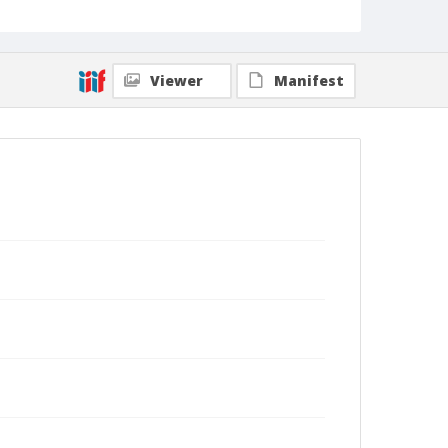
Viewer
Manifest