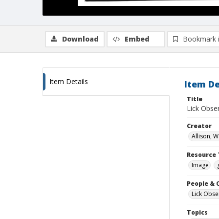
Download
Embed
Bookmark 
Item Details
Item De
Title
Lick Obse
Creator
Allison, W
Resource 
Image
People & 
Lick Obse
Topics