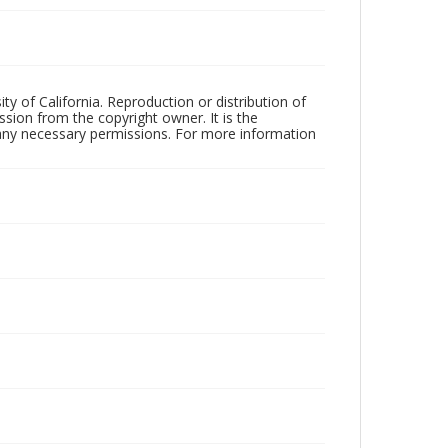
ty of California. Reproduction or distribution of
sion from the copyright owner. It is the
n any necessary permissions. For more information