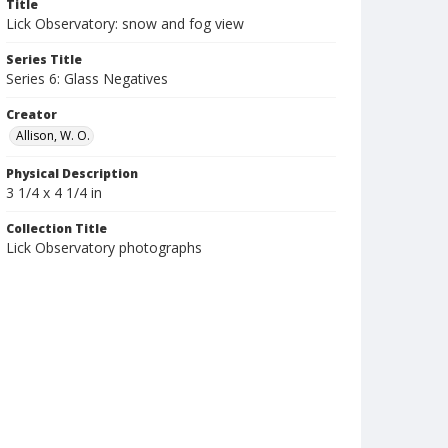
Title
Lick Observatory: snow and fog view
Series Title
Series 6: Glass Negatives
Creator
Allison, W. O.
Physical Description
3 1/4 x 4 1/4 in
Collection Title
Lick Observatory photographs