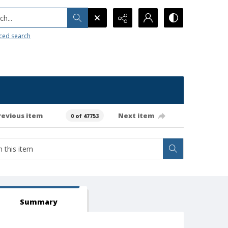
h...
ced search
revious item
Next item
0 of 47753
Summary