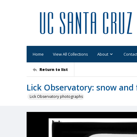
Home
View All Collections
About
Contac
Return to list
Lick Observatory: snow and 
Lick Observatory photographs