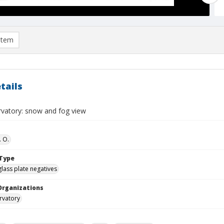
item
tails
rvatory: snow and fog view
. O.
Type
glass plate negatives
Organizations
rvatory