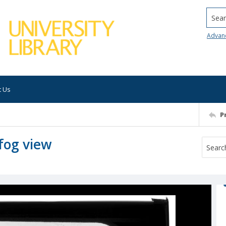
Searc
Advan
t Us
P
fog view