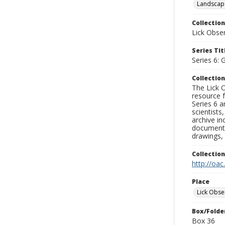
Landscap
Collection
Lick Obse
Series Tit
Series 6: 
Collection
The Lick O
resource f
Series 6 a
scientists
archive in
documenti
drawings, 
Collectio
http://oac
Place
Lick Obse
Box/Folde
Box 36