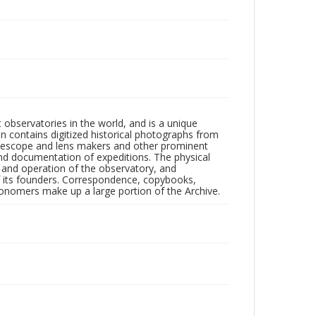
observatories in the world, and is a unique
on contains digitized historical photographs from
 telescope and lens makers and other prominent
and documentation of expeditions. The physical
n and operation of the observatory, and
 its founders. Correspondence, copybooks,
tronomers make up a large portion of the Archive.