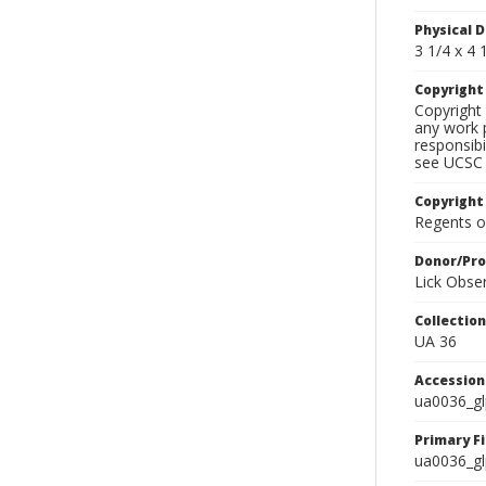
Physical D
3 1/4 x 4 1
Copyrigh
Copyright 
any work p
responsibi
see UCSC 
Copyright
Regents of
Donor/Pr
Lick Obse
Collectio
UA 36
Accessio
ua0036_g
Primary F
ua0036_gl