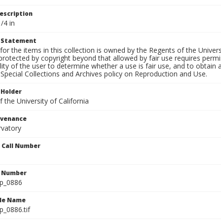
escription
/4 in
t Statement
for the items in this collection is owned by the Regents of the Universi
rotected by copyright beyond that allowed by fair use requires permis
lity of the user to determine whether a use is fair use, and to obtai
Special Collections and Archives policy on Reproduction and Use.
 Holder
 the University of California
ovenance
rvatory
n Call Number
n Number
lp_0886
ile Name
p_0886.tif