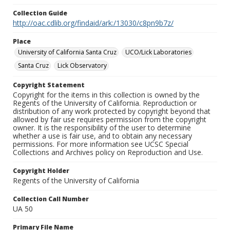
Collection Guide
http://oac.cdlib.org/findaid/ark:/13030/c8pn9b7z/
Place
University of California Santa Cruz
UCO/Lick Laboratories
Santa Cruz
Lick Observatory
Copyright Statement
Copyright for the items in this collection is owned by the
Regents of the University of California. Reproduction or
distribution of any work protected by copyright beyond that
allowed by fair use requires permission from the copyright
owner. It is the responsibility of the user to determine
whether a use is fair use, and to obtain any necessary
permissions. For more information see UCSC Special
Collections and Archives policy on Reproduction and Use.
Copyright Holder
Regents of the University of California
Collection Call Number
UA 50
Primary File Name