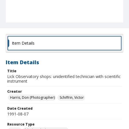
Item Details
Item Details
Title
Lick Observatory shops: unidentified technician with scientific
instrument
Creator
Harris, Don (Photographer)
Schiffrin, Victor
Date Created
1991-08-07
Resource Type