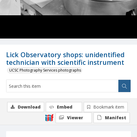
Lick Observatory shops: unidentified
technician with scientific instrument
UCSC Photography Services photographs
Download
Embed
Bookmark item
Viewer
Manifest