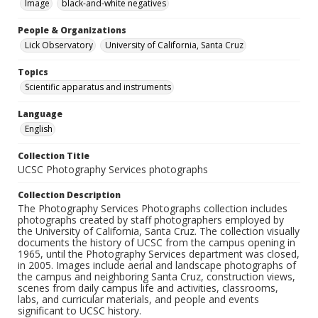
Image
black-and-white negatives
People & Organizations
Lick Observatory
University of California, Santa Cruz
Topics
Scientific apparatus and instruments
Language
English
Collection Title
UCSC Photography Services photographs
Collection Description
The Photography Services Photographs collection includes
photographs created by staff photographers employed by
the University of California, Santa Cruz. The collection visually
documents the history of UCSC from the campus opening in
1965, until the Photography Services department was closed,
in 2005. Images include aerial and landscape photographs of
the campus and neighboring Santa Cruz, construction views,
scenes from daily campus life and activities, classrooms,
labs, and curricular materials, and people and events
significant to UCSC history.