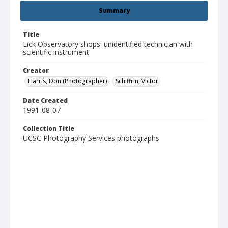
Summary
Title
Lick Observatory shops: unidentified technician with
scientific instrument
Creator
Harris, Don (Photographer)
Schiffrin, Victor
Date Created
1991-08-07
Collection Title
UCSC Photography Services photographs