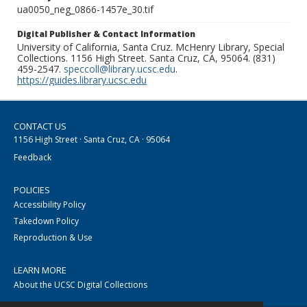
ua0050_neg_0866-1457e_30.tif
Digital Publisher & Contact Information
University of California, Santa Cruz. McHenry Library, Special
Collections. 1156 High Street. Santa Cruz, CA, 95064. (831)
459-2547.
speccoll@library.ucsc.edu
.
https://guides.library.ucsc.edu
CONTACT US
1156 High Street · Santa Cruz, CA · 95064
Feedback
POLICIES
Accessibility Policy
Takedown Policy
Reproduction & Use
LEARN MORE
About the UCSC Digital Collections