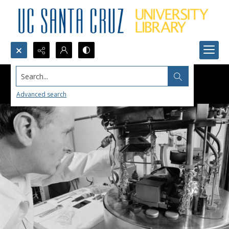
Search...
Advanced search