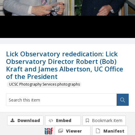
Lick Observatory rededication: Lick
Observatory Director Robert (Bob)
Kraft and James Albertson, UC Office
of the President
UCSC Photography Services photographs
Download
Embed
Bookmark item
Viewer
Manifest