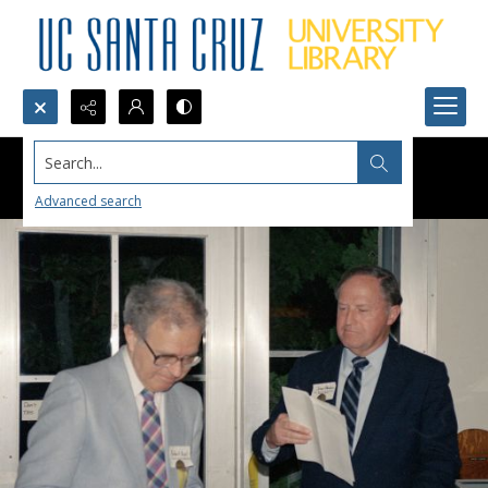
Search...
Advanced search