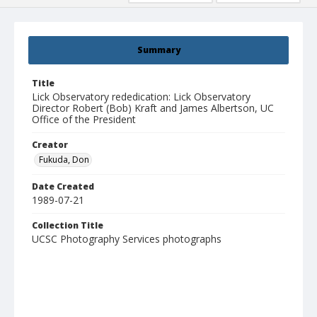
Summary
Title
Lick Observatory rededication: Lick Observatory
Director Robert (Bob) Kraft and James Albertson, UC
Office of the President
Creator
Fukuda, Don
Date Created
1989-07-21
Collection Title
UCSC Photography Services photographs