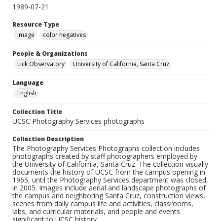
1989-07-21
Resource Type
Image
color negatives
People & Organizations
Lick Observatory
University of California, Santa Cruz
Language
English
Collection Title
UCSC Photography Services photographs
Collection Description
The Photography Services Photographs collection includes
photographs created by staff photographers employed by
the University of California, Santa Cruz. The collection visually
documents the history of UCSC from the campus opening in
1965, until the Photography Services department was closed,
in 2005. Images include aerial and landscape photographs of
the campus and neighboring Santa Cruz, construction views,
scenes from daily campus life and activities, classrooms,
labs, and curricular materials, and people and events
significant to UCSC history.