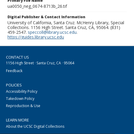
Primary File Name
ua0050_neg_0674-8713b_26.tif
Digital Publisher & Contact Information
University of California, Santa Cruz. McHenry Library, Special
Collections. 1156 High Street. Santa Cruz, CA, 95064. (831)
459-2547.
speccoll@library.ucsc.edu
.
https://guides.library.ucsc.edu
CONTACT US
1156 High Street · Santa Cruz, CA · 95064
Feedback
POLICIES
Accessibility Policy
Takedown Policy
Reproduction & Use
LEARN MORE
About the UCSC Digital Collections