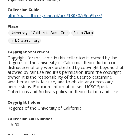
Collection Guide
http://oac.cdlib.org/findaid/ark:/13030/c8pn9b7z/
Place
University of California Santa Cruz
Santa Clara
Lick Observatory
Copyright Statement
Copyright for the items in this collection is owned by the
Regents of the University of California. Reproduction or
distribution of any work protected by copyright beyond that
allowed by fair use requires permission from the copyright
owner. It is the responsibility of the user to determine
whether a use is fair use, and to obtain any necessary
permissions. For more information see UCSC Special
Collections and Archives policy on Reproduction and Use.
Copyright Holder
Regents of the University of California
Collection Call Number
UA 50