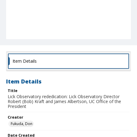
Item Details
Item Details
Title
Lick Observatory rededication: Lick Observatory Director
Robert (Bob) Kraft and James Albertson, UC Office of the
President
Creator
Fukuda, Don
Date Created