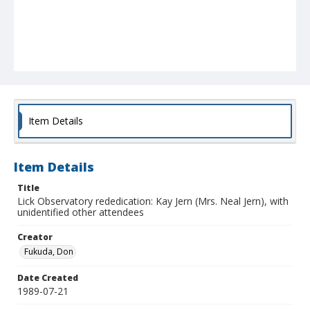
Item Details
Item Details
Title
Lick Observatory rededication: Kay Jern (Mrs. Neal Jern), with
unidentified other attendees
Creator
Fukuda, Don
Date Created
1989-07-21