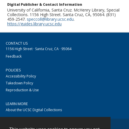
Digital Publisher & Contact Information
University of California, Santa Cruz. McHenry Library, Special
Collections. 1156 High Street. Santa Cruz, CA, 95064. (831)
459-2547.
speccoll@library.ucsc.edu
.
https://guides.library.ucsc.edu
CONTACT US
1156 High Street · Santa Cruz, CA · 95064
Feedback
POLICIES
Accessibility Policy
Takedown Policy
Reproduction & Use
LEARN MORE
About the UCSC Digital Collections