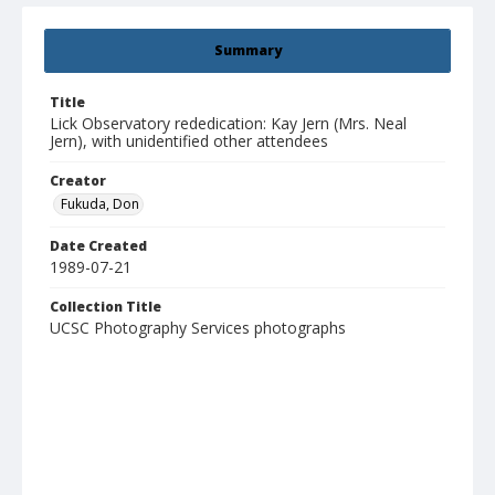
Summary
Title
Lick Observatory rededication: Kay Jern (Mrs. Neal
Jern), with unidentified other attendees
Creator
Fukuda, Don
Date Created
1989-07-21
Collection Title
UCSC Photography Services photographs