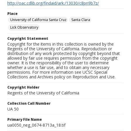
http://oac.cdlib.org/findaid/ark:/13030/c8pn9b7z/
Place
University of California Santa Cruz
Santa Clara
Lick Observatory
Copyright Statement
Copyright for the items in this collection is owned by the
Regents of the University of California. Reproduction or
distribution of any work protected by copyright beyond that
allowed by fair use requires permission from the copyright
owner. It is the responsibility of the user to determine
whether a use is fair use, and to obtain any necessary
permissions. For more information see UCSC Special
Collections and Archives policy on Reproduction and Use.
Copyright Holder
Regents of the University of California
Collection Call Number
UA 50
Primary File Name
ua0050_neg_0674-8713a_18.tif