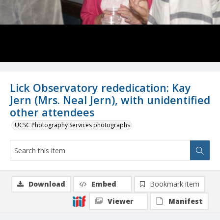
Lick Observatory rededication: Kay
Jern (Mrs. Neal Jern), with unidentified
other attendees
UCSC Photography Services photographs
Download
Embed
Bookmark item
Viewer
Manifest