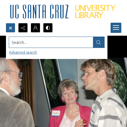
Search...
Advanced search