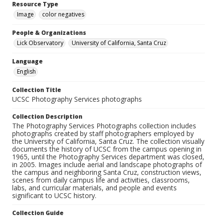
Resource Type
Image
color negatives
People & Organizations
Lick Observatory
University of California, Santa Cruz
Language
English
Collection Title
UCSC Photography Services photographs
Collection Description
The Photography Services Photographs collection includes
photographs created by staff photographers employed by
the University of California, Santa Cruz. The collection visually
documents the history of UCSC from the campus opening in
1965, until the Photography Services department was closed,
in 2005. Images include aerial and landscape photographs of
the campus and neighboring Santa Cruz, construction views,
scenes from daily campus life and activities, classrooms,
labs, and curricular materials, and people and events
significant to UCSC history.
Collection Guide