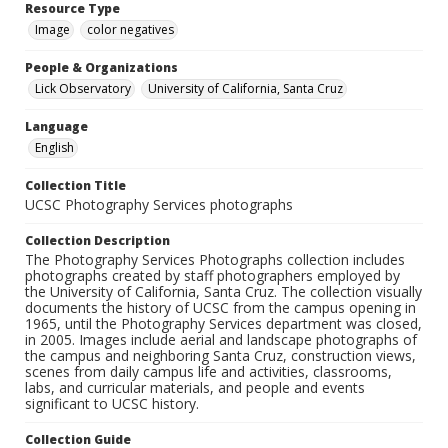
Resource Type
Image
color negatives
People & Organizations
Lick Observatory
University of California, Santa Cruz
Language
English
Collection Title
UCSC Photography Services photographs
Collection Description
The Photography Services Photographs collection includes
photographs created by staff photographers employed by
the University of California, Santa Cruz. The collection visually
documents the history of UCSC from the campus opening in
1965, until the Photography Services department was closed,
in 2005. Images include aerial and landscape photographs of
the campus and neighboring Santa Cruz, construction views,
scenes from daily campus life and activities, classrooms,
labs, and curricular materials, and people and events
significant to UCSC history.
Collection Guide