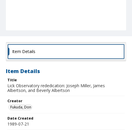
Item Details
Item Details
Title
Lick Observatory rededication: Joseph Miller, James
Albertson, and Beverly Albertson
Creator
Fukuda, Don
Date Created
1989-07-21