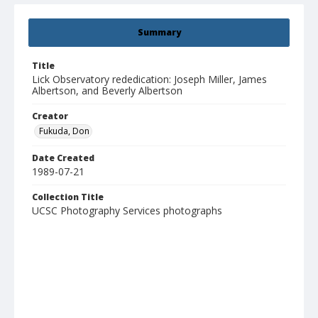
Summary
Title
Lick Observatory rededication: Joseph Miller, James
Albertson, and Beverly Albertson
Creator
Fukuda, Don
Date Created
1989-07-21
Collection Title
UCSC Photography Services photographs