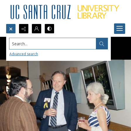
Search...
Advanced search