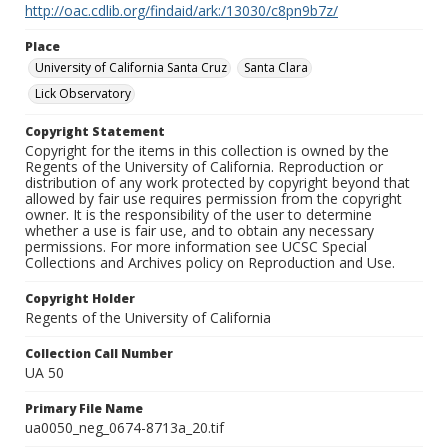
http://oac.cdlib.org/findaid/ark:/13030/c8pn9b7z/
Place
University of California Santa Cruz
Santa Clara
Lick Observatory
Copyright Statement
Copyright for the items in this collection is owned by the
Regents of the University of California. Reproduction or
distribution of any work protected by copyright beyond that
allowed by fair use requires permission from the copyright
owner. It is the responsibility of the user to determine
whether a use is fair use, and to obtain any necessary
permissions. For more information see UCSC Special
Collections and Archives policy on Reproduction and Use.
Copyright Holder
Regents of the University of California
Collection Call Number
UA 50
Primary File Name
ua0050_neg_0674-8713a_20.tif