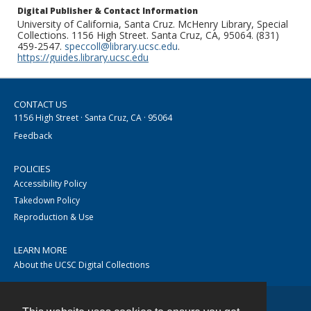
Digital Publisher & Contact Information
University of California, Santa Cruz. McHenry Library, Special
Collections. 1156 High Street. Santa Cruz, CA, 95064. (831)
459-2547.
speccoll@library.ucsc.edu
.
https://guides.library.ucsc.edu
CONTACT US
1156 High Street · Santa Cruz, CA · 95064
Feedback
POLICIES
Accessibility Policy
Takedown Policy
Reproduction & Use
LEARN MORE
About the UCSC Digital Collections