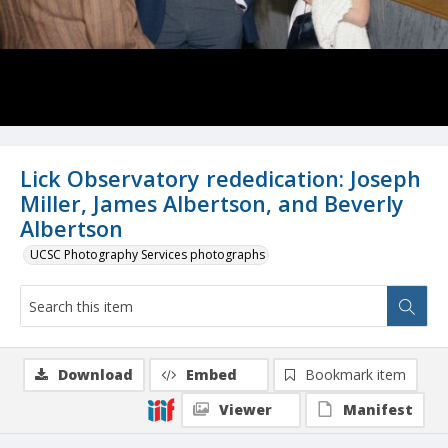
Lick Observatory rededication: Joseph
Miller, James Albertson, and Beverly
Albertson
UCSC Photography Services photographs
Download
Embed
Bookmark item
Viewer
Manifest