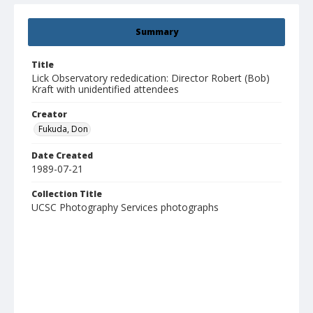
Summary
Title
Lick Observatory rededication: Director Robert (Bob)
Kraft with unidentified attendees
Creator
Fukuda, Don
Date Created
1989-07-21
Collection Title
UCSC Photography Services photographs