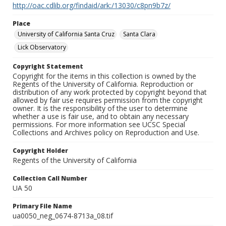
http://oac.cdlib.org/findaid/ark:/13030/c8pn9b7z/
Place
University of California Santa Cruz
Santa Clara
Lick Observatory
Copyright Statement
Copyright for the items in this collection is owned by the
Regents of the University of California. Reproduction or
distribution of any work protected by copyright beyond that
allowed by fair use requires permission from the copyright
owner. It is the responsibility of the user to determine
whether a use is fair use, and to obtain any necessary
permissions. For more information see UCSC Special
Collections and Archives policy on Reproduction and Use.
Copyright Holder
Regents of the University of California
Collection Call Number
UA 50
Primary File Name
ua0050_neg_0674-8713a_08.tif