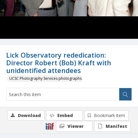
Lick Observatory rededication:
Director Robert (Bob) Kraft with
unidentified attendees
UCSC Photography Services photographs
Download
Embed
Bookmark item
Viewer
Manifest