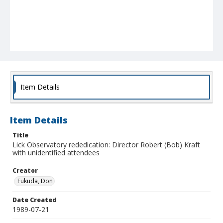
Item Details
Item Details
Title
Lick Observatory rededication: Director Robert (Bob) Kraft
with unidentified attendees
Creator
Fukuda, Don
Date Created
1989-07-21