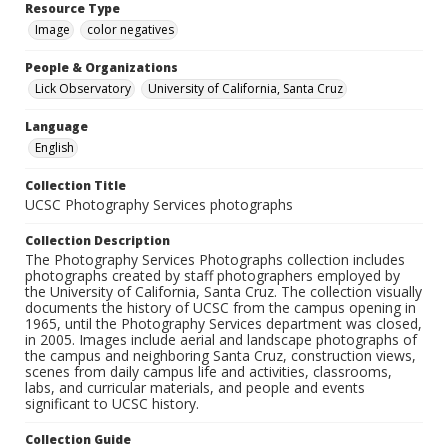
Resource Type
Image
color negatives
People & Organizations
Lick Observatory
University of California, Santa Cruz
Language
English
Collection Title
UCSC Photography Services photographs
Collection Description
The Photography Services Photographs collection includes
photographs created by staff photographers employed by
the University of California, Santa Cruz. The collection visually
documents the history of UCSC from the campus opening in
1965, until the Photography Services department was closed,
in 2005. Images include aerial and landscape photographs of
the campus and neighboring Santa Cruz, construction views,
scenes from daily campus life and activities, classrooms,
labs, and curricular materials, and people and events
significant to UCSC history.
Collection Guide