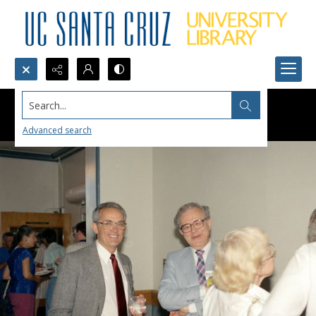
Search...
Advanced search