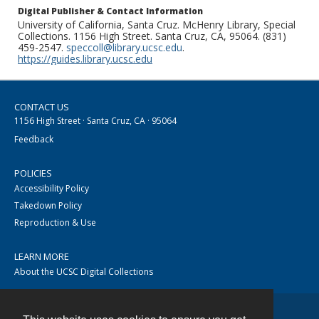
Digital Publisher & Contact Information
University of California, Santa Cruz. McHenry Library, Special
Collections. 1156 High Street. Santa Cruz, CA, 95064. (831)
459-2547.
speccoll@library.ucsc.edu
.
https://guides.library.ucsc.edu
CONTACT US
1156 High Street · Santa Cruz, CA · 95064
Feedback
POLICIES
Accessibility Policy
Takedown Policy
Reproduction & Use
LEARN MORE
About the UCSC Digital Collections