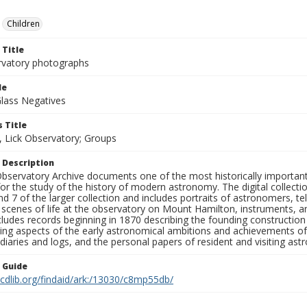
Children
 Title
rvatory photographs
le
Glass Negatives
 Title
, Lick Observatory; Groups
 Description
bservatory Archive documents one of the most historically important 
or the study of the history of modern astronomy. The digital collecti
nd 7 of the larger collection and includes portraits of astronomers,
, scenes of life at the observatory on Mount Hamilton, instruments, 
cludes records beginning in 1870 describing the founding constructio
ng aspects of the early astronomical ambitions and achievements of
diaries and logs, and the personal papers of resident and visiting as
n Guide
.cdlib.org/findaid/ark:/13030/c8mp55db/