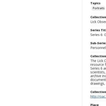
Topics
Portraits
Collection
Lick Obse
Series Tit
Series 6: 
Sub-Series
Personnel
Collection
The Lick O
resource f
Series 6 a
scientists
archive in
documenti
drawings, 
Collectio
http://oac
Place