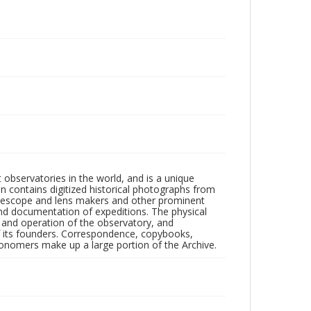
observatories in the world, and is a unique
on contains digitized historical photographs from
 telescope and lens makers and other prominent
and documentation of expeditions. The physical
n and operation of the observatory, and
 its founders. Correspondence, copybooks,
tronomers make up a large portion of the Archive.