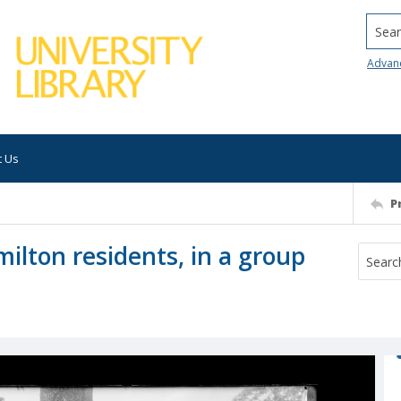
Searc
Advan
t Us
P
ilton residents, in a group