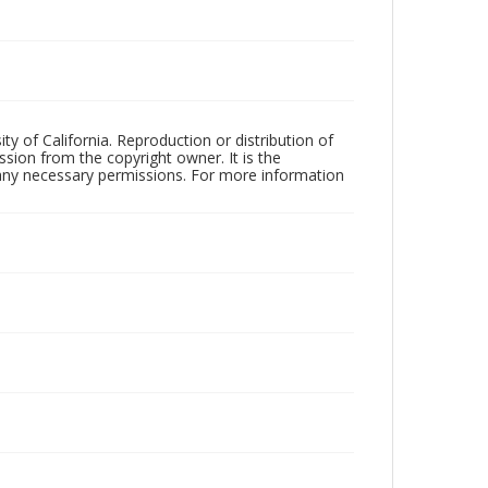
ty of California. Reproduction or distribution of
sion from the copyright owner. It is the
n any necessary permissions. For more information