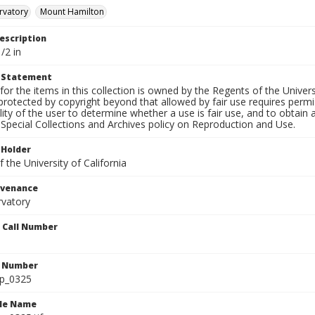
rvatory
Mount Hamilton
escription
/2 in
t Statement
for the items in this collection is owned by the Regents of the Universi
rotected by copyright beyond that allowed by fair use requires permis
lity of the user to determine whether a use is fair use, and to obtai
Special Collections and Archives policy on Reproduction and Use.
 Holder
 the University of California
ovenance
rvatory
n Call Number
n Number
lp_0325
ile Name