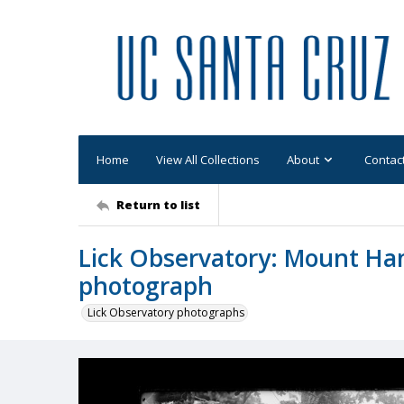
Home
View All Collections
About
Contac
Return to list
Lick Observatory: Mount Ham
photograph
Lick Observatory photographs