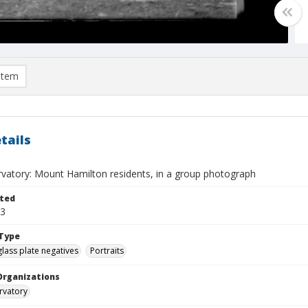
item
tails
rvatory: Mount Hamilton residents, in a group photograph
ted
13
Type
glass plate negatives
Portraits
Organizations
rvatory