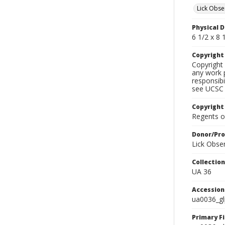
Lick Obse
Physical D
6 1/2 x 8 1
Copyrigh
Copyright 
any work p
responsibi
see UCSC 
Copyright
Regents of
Donor/Pr
Lick Obse
Collectio
UA 36
Accessio
ua0036_g
Primary F