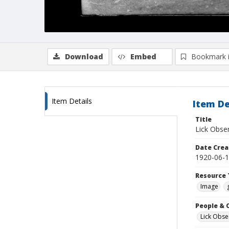
Download
Embed
Bookmark 
Item Details
Item De
Title
Lick Obse
Date Crea
1920-06-
Resource 
Image
People & 
Lick Obse