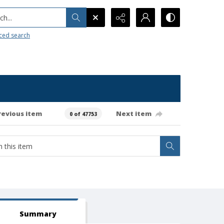
h...
ced search
revious item
Next item
0 of 47753
Summary