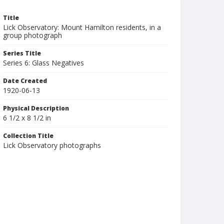
Title
Lick Observatory: Mount Hamilton residents, in a
group photograph
Series Title
Series 6: Glass Negatives
Date Created
1920-06-13
Physical Description
6 1/2 x 8 1/2 in
Collection Title
Lick Observatory photographs