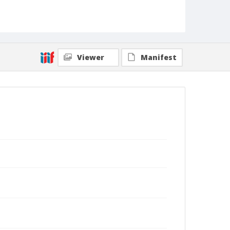
Viewer
Manifest