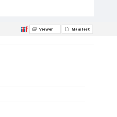
Viewer
Manifest