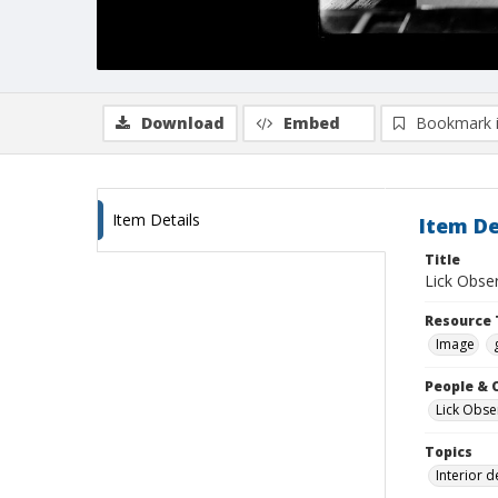
Download
Embed
Bookmark 
Item Details
Item De
Title
Lick Obser
Resource 
Image
People & 
Lick Obse
Topics
Interior 