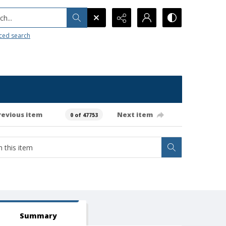
h...
ced search
revious item
Next item
0 of 47753
Summary