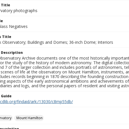
 Title
rvatory photographs
le
Glass Negatives
 Title
ck Observatory; Buildings and Domes; 36-inch Dome; Interiors
 Description
bservatory Archive documents one of the most historically important 
or the study of the history of modern astronomy. The digital collecti
nd 7 of the larger collection and includes portraits of astronomers,
, scenes of life at the observatory on Mount Hamilton, instruments, 
cludes records beginning in 1870 describing the founding constructio
ng aspects of the early astronomical ambitions and achievements of
diaries and logs, and the personal papers of resident and visiting as
n Guide
.cdlib.org/findaid/ark:/13030/c8mp55db/
rvatory
Mount Hamilton
escription