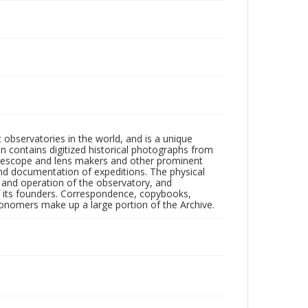
observatories in the world, and is a unique
on contains digitized historical photographs from
 telescope and lens makers and other prominent
and documentation of expeditions. The physical
n and operation of the observatory, and
 its founders. Correspondence, copybooks,
tronomers make up a large portion of the Archive.