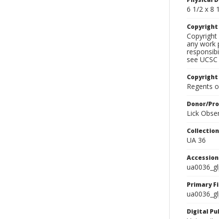
6 1/2 x 8 1
Copyrigh
Copyright 
any work p
responsibi
see UCSC 
Copyright
Regents of
Donor/Pr
Lick Obse
Collectio
UA 36
Accessio
ua0036_g
Primary F
ua0036_gl
Digital P