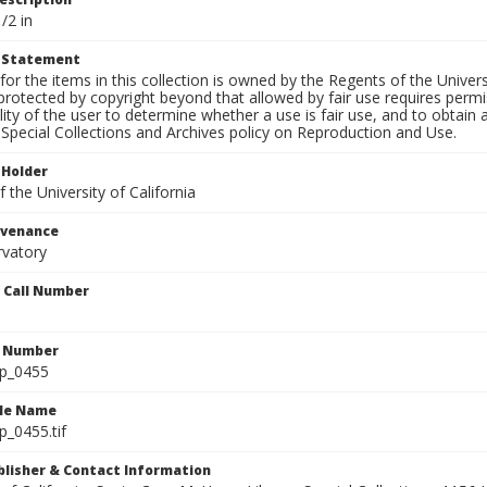
/2 in
t Statement
for the items in this collection is owned by the Regents of the Universi
rotected by copyright beyond that allowed by fair use requires permis
lity of the user to determine whether a use is fair use, and to obtai
Special Collections and Archives policy on Reproduction and Use.
 Holder
 the University of California
ovenance
rvatory
n Call Number
n Number
lp_0455
ile Name
p_0455.tif
ublisher & Contact Information