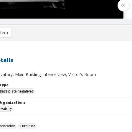
item
tails
vatory, Main Building: interior view, Visitor's Room
Type
glass plate negatives
Organizations
rvatory
decoration
Furniture