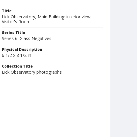
Title
Lick Observatory, Main Building: interior view,
Visitor's Room
Series Title
Series 6: Glass Negatives
Physical Description
6 1/2 x 8 1/2 in
Collection Title
Lick Observatory photographs