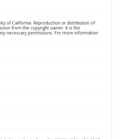
ty of California. Reproduction or distribution of
sion from the copyright owner. It is the
n any necessary permissions. For more information