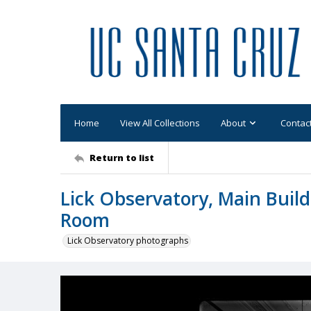
Home
View All Collections
About
Contac
Return to list
Lick Observatory, Main Buildi
Room
Lick Observatory photographs