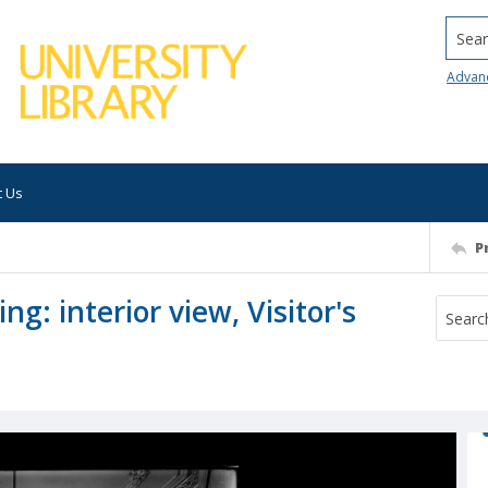
Searc
Advan
t Us
P
ng: interior view, Visitor's