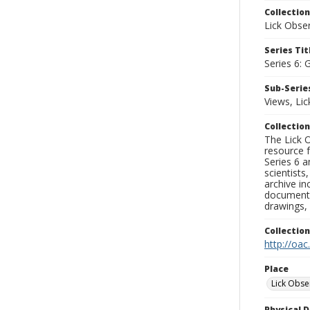
Collection
Lick Obse
Series Tit
Series 6: 
Sub-Series
Views, Li
Collection
The Lick O
resource f
Series 6 a
scientists
archive in
documenti
drawings, 
Collectio
http://oac
Place
Lick Obse
Physical D