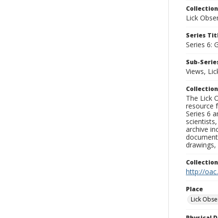
Collection
Lick Obse
Series Tit
Series 6: 
Sub-Series
Views, Li
Collection
The Lick O
resource f
Series 6 a
scientists
archive in
documenti
drawings, 
Collectio
http://oac
Place
Lick Obse
Physical D