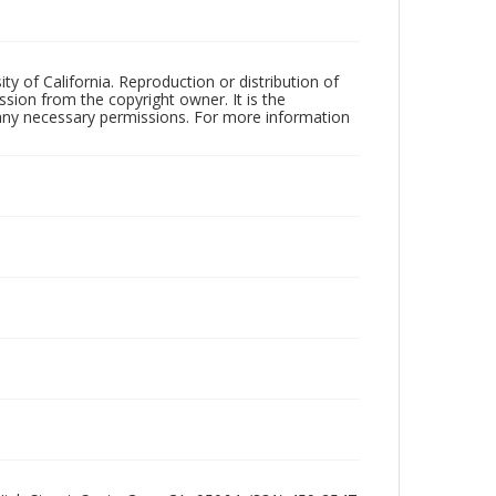
ty of California. Reproduction or distribution of
sion from the copyright owner. It is the
n any necessary permissions. For more information