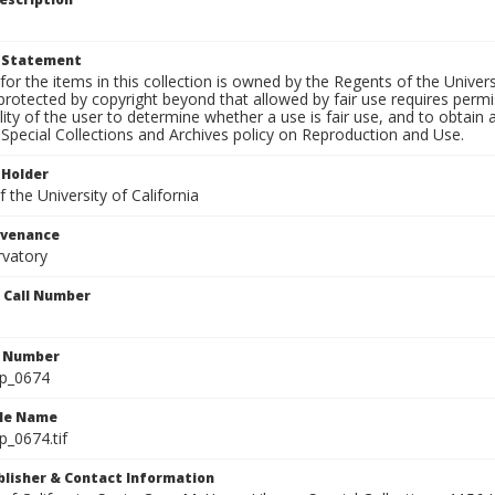
t Statement
for the items in this collection is owned by the Regents of the Universi
rotected by copyright beyond that allowed by fair use requires permis
lity of the user to determine whether a use is fair use, and to obtai
Special Collections and Archives policy on Reproduction and Use.
 Holder
 the University of California
ovenance
rvatory
n Call Number
n Number
lp_0674
ile Name
p_0674.tif
ublisher & Contact Information