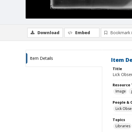
Download
Embed
Bookmark 
Item Details
Item De
Title
Lick Obser
Resource 
Image
People & 
Lick Obse
Topics
Libraries