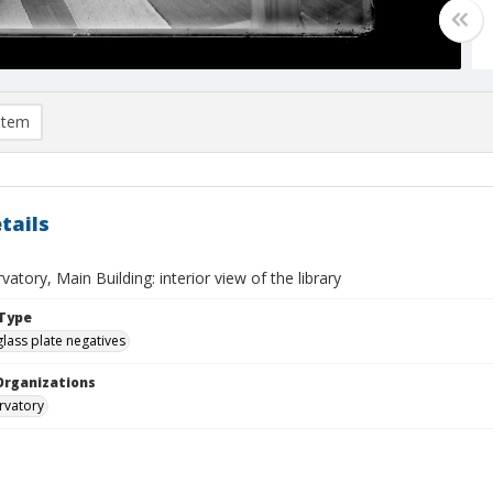
item
tails
vatory, Main Building: interior view of the library
Type
glass plate negatives
Organizations
rvatory