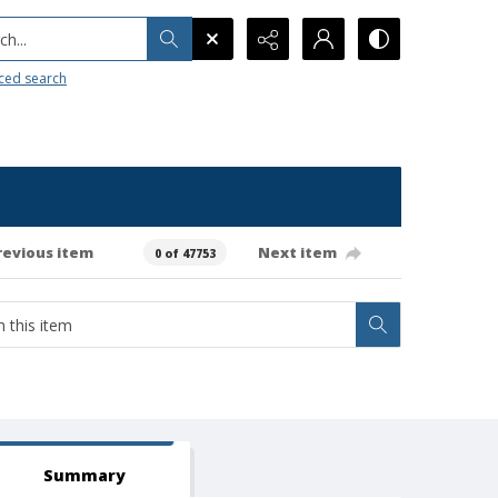
h...
ced search
revious item
Next item
0 of 47753
Summary