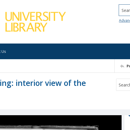
Searc
Advan
t Us
P
ng: interior view of the