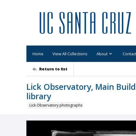
Home
View All Collections
About
Contac
Return to list
Lick Observatory, Main Buildi
library
Lick Observatory photographs