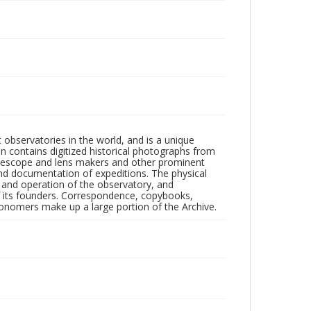
observatories in the world, and is a unique
on contains digitized historical photographs from
 telescope and lens makers and other prominent
and documentation of expeditions. The physical
n and operation of the observatory, and
 its founders. Correspondence, copybooks,
tronomers make up a large portion of the Archive.