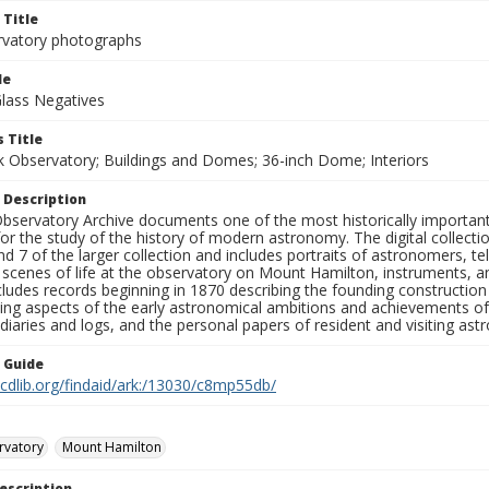
 Title
rvatory photographs
le
Glass Negatives
 Title
ck Observatory; Buildings and Domes; 36-inch Dome; Interiors
 Description
bservatory Archive documents one of the most historically important 
or the study of the history of modern astronomy. The digital collecti
nd 7 of the larger collection and includes portraits of astronomers,
, scenes of life at the observatory on Mount Hamilton, instruments, 
cludes records beginning in 1870 describing the founding constructio
ng aspects of the early astronomical ambitions and achievements of
diaries and logs, and the personal papers of resident and visiting as
n Guide
.cdlib.org/findaid/ark:/13030/c8mp55db/
rvatory
Mount Hamilton
escription