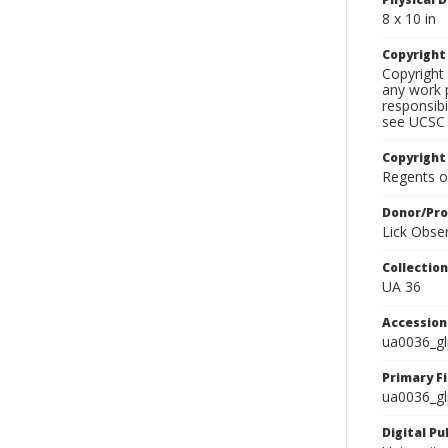
8 x 10 in
Copyrigh
Copyright 
any work p
responsibi
see UCSC 
Copyright
Regents of
Donor/Pr
Lick Obse
Collectio
UA 36
Accessio
ua0036_g
Primary F
ua0036_gl
Digital P