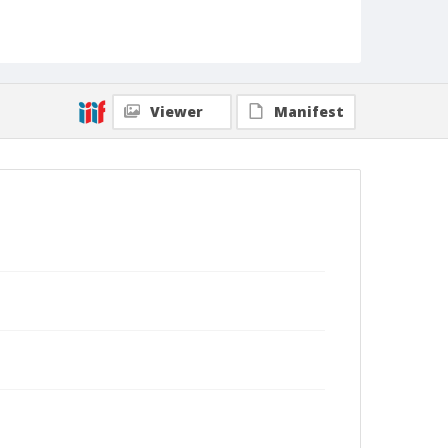
Viewer
Manifest