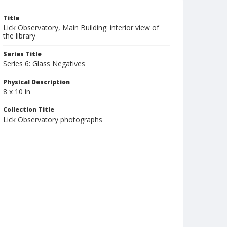
Title
Lick Observatory, Main Building: interior view of
the library
Series Title
Series 6: Glass Negatives
Physical Description
8 x 10 in
Collection Title
Lick Observatory photographs