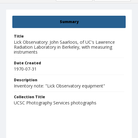
Summary
Title
Lick Observatory: John Saarloos, of UC's Lawrence
Radiation Laboratory in Berkeley, with measuring
instruments
Date Created
1970-07-31
Description
Inventory note: "Lick Observatory equipment"
Collection Title
UCSC Photography Services photographs