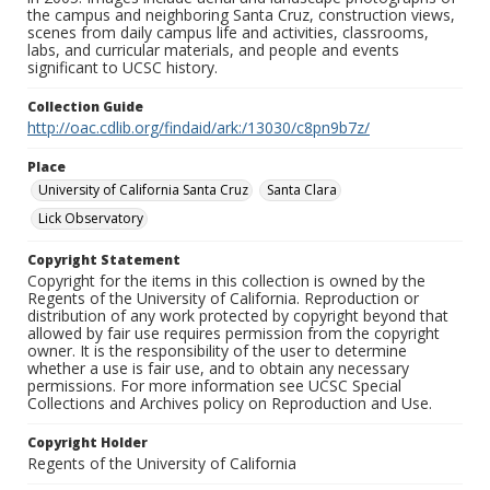
the campus and neighboring Santa Cruz, construction views,
scenes from daily campus life and activities, classrooms,
labs, and curricular materials, and people and events
significant to UCSC history.
Collection Guide
http://oac.cdlib.org/findaid/ark:/13030/c8pn9b7z/
Place
University of California Santa Cruz
Santa Clara
Lick Observatory
Copyright Statement
Copyright for the items in this collection is owned by the
Regents of the University of California. Reproduction or
distribution of any work protected by copyright beyond that
allowed by fair use requires permission from the copyright
owner. It is the responsibility of the user to determine
whether a use is fair use, and to obtain any necessary
permissions. For more information see UCSC Special
Collections and Archives policy on Reproduction and Use.
Copyright Holder
Regents of the University of California