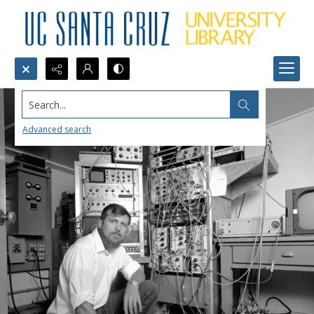
Search...
Advanced search