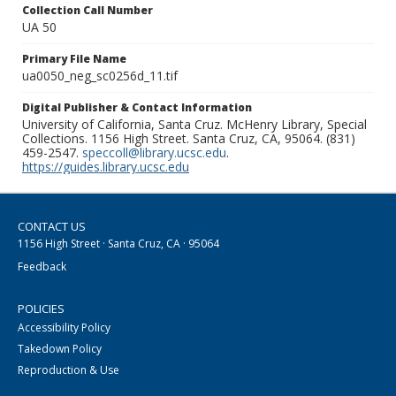
Collection Call Number
UA 50
Primary File Name
ua0050_neg_sc0256d_11.tif
Digital Publisher & Contact Information
University of California, Santa Cruz. McHenry Library, Special
Collections. 1156 High Street. Santa Cruz, CA, 95064. (831)
459-2547.
speccoll@library.ucsc.edu
.
https://guides.library.ucsc.edu
CONTACT US
1156 High Street · Santa Cruz, CA · 95064
Feedback
POLICIES
Accessibility Policy
Takedown Policy
Reproduction & Use