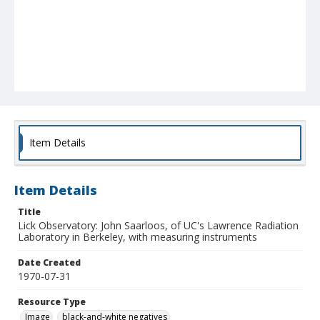
Item Details
Item Details
Title
Lick Observatory: John Saarloos, of UC's Lawrence Radiation
Laboratory in Berkeley, with measuring instruments
Date Created
1970-07-31
Resource Type
Image
black-and-white negatives