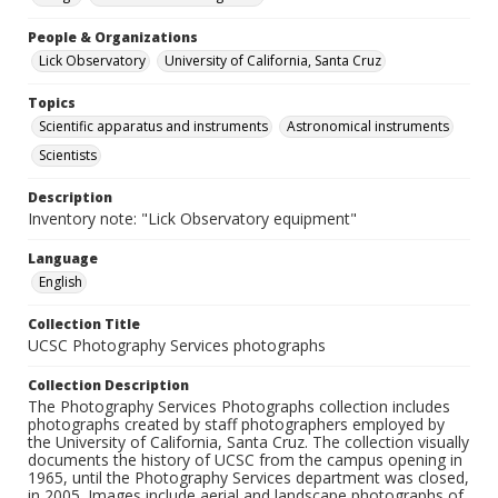
People & Organizations
Lick Observatory
University of California, Santa Cruz
Topics
Scientific apparatus and instruments
Astronomical instruments
Scientists
Description
Inventory note: "Lick Observatory equipment"
Language
English
Collection Title
UCSC Photography Services photographs
Collection Description
The Photography Services Photographs collection includes
photographs created by staff photographers employed by
the University of California, Santa Cruz. The collection visually
documents the history of UCSC from the campus opening in
1965, until the Photography Services department was closed,
in 2005. Images include aerial and landscape photographs of