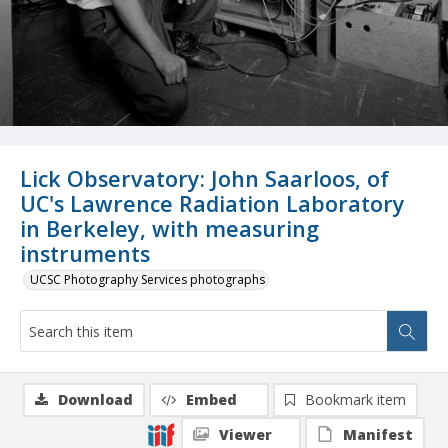
Lick Observatory: John Saarloos, of
UC's Lawrence Radiation Laboratory
in Berkeley, with measuring
instruments
UCSC Photography Services photographs
Download
Embed
Bookmark item
Viewer
Manifest