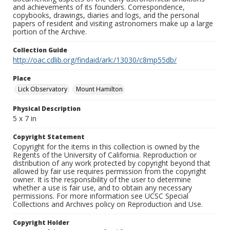
and achievements of its founders. Correspondence,
copybooks, drawings, diaries and logs, and the personal
papers of resident and visiting astronomers make up a large
portion of the Archive.
Collection Guide
http://oac.cdlib.org/findaid/ark:/13030/c8mp55db/
Place
Lick Observatory
Mount Hamilton
Physical Description
5 x 7 in
Copyright Statement
Copyright for the items in this collection is owned by the
Regents of the University of California. Reproduction or
distribution of any work protected by copyright beyond that
allowed by fair use requires permission from the copyright
owner. It is the responsibility of the user to determine
whether a use is fair use, and to obtain any necessary
permissions. For more information see UCSC Special
Collections and Archives policy on Reproduction and Use.
Copyright Holder