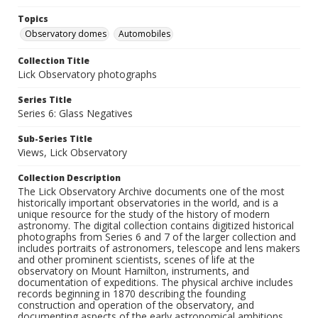
Topics
Observatory domes
Automobiles
Collection Title
Lick Observatory photographs
Series Title
Series 6: Glass Negatives
Sub-Series Title
Views, Lick Observatory
Collection Description
The Lick Observatory Archive documents one of the most
historically important observatories in the world, and is a
unique resource for the study of the history of modern
astronomy. The digital collection contains digitized historical
photographs from Series 6 and 7 of the larger collection and
includes portraits of astronomers, telescope and lens makers
and other prominent scientists, scenes of life at the
observatory on Mount Hamilton, instruments, and
documentation of expeditions. The physical archive includes
records beginning in 1870 describing the founding
construction and operation of the observatory, and
documenting aspects of the early astronomical ambitions