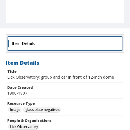
Item Details
Item Details
Title
Lick Observatory: group and car in front of 12-inch dome
Date Created
1900-1907
Resource Type
Image
glass plate negatives
People & Organizations
Lick Observatory