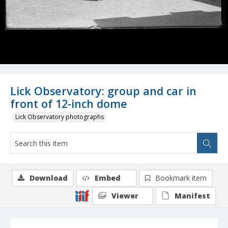
Lick Observatory: group and car in
front of 12-inch dome
Lick Observatory photographs
Download
Embed
Bookmark item
Viewer
Manifest