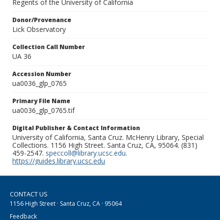
Regents of the University of California
Donor/Provenance
Lick Observatory
Collection Call Number
UA 36
Accession Number
ua0036_glp_0765
Primary File Name
ua0036_glp_0765.tif
Digital Publisher & Contact Information
University of California, Santa Cruz. McHenry Library, Special
Collections. 1156 High Street. Santa Cruz, CA, 95064. (831)
459-2547.
speccoll@library.ucsc.edu
.
https://guides.library.ucsc.edu
CONTACT US
1156 High Street · Santa Cruz, CA · 95064
Feedback