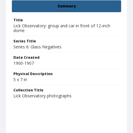
Summary
Title
Lick Observatory: group and car in front of 12-inch
dome
Series Title
Series 6: Glass Negatives
Date Created
1900-1907
Physical Description
5 x 7 in
Collection Title
Lick Observatory photographs