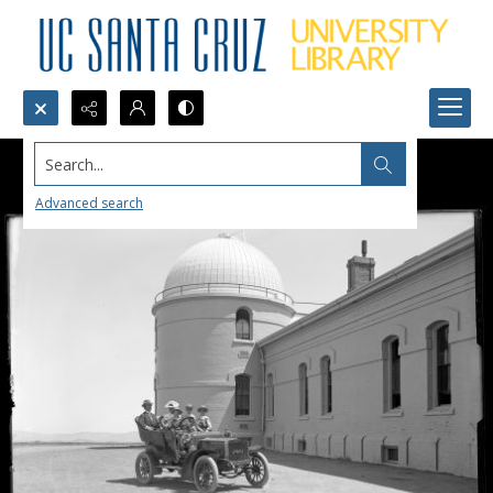
Search...
Advanced search